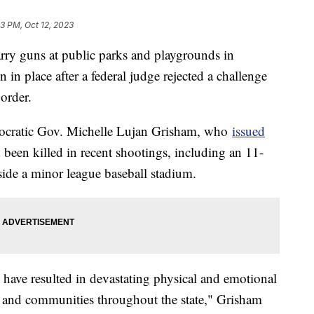
33 PM, Oct 12, 2023
arry guns at public parks and playgrounds in
n place after a federal judge rejected a challenge
order.
mocratic Gov. Michelle Lujan Grisham, who
issued
 been killed in recent shootings, including an 11-
side a minor league baseball stadium.
 have resulted in devastating physical and emotional
s and communities throughout the state," Grisham