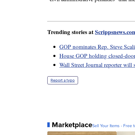
Trending stories at
Scrippsnews.co
GOP nominates Rep. Steve Scali
House GOP holding closed-door m
Wall Street Journal reporter will s
Report a typo
Marketplace
Sell Your Items - Free t