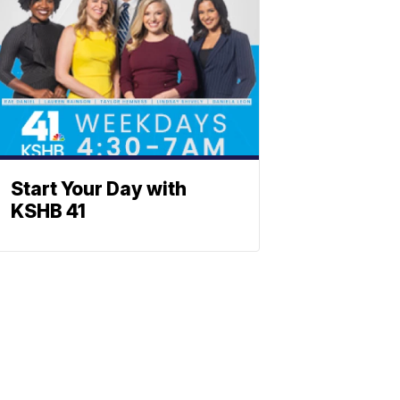
Start Your Day with
KSHB 41