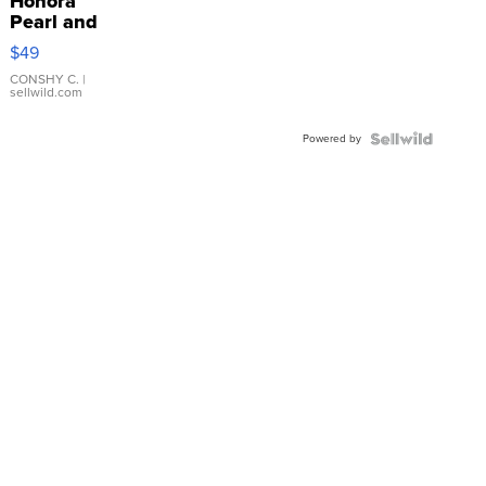
Honora
Pearl and
Pink
$49
Leather
Bracelet
CONSHY C.
|
sellwild.com
Adjustable
Buckle
Powered by
Clo...