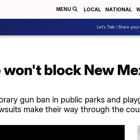
LOCAL
NATIONAL
W
MENU
Let's Talk | Share your
 won't block New Mex
rary gun ban in public parks and pla
awsuits make their way through the cou