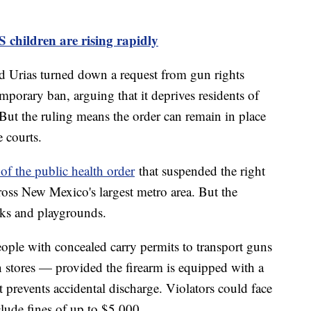
children are rising rapidly
d Urias turned down a request from gun rights
mporary ban, arguing that it deprives residents of
But the ruling means the order can remain in place
 courts.
 of the public health order
that suspended the right
ross New Mexico's largest metro area. But the
parks and playgrounds.
eople with concealed carry permits to transport guns
n stores — provided the firearm is equipped with a
 prevents accidental discharge. Violators could face
nclude fines of up to $5,000.