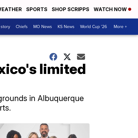
EATHER
SPORTS
SHOP SCRIPPS
WATCH NOW
 story
Chiefs
MO News
KS News
World Cup '26
More +
ico's limited
ygrounds in Albuquerque
rts.