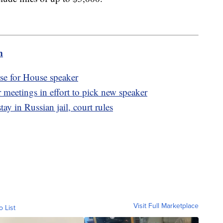
m
se for House speaker
eetings in effort to pick new speaker
tay in Russian jail, court rules
Visit Full Marketplace
o List