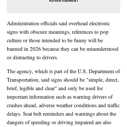
Administration officials said overhead electronic
signs with obscure meanings, references to pop
culture or those intended to be funny will be
banned in 2026 because they can be misunderstood
or distracting to drivers.
The agency, which is part of the U.S. Department of
Transportation, said signs should be "simple, direct,
brief, legible and clear" and only be used for
important information such as warning drivers of
crashes ahead, adverse weather conditions and traffic
delays. Seat belt reminders and warnings about the
dangers of speeding or driving impaired are also