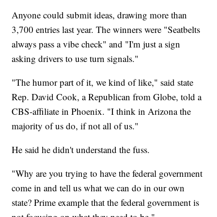
Anyone could submit ideas, drawing more than
3,700 entries last year. The winners were "Seatbelts
always pass a vibe check" and "I'm just a sign
asking drivers to use turn signals."
"The humor part of it, we kind of like," said state
Rep. David Cook, a Republican from Globe, told a
CBS-affiliate in Phoenix. "I think in Arizona the
majority of us do, if not all of us."
He said he didn't understand the fuss.
"Why are you trying to have the federal government
come in and tell us what we can do in our own
state? Prime example that the federal government is
not focusing on what they need to be."