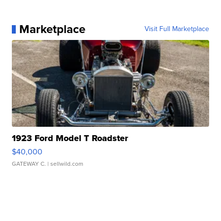
Marketplace
Visit Full Marketplace
1923 Ford Model T Roadster
$40,000
GATEWAY C.
| sellwild.com