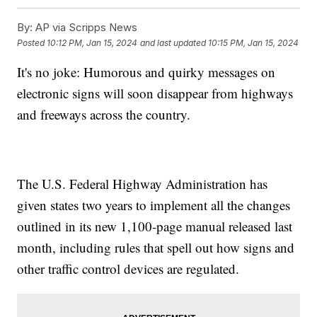
By:
AP via Scripps News
Posted
10:12 PM, Jan 15, 2024
and last updated
10:15 PM, Jan 15, 2024
It's no joke: Humorous and quirky messages on
electronic signs will soon disappear from highways
and freeways across the country.
The U.S. Federal Highway Administration has
given states two years to implement all the changes
outlined in its new 1,100-page manual released last
month, including rules that spell out how signs and
other traffic control devices are regulated.