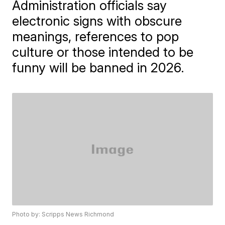
Administration officials say
electronic signs with obscure
meanings, references to pop
culture or those intended to be
funny will be banned in 2026.
Photo by: Scripps News Richmond