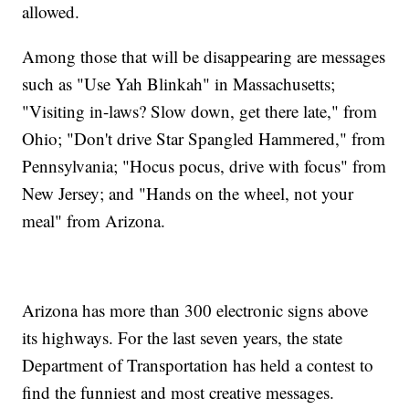
allowed.
Among those that will be disappearing are messages
such as "Use Yah Blinkah" in Massachusetts;
"Visiting in-laws? Slow down, get there late," from
Ohio; "Don't drive Star Spangled Hammered," from
Pennsylvania; "Hocus pocus, drive with focus" from
New Jersey; and "Hands on the wheel, not your
meal" from Arizona.
Arizona has more than 300 electronic signs above
its highways. For the last seven years, the state
Department of Transportation has held a contest to
find the funniest and most creative messages.