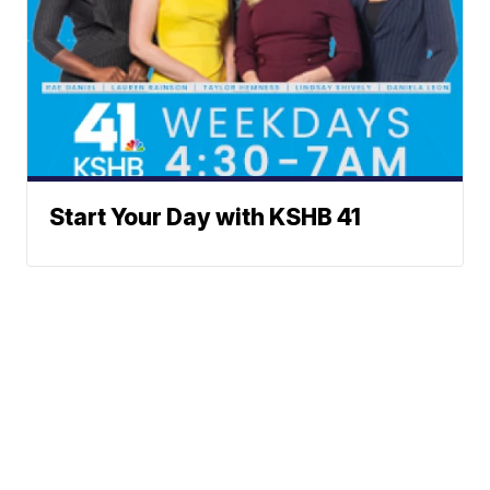
Start Your Day with KSHB 41