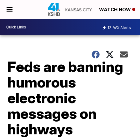
WATCH NOW
12
WX Alerts
Feds are banning
humorous
electronic
messages on
highways