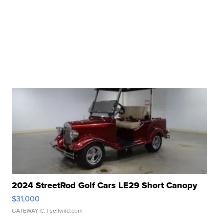
2024 StreetRod Golf Cars LE29 Short Canopy
$31,000
GATEWAY C.
| sellwild.com