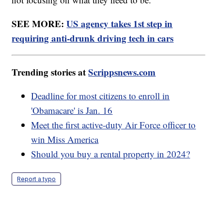
SEE MORE:
US agency takes 1st step in
requiring anti-drunk driving tech in cars
Trending stories at
Scrippsnews.com
Deadline for most citizens to enroll in
'Obamacare' is Jan. 16
Meet the first active-duty Air Force officer to
win Miss America
Should you buy a rental property in 2024?
Report a typo