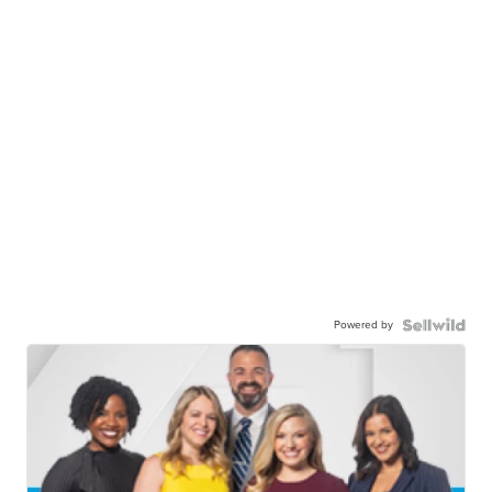
Powered by