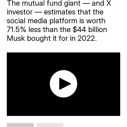
The mutual fund giant — and X
investor — estimates that the
social media platform is worth
71.5% less than the $44 billion
Musk bought it for in 2022.