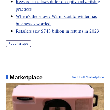
Reese's faces lawsuit for deceptive advertising
practices
Where's the snow? Warm start to winter has
businesses worried
Retailers saw $743 billion in returns in 2023
Report a typo
Marketplace
Visit Full Marketplace