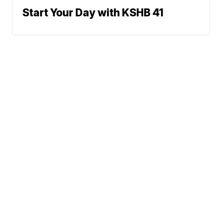
Start Your Day with KSHB 41