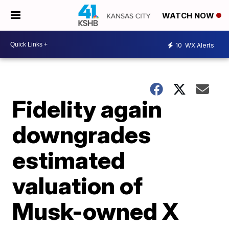
WATCH NOW
10
WX Alerts
Fidelity again
downgrades
estimated
valuation of
Musk-owned X