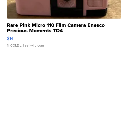
Rare Pink Micro 110 Film Camera Enesco
Precious Moments TD4
$14
NICOLE L.
| sellwild.com