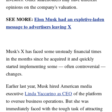
opinions on the company's valuation.
SEE MORE:
Elon Musk had an expletive-laden
message to advertisers leaving X
Musk's X has faced some unsteady financial times
in the months since he acquired it and quickly
started implementing some — often controversial —
changes.
Earlier last year, Musk hired American media
executive
Linda Yaccarino as CEO
of the platform
to oversee business operations. But she was
immediately faced with the tough task of attracting