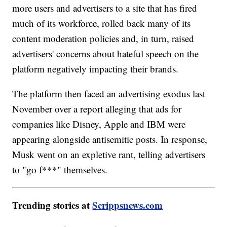
more users and advertisers to a site that has fired
much of its workforce, rolled back many of its
content moderation policies and, in turn, raised
advertisers' concerns about hateful speech on the
platform negatively impacting their brands.
The platform then faced an advertising exodus last
November over a report alleging that ads for
companies like Disney, Apple and IBM were
appearing alongside antisemitic posts. In response,
Musk went on an expletive rant, telling advertisers
to "go f***" themselves.
Trending stories at
Scrippsnews.com