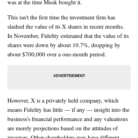
was at the time Musk bought it.
This isn't the first time the investment firm has
slashed the value of its X shares in recent months.
In November, Fidelity estimated that the value of its
shares were down by about 10.7%, dropping by
about $700,000 over a one-month period.
However, X is a privately held company, which
means Fidelity has little — if any — insight into the
business's financial performance and any valuations
are merely projections based on the attitudes of
investors. Other shareholders may have different