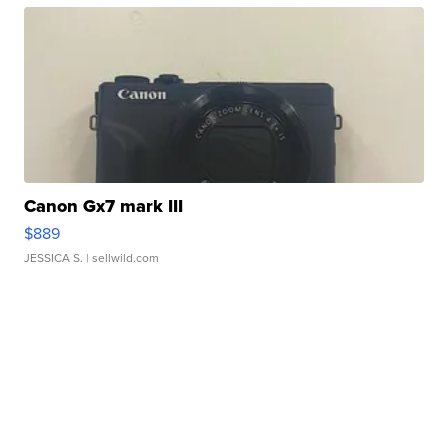
Canon Gx7 mark III
$889
JESSICA S.
| sellwild.com