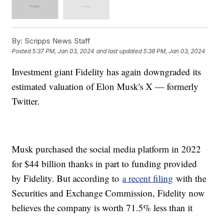
By:
Scripps News Staff
Posted
5:37 PM, Jan 03, 2024
and last updated
5:38 PM, Jan 03, 2024
Investment giant Fidelity has again downgraded its
estimated valuation of Elon Musk's X — formerly
Twitter.
Musk purchased the social media platform in 2022
for $44 billion thanks in part to funding provided
by Fidelity. But according to
a recent filing
with the
Securities and Exchange Commission, Fidelity now
believes the company is worth 71.5% less than it