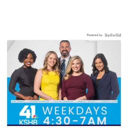
Powered by