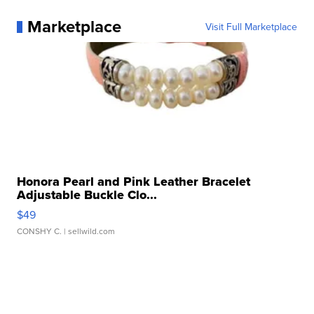
Marketplace
Visit Full Marketplace
Honora Pearl and Pink Leather Bracelet
Adjustable Buckle Clo...
$49
CONSHY C.
| sellwild.com