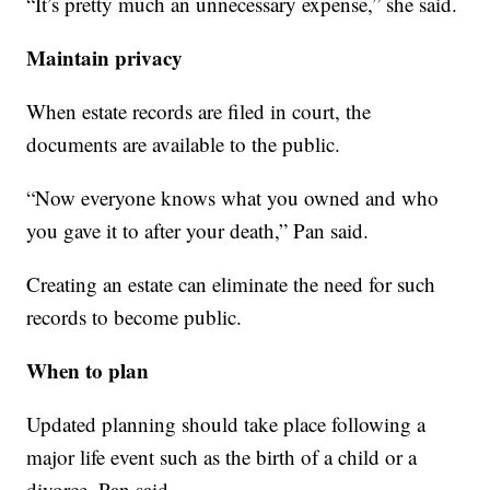
“It’s pretty much an unnecessary expense,” she said.
Maintain privacy
When estate records are filed in court, the
documents are available to the public.
“Now everyone knows what you owned and who
you gave it to after your death,” Pan said.
Creating an estate can eliminate the need for such
records to become public.
When to plan
Updated planning should take place following a
major life event such as the birth of a child or a
divorce, Pan said.