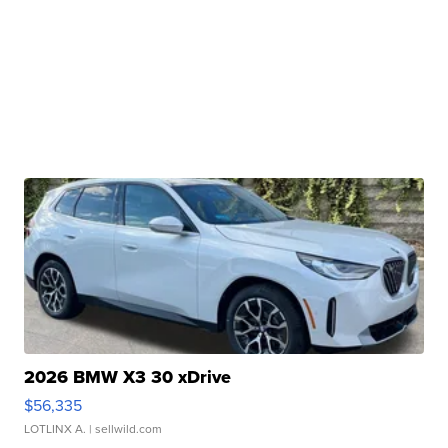
2026 BMW X3 30 xDrive
$56,335
LOTLINX A.
| sellwild.com