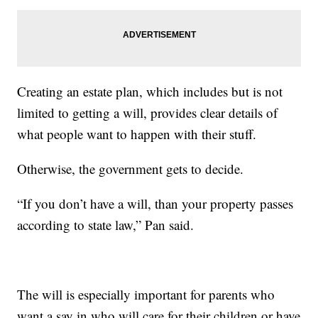
Creating an estate plan, which includes but is not
limited to getting a will, provides clear details of
what people want to happen with their stuff.
Otherwise, the government gets to decide.
“If you don’t have a will, than your property passes
according to state law,” Pan said.
The will is especially important for parents who
want a say in who will care for their children or have