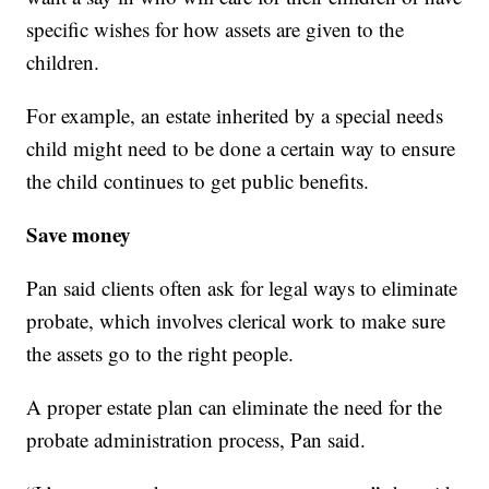
specific wishes for how assets are given to the
children.
For example, an estate inherited by a special needs
child might need to be done a certain way to ensure
the child continues to get public benefits.
Save money
Pan said clients often ask for legal ways to eliminate
probate, which involves clerical work to make sure
the assets go to the right people.
A proper estate plan can eliminate the need for the
probate administration process, Pan said.