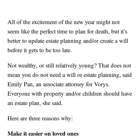
All of the excitement of the new year might not
seem like the perfect time to plan for death, but it’s
better to update estate planning and/or create a will
before it gets to be too late.
Not wealthy, or still relatively young? That does not
mean you do not need a will or estate planning, said
Emily Pan, an associate attorney for Vorys.
Everyone with property and/or children should have
an estate plan, she said.
Here are three reasons why:
Make it easier on loved ones