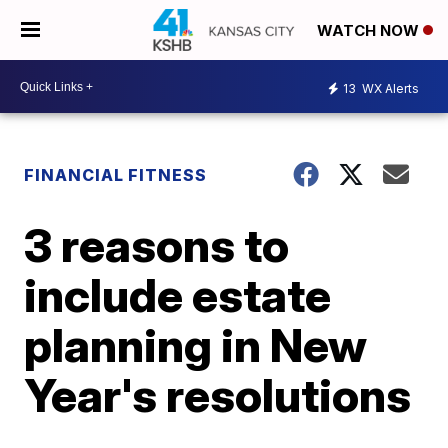
WATCH NOW
13
WX Alerts
FINANCIAL FITNESS
3 reasons to
include estate
planning in New
Year's resolutions