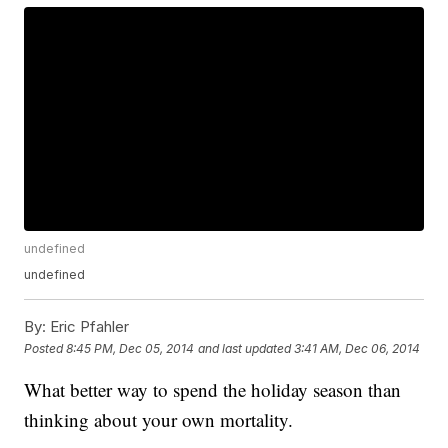
undefined
undefined
By:
Eric Pfahler
Posted
8:45 PM, Dec 05, 2014
and last updated
3:41 AM, Dec 06, 2014
What better way to spend the holiday season than
thinking about your own mortality.