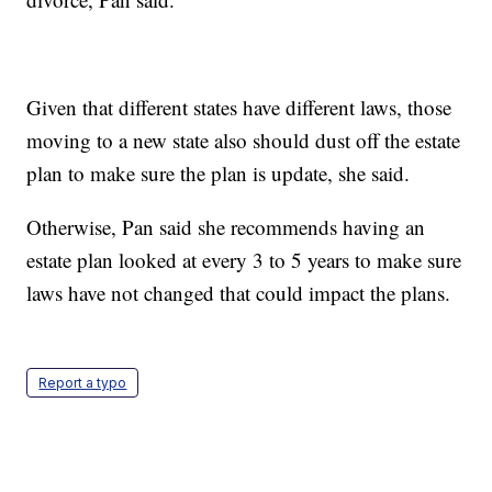
Given that different states have different laws, those
moving to a new state also should dust off the estate
plan to make sure the plan is update, she said.
Otherwise, Pan said she recommends having an
estate plan looked at every 3 to 5 years to make sure
laws have not changed that could impact the plans.
Report a typo