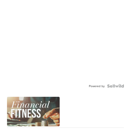
Powered by