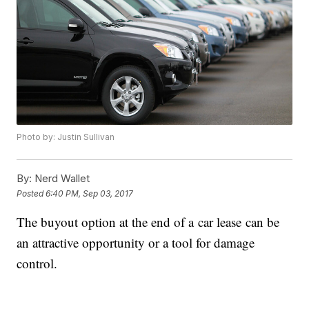
Photo by: Justin Sullivan
By:
Nerd Wallet
Posted
6:40 PM, Sep 03, 2017
The buyout option at the end of a car lease can be
an attractive opportunity or a tool for damage
control.