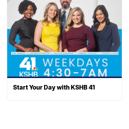
Start Your Day with KSHB 41