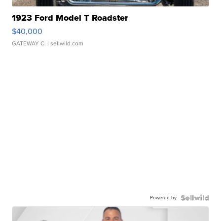
1923 Ford Model T Roadster
$40,000
GATEWAY C.
| sellwild.com
Powered by