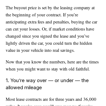
The buyout price is set by the leasing company at
the beginning of your contract. If you’re
anticipating extra fees and penalties, buying the car
can cut your losses. Or, if market conditions have
changed since you signed the lease and you’ve
lightly driven the car, you could turn the hidden
value in your vehicle into real savings.
Now that you know the numbers, here are the times
when you might want to stay with old faithful.
1. You’re way over — or under — the
allowed mileage
Most lease contracts are for three years and 36,000