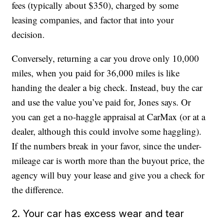
fees (typically about $350), charged by some
leasing companies, and factor that into your
decision.
Conversely, returning a car you drove only 10,000
miles, when you paid for 36,000 miles is like
handing the dealer a big check. Instead, buy the car
and use the value you’ve paid for, Jones says. Or
you can get a no-haggle appraisal at CarMax (or at a
dealer, although this could involve some haggling).
If the numbers break in your favor, since the under-
mileage car is worth more than the buyout price, the
agency will buy your lease and give you a check for
the difference.
2. Your car has excess wear and tear