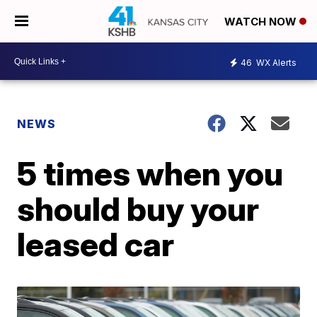
WATCH NOW
46
WX Alerts
NEWS
5 times when you
should buy your
leased car