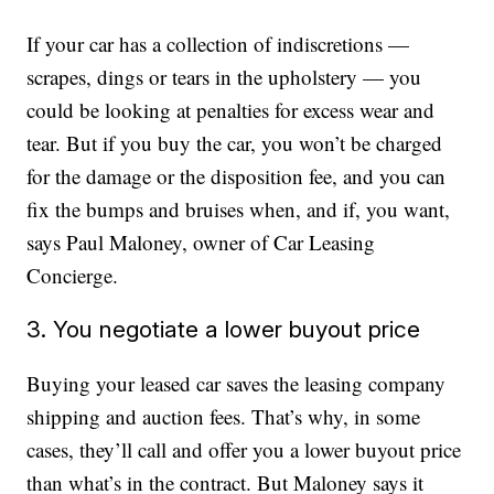
If your car has a collection of indiscretions —
scrapes, dings or tears in the upholstery — you
could be looking at penalties for excess wear and
tear. But if you buy the car, you won’t be charged
for the damage or the disposition fee, and you can
fix the bumps and bruises when, and if, you want,
says Paul Maloney, owner of Car Leasing
Concierge.
3. You negotiate a lower buyout price
Buying your leased car saves the leasing company
shipping and auction fees. That’s why, in some
cases, they’ll call and offer you a lower buyout price
than what’s in the contract. But Maloney says it