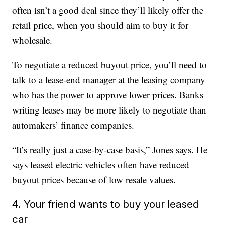
often isn’t a good deal since they’ll likely offer the
retail price, when you should aim to buy it for
wholesale.
To negotiate a reduced buyout price, you’ll need to
talk to a lease-end manager at the leasing company
who has the power to approve lower prices. Banks
writing leases may be more likely to negotiate than
automakers’ finance companies.
“It’s really just a case-by-case basis,” Jones says. He
says leased electric vehicles often have reduced
buyout prices because of low resale values.
4. Your friend wants to buy your leased
car