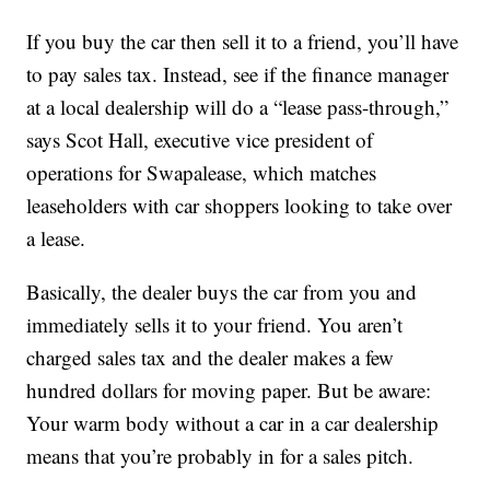
If you buy the car then sell it to a friend, you’ll have
to pay sales tax. Instead, see if the finance manager
at a local dealership will do a “lease pass-through,”
says Scot Hall, executive vice president of
operations for Swapalease, which matches
leaseholders with car shoppers looking to take over
a lease.
Basically, the dealer buys the car from you and
immediately sells it to your friend. You aren’t
charged sales tax and the dealer makes a few
hundred dollars for moving paper. But be aware:
Your warm body without a car in a car dealership
means that you’re probably in for a sales pitch.