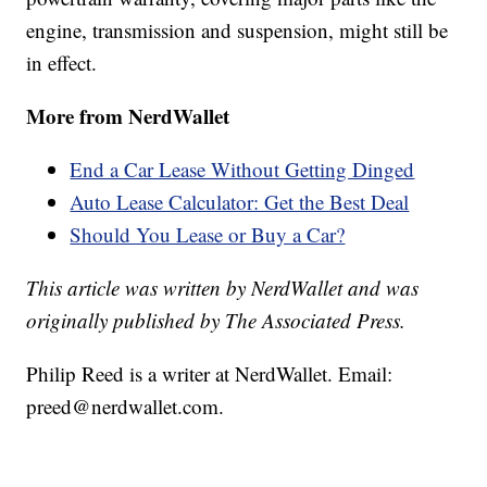
engine, transmission and suspension, might still be
in effect.
More from NerdWallet
End a Car Lease Without Getting Dinged
Auto Lease Calculator: Get the Best Deal
Should You Lease or Buy a Car?
This article was written by NerdWallet and was
originally published by The Associated Press.
Philip Reed is a writer at NerdWallet. Email:
preed@nerdwallet.com.