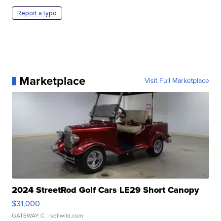
Report a typo
Marketplace
Visit Full Marketplace
2024 StreetRod Golf Cars LE29 Short Canopy
$31,000
GATEWAY C.
| sellwild.com