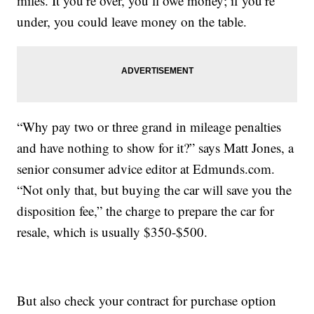
miles. It you’re over, you’ll owe money; if you’re
under, you could leave money on the table.
“Why pay two or three grand in mileage penalties
and have nothing to show for it?” says Matt Jones, a
senior consumer advice editor at Edmunds.com.
“Not only that, but buying the car will save you the
disposition fee,” the charge to prepare the car for
resale, which is usually $350-$500.
But also check your contract for purchase option