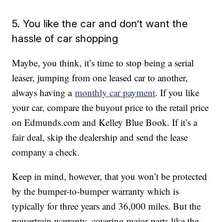
5. You like the car and don’t want the
hassle of car shopping
Maybe, you think, it’s time to stop being a serial
leaser, jumping from one leased car to another,
always having a
monthly car payment
. If you like
your car, compare the buyout price to the retail price
on Edmunds.com and Kelley Blue Book. If it’s a
fair deal, skip the dealership and send the lease
company a check.
Keep in mind, however, that you won’t be protected
by the bumper-to-bumper warranty which is
typically for three years and 36,000 miles. But the
powertrain warranty, covering major parts like the