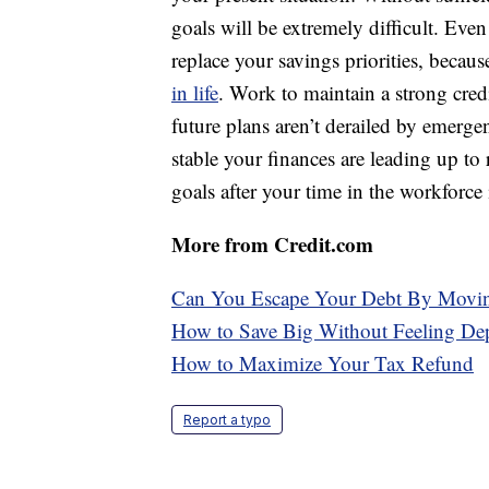
goals will be extremely difficult. Even
replace your savings priorities, becau
in life
. Work to maintain a strong cre
future plans aren’t derailed by emerg
stable your finances are leading up to 
goals after your time in the workforce 
More from Credit.com
Can You Escape Your Debt By Movin
How to Save Big Without Feeling De
How to Maximize Your Tax Refund
Report a typo