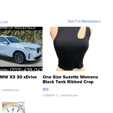
Visit Full Marketplace
o List
MW X3 30 xDrive
One Size Suzette Womens
Black Tank Ribbed Crop
Asymmetrical ...
$19
.
| sellwild.com
CONSHY C.
| sellwild.com