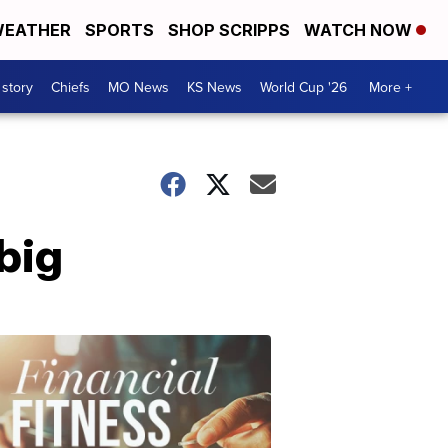
EATHER
SPORTS
SHOP SCRIPPS
WATCH NOW
 story
Chiefs
MO News
KS News
World Cup '26
More +
big