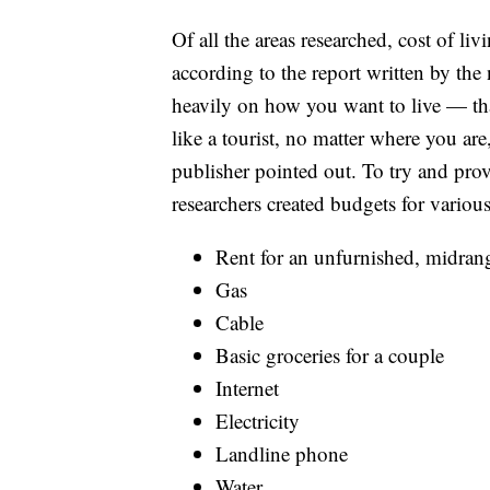
Of all the areas researched, cost of li
according to the report written by th
heavily on how you want to live — that
like a tourist, no matter where you are
publisher pointed out. To try and prov
researchers created budgets for various
Rent for an unfurnished, midra
Gas
Cable
Basic groceries for a couple
Internet
Electricity
Landline phone
Water