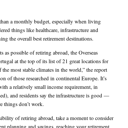
t than a monthly budget, especially when living
red things like healthcare, infrastructure and
g the overall best retirement destinations.
 as possible of retiring abroad, the Overseas
ugal at the top of its list of 21 great locations for
 the most stable climates in the world,” the report
tion of those researched in continental Europe. It’s
(with a relatively small income requirement, in
ed), and residents say the infrastructure is good —
e things don’t work.
sibility of retiring abroad, take a moment to consider
ient planning and savings, reaching your retirement