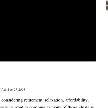
4 PM, Sep 07, 2014
considering retirement: relaxation, affordability,
hose who want to combine as many of those ideals as