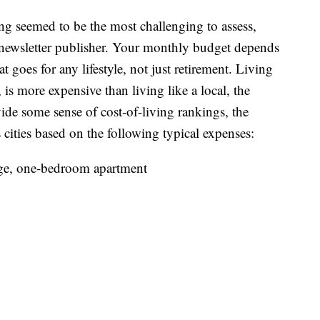
ving seemed to be the most challenging to assess,
e newsletter publisher. Your monthly budget depends
 goes for any lifestyle, not just retirement. Living
, is more expensive than living like a local, the
ide some sense of cost-of-living rankings, the
 cities based on the following typical expenses:
nge, one-bedroom apartment