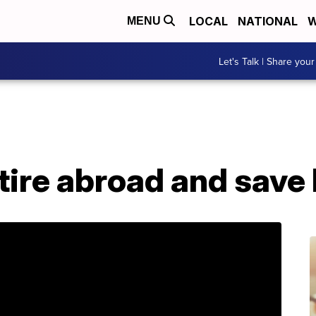
LOCAL
NATIONAL
W
MENU
Let's Talk | Share your
etire abroad and save 