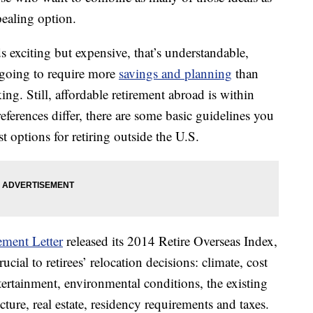
pealing option.
s exciting but expensive, that’s understandable,
s going to require more
savings and planning
than
ng. Still, affordable retirement abroad is within
references differ, there are some basic guidelines you
 options for retiring outside the U.S.
ement Letter
released its 2014 Retire Overseas Index,
ucial to retirees’ relocation decisions: climate, cost
tertainment, environmental conditions, the existing
ture, real estate, residency requirements and taxes.