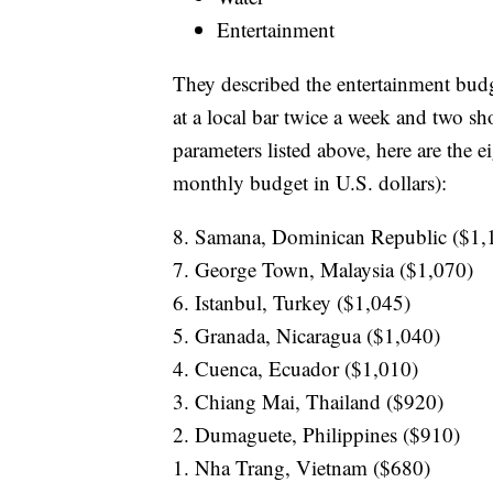
Entertainment
They described the entertainment budg
at a local bar twice a week and two s
parameters listed above, here are the e
monthly budget in U.S. dollars):
8. Samana, Dominican Republic ($1,
7. George Town, Malaysia ($1,070)
6. Istanbul, Turkey ($1,045)
5. Granada, Nicaragua ($1,040)
4. Cuenca, Ecuador ($1,010)
3. Chiang Mai, Thailand ($920)
2. Dumaguete, Philippines ($910)
1. Nha Trang, Vietnam ($680)