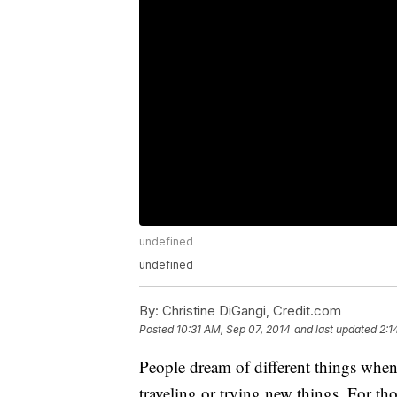
undefined
undefined
By:
Christine DiGangi, Credit.com
Posted
10:31 AM, Sep 07, 2014
and last updated
2:1
People dream of different things when 
traveling or trying new things. For t