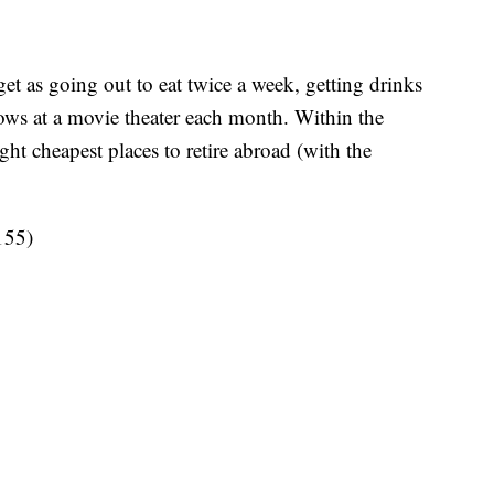
et as going out to eat twice a week, getting drinks
hows at a movie theater each month. Within the
ight cheapest places to retire abroad (with the
155)