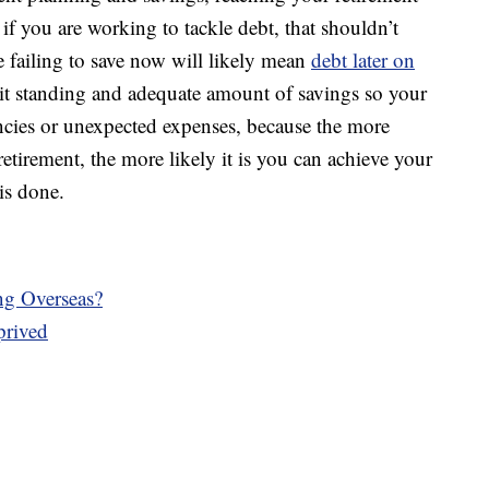
 if you are working to tackle debt, that shouldn’t
se failing to save now will likely mean
debt later on
dit standing and adequate amount of savings so your
encies or unexpected expenses, because the more
retirement, the more likely it is you can achieve your
is done.
g Overseas?
prived