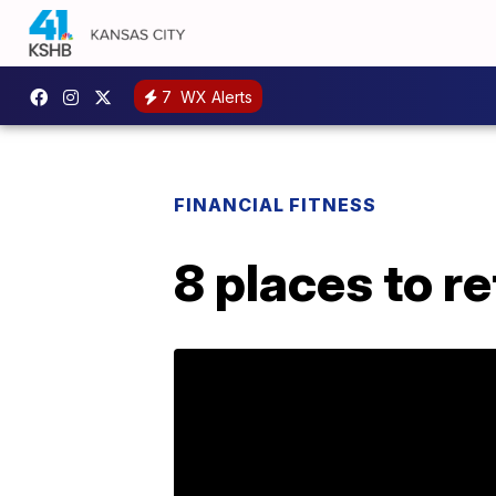
7
WX Alerts
FINANCIAL FITNESS
8 places to r