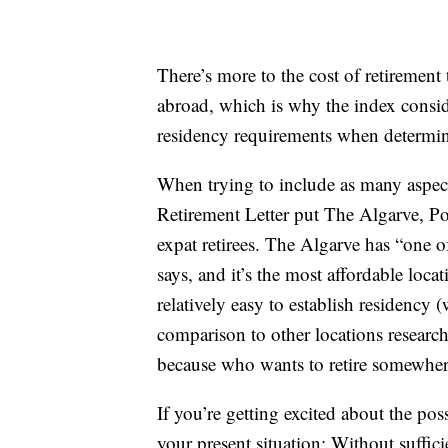
There’s more to the cost of retiremen
abroad, which is why the index conside
residency requirements when determinin
When trying to include as many aspects
Retirement Letter put The Algarve, Port
expat retirees. The Algarve has “one of
says, and it’s the most affordable loca
relatively easy to establish residency 
comparison to other locations research
because who wants to retire somewher
If you’re getting excited about the pos
your present situation: Without suffic