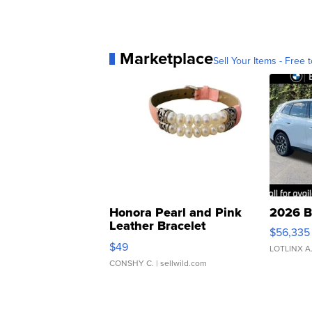
Marketplace
Sell Your Items - Free t
Honora Pearl and Pink
2026 B
Leather Bracelet
$56,335
Adjustable Buckle Clo...
$49
LOTLINX A
CONSHY C.
| sellwild.com