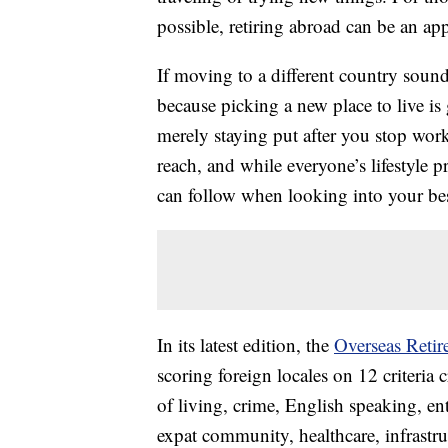
possible, retiring abroad can be an ap
If moving to a different country sound
because picking a new place to live i
merely staying put after you stop worki
reach, and while everyone’s lifestyle p
can follow when looking into your best
In its latest edition, the
Overseas Retir
scoring foreign locales on 12 criteria cr
of living, crime, English speaking, en
expat community, healthcare, infrastruc