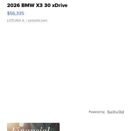
2026 BMW X3 30 xDrive
$56,335
LOTLINX A.
| sellwild.com
Powered by