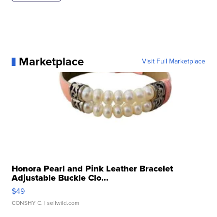
Marketplace
Visit Full Marketplace
Honora Pearl and Pink Leather Bracelet
Adjustable Buckle Clo...
$49
CONSHY C.
| sellwild.com