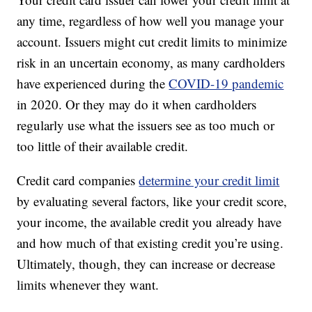
any time, regardless of how well you manage your
account. Issuers might cut credit limits to minimize
risk in an uncertain economy, as many cardholders
have experienced during the
COVID-19 pandemic
in 2020. Or they may do it when cardholders
regularly use what the issuers see as too much or
too little of their available credit.
Credit card companies
determine your credit limit
by evaluating several factors, like your credit score,
your income, the available credit you already have
and how much of that existing credit you’re using.
Ultimately, though, they can increase or decrease
limits whenever they want.