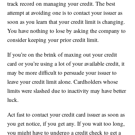
track record on managing your credit. The best
attempt at avoiding one is to contact your issuer as
soon as you learn that your credit limit is changing.
You have nothing to lose by asking the company to
consider keeping your prior credit limit.
If you’re on the brink of maxing out your credit
card or you’re using a lot of your available credit, it
may be more difficult to persuade your issuer to
leave your credit limit alone. Cardholders whose
limits were slashed due to inactivity may have better
luck.
Act fast to contact your credit card issuer as soon as
you get notice, if you get any. If you wait too long,
you might have to undergo a credit check to get a