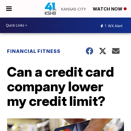
WATCH NOW
1
WX Alert
FINANCIAL FITNESS
Can a credit card
company lower
my credit limit?