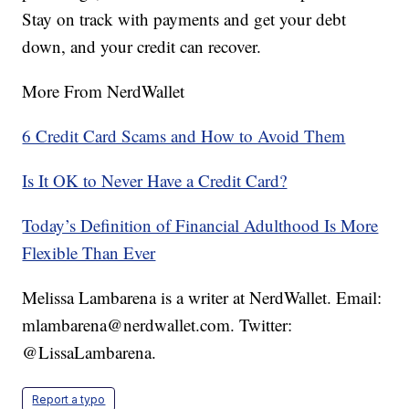
Stay on track with payments and get your debt
down, and your credit can recover.
More From NerdWallet
6 Credit Card Scams and How to Avoid Them
Is It OK to Never Have a Credit Card?
Today’s Definition of Financial Adulthood Is More
Flexible Than Ever
Melissa Lambarena is a writer at NerdWallet. Email:
mlambarena@nerdwallet.com. Twitter:
@LissaLambarena.
Report a typo