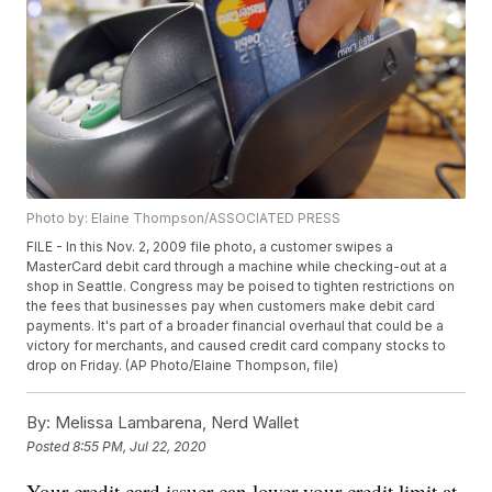
Photo by: Elaine Thompson/ASSOCIATED PRESS
FILE - In this Nov. 2, 2009 file photo, a customer swipes a
MasterCard debit card through a machine while checking-out at a
shop in Seattle. Congress may be poised to tighten restrictions on
the fees that businesses pay when customers make debit card
payments. It's part of a broader financial overhaul that could be a
victory for merchants, and caused credit card company stocks to
drop on Friday. (AP Photo/Elaine Thompson, file)
By:
Melissa Lambarena, Nerd Wallet
Posted
8:55 PM, Jul 22, 2020
Your credit card issuer can lower your credit limit at