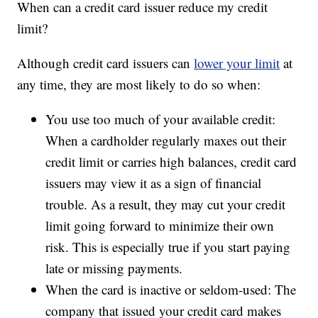
When can a credit card issuer reduce my credit
limit?
Although credit card issuers can
lower your limit
at
any time, they are most likely to do so when:
You use too much of your available credit:
When a cardholder regularly maxes out their
credit limit or carries high balances, credit card
issuers may view it as a sign of financial
trouble. As a result, they may cut your credit
limit going forward to minimize their own
risk. This is especially true if you start paying
late or missing payments.
When the card is inactive or seldom-used: The
company that issued your credit card makes