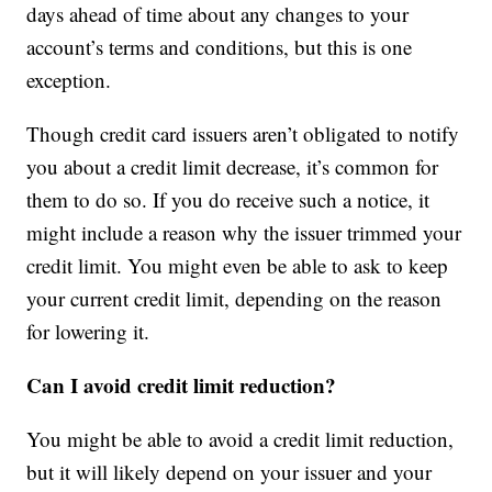
days ahead of time about any changes to your
account’s terms and conditions, but this is one
exception.
Though credit card issuers aren’t obligated to notify
you about a credit limit decrease, it’s common for
them to do so. If you do receive such a notice, it
might include a reason why the issuer trimmed your
credit limit. You might even be able to ask to keep
your current credit limit, depending on the reason
for lowering it.
Can I avoid credit limit reduction?
You might be able to avoid a credit limit reduction,
but it will likely depend on your issuer and your