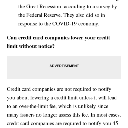
the Great Recession, according to a survey by
the Federal Reserve. They also did so in
response to the COVID-19 economy.
Can credit card companies lower your credit
limit without notice?
Credit card companies are not required to notify
you about lowering a credit limit unless it will lead
to an over-the-limit fee, which is unlikely since
many issuers no longer assess this fee. In most cases,
credit card companies are required to notify you 45