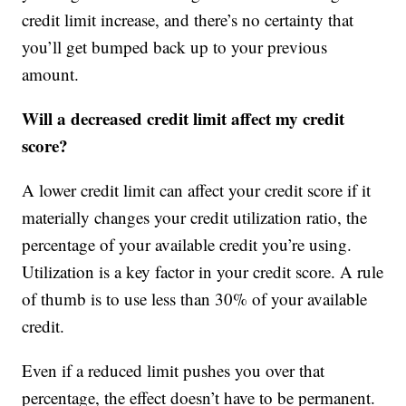
credit limit increase, and there’s no certainty that
you’ll get bumped back up to your previous
amount.
Will a decreased credit limit affect my credit
score?
A lower credit limit can affect your credit score if it
materially changes your credit utilization ratio, the
percentage of your available credit you’re using.
Utilization is a key factor in your credit score. A rule
of thumb is to use less than 30% of your available
credit.
Even if a reduced limit pushes you over that
percentage, the effect doesn’t have to be permanent.