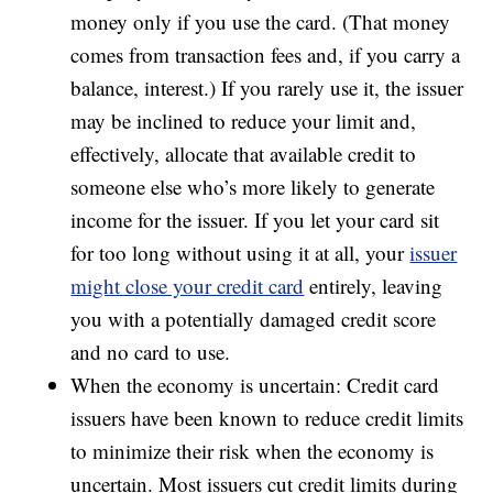
money only if you use the card. (That money
comes from transaction fees and, if you carry a
balance, interest.) If you rarely use it, the issuer
may be inclined to reduce your limit and,
effectively, allocate that available credit to
someone else who’s more likely to generate
income for the issuer. If you let your card sit
for too long without using it at all, your
issuer
might close your credit card
entirely, leaving
you with a potentially damaged credit score
and no card to use.
When the economy is uncertain: Credit card
issuers have been known to reduce credit limits
to minimize their risk when the economy is
uncertain. Most issuers cut credit limits during