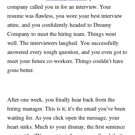
company called you in for an interview. Your
resume was flawless, you wore your best interview
attire, and you confidently headed to Dreamy
Company to meet the hiring team. Things went
well. The interviewers laughed. You successfully
answered every tough question, and you even got to
meet your future co-workers. Things couldn’t have
gone better.
After one week, you finally hear back from the
hiring manager. This is it; it’s the email you’ve been
waiting for. As you click open the message, your
heart sinks. Much to your dismay, the first sentence