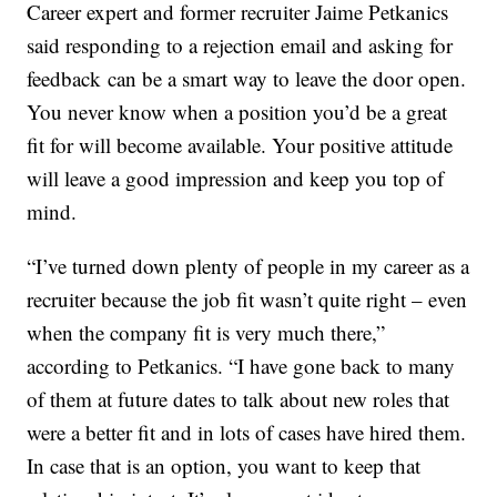
Career expert and former recruiter Jaime Petkanics
said responding to a rejection email and asking for
feedback can be a smart way to leave the door open.
You never know when a position you’d be a great
fit for will become available. Your positive attitude
will leave a good impression and keep you top of
mind.
“I’ve turned down plenty of people in my career as a
recruiter because the job fit wasn’t quite right – even
when the company fit is very much there,”
according to Petkanics. “I have gone back to many
of them at future dates to talk about new roles that
were a better fit and in lots of cases have hired them.
In case that is an option, you want to keep that