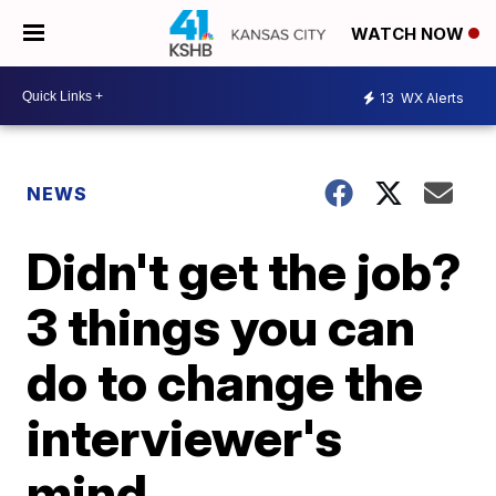
WATCH NOW
13
WX Alerts
NEWS
Didn't get the job?
3 things you can
do to change the
interviewer's
mind