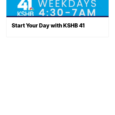
Start Your Day with KSHB 41