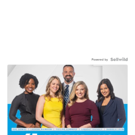
Powered by