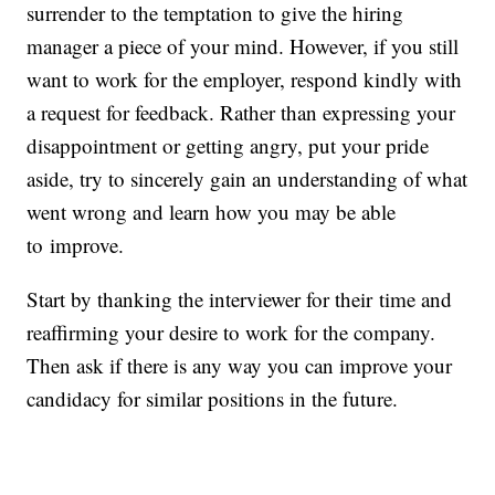
surrender to the temptation to give the hiring
manager a piece of your mind. However, if you still
want to work for the employer, respond kindly with
a request for feedback. Rather than expressing your
disappointment or getting angry, put your pride
aside, try to sincerely gain an understanding of what
went wrong and learn how you may be able
to improve.
Start by thanking the interviewer for their time and
reaffirming your desire to work for the company.
Then ask if there is any way you can improve your
candidacy for similar positions in the future.