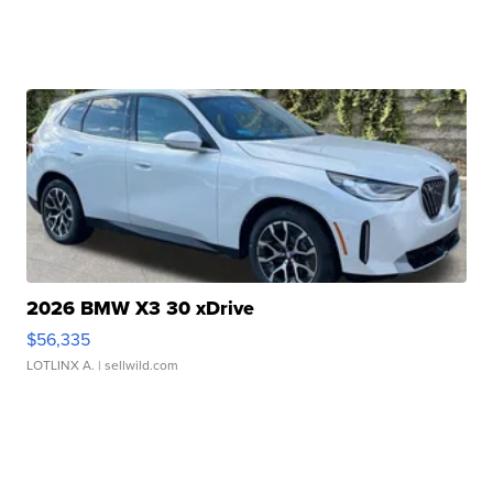
2026 BMW X3 30 xDrive
$56,335
LOTLINX A.
| sellwild.com