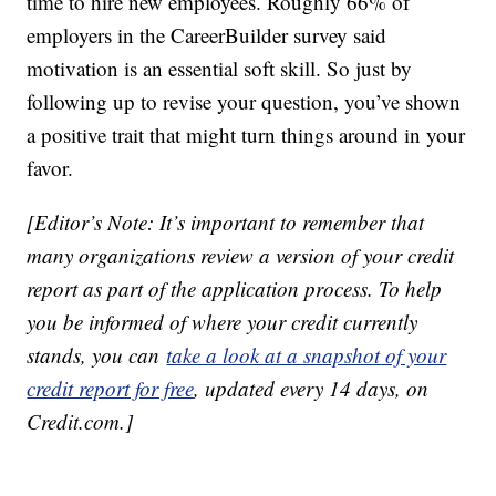
time to hire new employees. Roughly 66% of
employers in the CareerBuilder survey said
motivation is an essential soft skill. So just by
following up to revise your question, you’ve shown
a positive trait that might turn things around in your
favor.
[Editor’s Note: It’s important to remember that
many organizations review a version of your credit
report as part of the application process. To help
you be informed of where your credit currently
stands, you can
take a look at a snapshot of your
credit report for free
, updated every 14 days, on
Credit.com.]