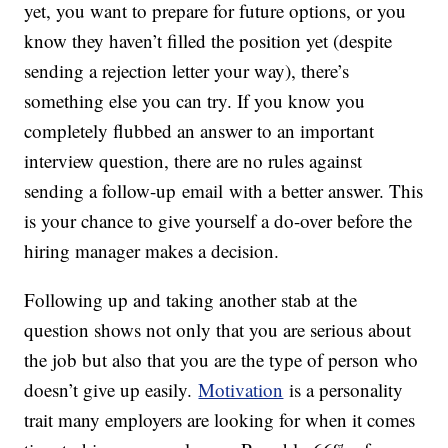
yet, you want to prepare for future options, or you
know they haven’t filled the position yet (despite
sending a rejection letter your way), there’s
something else you can try. If you know you
completely flubbed an answer to an important
interview question, there are no rules against
sending a follow-up email with a better answer. This
is your chance to give yourself a do-over before the
hiring manager makes a decision.
Following up and taking another stab at the
question shows not only that you are serious about
the job but also that you are the type of person who
doesn’t give up easily.
Motivation
is a personality
trait many employers are looking for when it comes