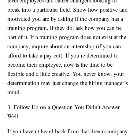
level employees and career changers looking to
break into a particular field. Show how positive and
motivated you are by asking if the company has a
training program. If they do, ask how you can be
part of it. If a training program does not exist at the
company, inquire about an internship (if you can
afford to take a pay cut). If you’re determined to
become their employee, now is the time to be
flexible and a little creative. You never know, your
determination may just change the hiring manager’s
mind.
3. Follow Up on a Question You Didn’t Answer
Well
If you haven’t heard back from that dream company