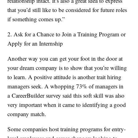
relationship intact. It’s also a great idea to express
that you’d still like to be considered for future roles
if something comes up.”
2. Ask for a Chance to Join a Training Program or
Apply for an Internship
Another way you can get your foot in the door at
your dream company is to show that you’re willing
to learn. A positive attitude is another trait hiring
managers seek. A whopping 73% of managers in
a CareerBuilder survey said this soft skill was also
very important when it came to identifying a good
company match.
Some companies host training programs for entry-