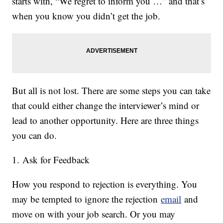
starts with, “We regret to inform you …” and that’s
when you know you didn’t get the job.
But all is not lost. There are some steps you can take
that could either change the interviewer’s mind or
lead to another opportunity. Here are three things
you can do.
1. Ask for Feedback
How you respond to rejection is everything. You
may be tempted to ignore the rejection
email
and
move on with your job search. Or you may