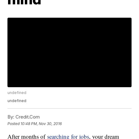
undefined
undefined
By:
Credit.Com
Posted
10:48 PM, Nov 30, 2016
After months of
searching for jobs
, your dream