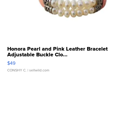
Honora Pearl and Pink Leather Bracelet
Adjustable Buckle Clo...
$49
CONSHY C.
| sellwild.com