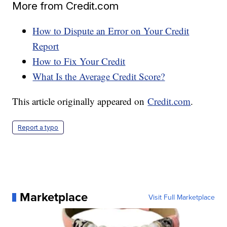
More from Credit.com
How to Dispute an Error on Your Credit
Report
How to Fix Your Credit
What Is the Average Credit Score?
This article originally appeared on
Credit.com
.
Report a typo
Marketplace
Visit Full Marketplace