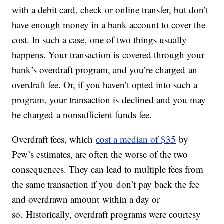
with a debit card, check or online transfer, but don’t
have enough money in a bank account to cover the
cost. In such a case, one of two things usually
happens. Your transaction is covered through your
bank’s overdraft program, and you’re charged an
overdraft fee. Or, if you haven’t opted into such a
program, your transaction is declined and you may
be charged a nonsufficient funds fee.
Overdraft fees, which
cost a median of $35
by
Pew’s estimates, are often the worse of the two
consequences. They can lead to multiple fees from
the same transaction if you don’t pay back the fee
and overdrawn amount within a day or
so. Historically, overdraft programs were courtesy