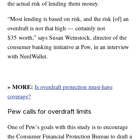
the actual risk of lending them money.
“Most lending is based on risk, and the risk [of] an
overdraft is not that high — certainly not
$35 worth,” says Susan Weinstock, director of the
consumer banking initiative at Pew, in an interview
with NerdWallet.
» MORE:
Is overdraft protection must-have
coverage?
Pew calls for overdraft limits
One of Pew’s goals with this study is to encourage
the Consumer Financial Protection Bureau to draft a