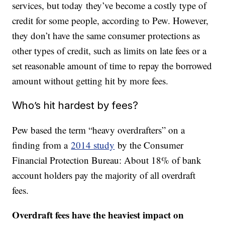
services, but today they’ve become a costly type of
credit for some people, according to Pew. However,
they don’t have the same consumer protections as
other types of credit, such as limits on late fees or a
set reasonable amount of time to repay the borrowed
amount without getting hit by more fees.
Who’s hit hardest by fees?
Pew based the term “heavy overdrafters” on a
finding from a
2014 study
by the Consumer
Financial Protection Bureau: About 18% of bank
account holders pay the majority of all overdraft
fees.
Overdraft fees have the heaviest impact on