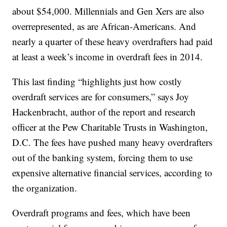
about $54,000. Millennials and Gen Xers are also
overrepresented, as are African-Americans. And
nearly a quarter of these heavy overdrafters had paid
at least a week’s income in overdraft fees in 2014.
This last finding “highlights just how costly
overdraft services are for consumers,” says Joy
Hackenbracht, author of the report and research
officer at the Pew Charitable Trusts in Washington,
D.C. The fees have pushed many heavy overdrafters
out of the banking system, forcing them to use
expensive alternative financial services, according to
the organization.
Overdraft programs and fees, which have been