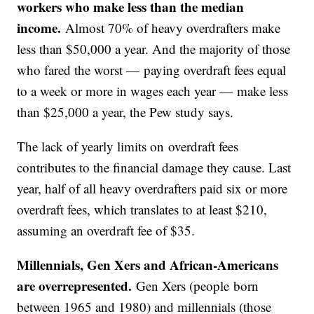
workers who make less than the median
income.
Almost 70% of heavy overdrafters make
less than $50,000 a year. And the majority of those
who fared the worst — paying overdraft fees equal
to a week or more in wages each year — make less
than $25,000 a year, the Pew study says.
The lack of yearly limits on overdraft fees
contributes to the financial damage they cause. Last
year, half of all heavy overdrafters paid six or more
overdraft fees, which translates to at least $210,
assuming an overdraft fee of $35.
Millennials, Gen Xers and African-Americans
are overrepresented.
Gen Xers (people born
between 1965 and 1980) and millennials (those