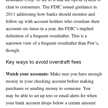
clear to consumers. The FDIC issued guidance in
2011 addressing how banks should monitor and
follow up with account holders who overdraw their
accounts six times in a year, the FDIC’s implied
definition of a frequent overdrafter. This is a
narrower view of a frequent overdrafter than Pew’s,
though.
Key ways to avoid overdraft fees
Watch your accounts:
Make sure you have enough
money in your checking account before making
purchases or sending money to someone. You
may be able to set up text or email alerts for when
your bank account drops below a certain amount.