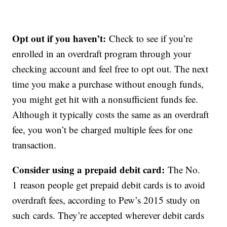
Opt out if you haven’t:
Check to see if you’re
enrolled in an overdraft program through your
checking account and feel free to opt out. The next
time you make a purchase without enough funds,
you might get hit with a nonsufficient funds fee.
Although it typically costs the same as an overdraft
fee, you won’t be charged multiple fees for one
transaction.
Consider using a prepaid debit card:
The No.
1 reason people get prepaid debit cards is to avoid
overdraft fees, according to Pew’s 2015 study on
such cards. They’re accepted wherever debit cards