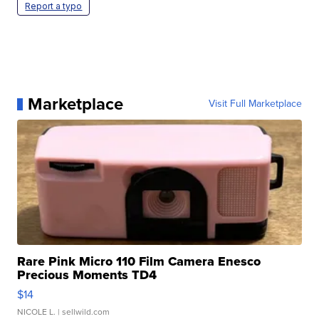
Report a typo
Marketplace
Visit Full Marketplace
Rare Pink Micro 110 Film Camera Enesco
Precious Moments TD4
$14
NICOLE L.
| sellwild.com