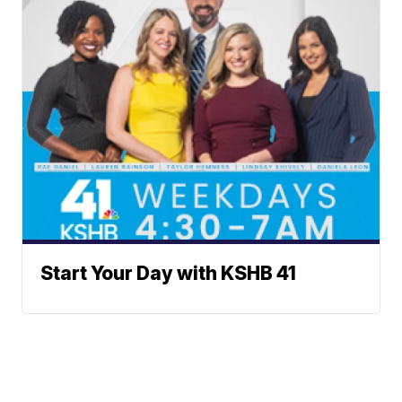
Start Your Day with KSHB 41