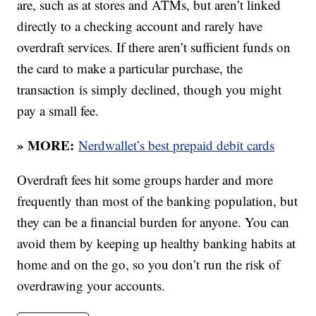
are, such as at stores and ATMs, but aren’t linked
directly to a checking account and rarely have
overdraft services. If there aren’t sufficient funds on
the card to make a particular purchase, the
transaction is simply declined, though you might
pay a small fee.
» MORE:
Nerdwallet’s best prepaid debit cards
Overdraft fees hit some groups harder and more
frequently than most of the banking population, but
they can be a financial burden for anyone. You can
avoid them by keeping up healthy banking habits at
home and on the go, so you don’t run the risk of
overdrawing your accounts.