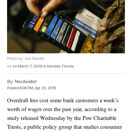
Photo by: Joe Raedle
<
> on March 7, 2009 in Kendall, Florida.
By:
Nerdwallet
Posted
8:39 PM, Apr 20, 2016
Overdraft fees cost some bank customers a week’s
worth of wages over the past year, according to a
study released Wednesday by the Pew Charitable
Trusts, a public policy group that studies consumer