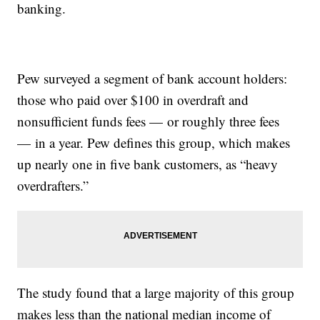
banking.
Pew surveyed a segment of bank account holders:
those who paid over $100 in overdraft and
nonsufficient funds fees — or roughly three fees
— in a year. Pew defines this group, which makes
up nearly one in five bank customers, as “heavy
overdrafters.”
The study found that a large majority of this group
makes less than the national median income of