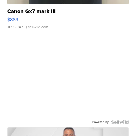
Canon Gx7 mark III
$889
JESSICA S.
| sellwild.com
Powered by