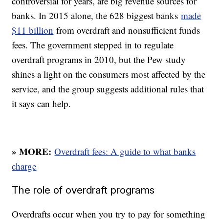
controversial for years, are big revenue sources for
banks. In 2015 alone, the 628 biggest banks
made
$11 billion
from overdraft and nonsufficient funds
fees. The government stepped in to regulate
overdraft programs in 2010, but the Pew study
shines a light on the consumers most affected by the
service, and the group suggests additional rules that
it says can help.
» MORE:
Overdraft fees: A guide to what banks
charge
The role of overdraft programs
Overdrafts occur when you try to pay for something