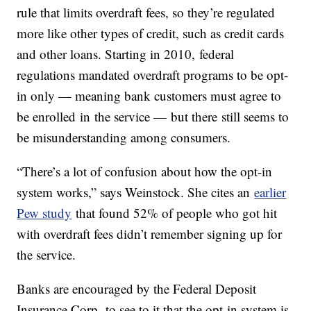
rule that limits overdraft fees, so they’re regulated
more like other types of credit, such as credit cards
and other loans. Starting in 2010, federal
regulations mandated overdraft programs to be opt-
in only — meaning bank customers must agree to
be enrolled in the service — but there still seems to
be misunderstanding among consumers.
“There’s a lot of confusion about how the opt-in
system works,” says Weinstock. She cites an
earlier
Pew study
that found 52% of people who got hit
with overdraft fees didn’t remember signing up for
the service.
Banks are encouraged by the Federal Deposit
Insurance Corp. to see to it that the opt-in system is