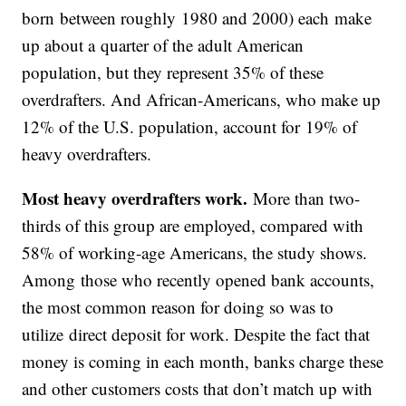
born between roughly 1980 and 2000) each make
up about a quarter of the adult American
population, but they represent 35% of these
overdrafters. And African-Americans, who make up
12% of the U.S. population, account for 19% of
heavy overdrafters.
Most heavy overdrafters work.
More than two-
thirds of this group are employed, compared with
58% of working-age Americans, the study shows.
Among those who recently opened bank accounts,
the most common reason for doing so was to
utilize direct deposit for work. Despite the fact that
money is coming in each month, banks charge these
and other customers costs that don’t match up with