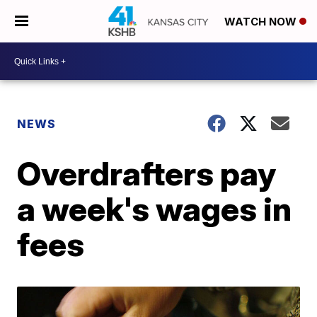
WATCH NOW
NEWS
Overdrafters pay
a week's wages in
fees