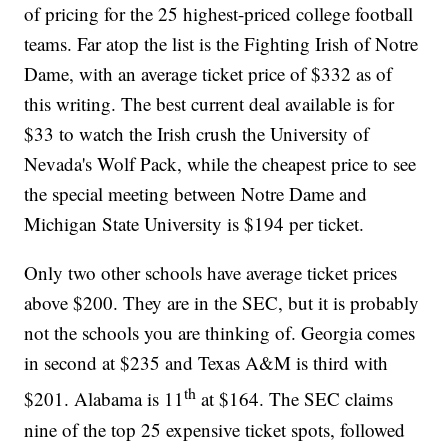
of pricing for the 25 highest-priced college football
teams. Far atop the list is the Fighting Irish of Notre
Dame, with an average ticket price of $332 as of
this writing. The best current deal available is for
$33 to watch the Irish crush the University of
Nevada's Wolf Pack, while the cheapest price to see
the special meeting between Notre Dame and
Michigan State University is $194 per ticket.
Only two other schools have average ticket prices
above $200. They are in the SEC, but it is probably
not the schools you are thinking of. Georgia comes
in second at $235 and Texas A&M is third with
th
$201. Alabama is 11
at $164. The SEC claims
nine of the top 25 expensive ticket spots, followed