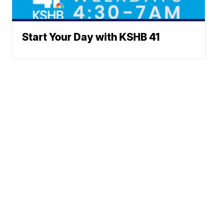
Start Your Day with KSHB 41