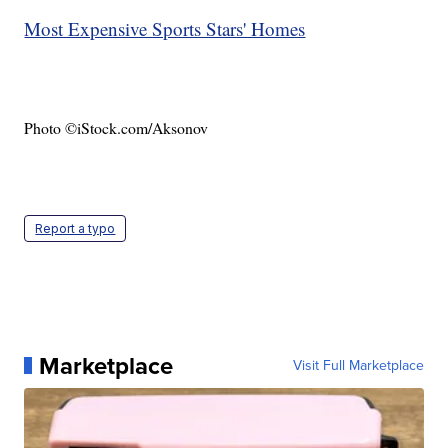
Most Expensive Sports Stars' Homes
Photo ©iStock.com/Aksonov
Report a typo
Marketplace
Visit Full Marketplace