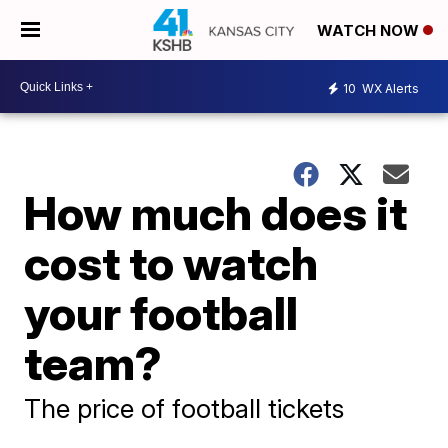
WATCH NOW
10
WX Alerts
How much does it
cost to watch
your football
team?
The price of football tickets