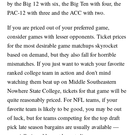
by the Big 12 with six, the Big Ten with four, the
PAC-12 with three and the ACC with two.
If you are priced out of your preferred game,
consider games with lesser opponents. Ticket prices
for the most desirable game matchups skyrocket
based on demand, but they also fall for horrible
mismatches. If you just want to watch your favorite
ranked college team in action and don't mind
watching them beat up on Middle Southeastern
Nowhere State College, tickets for that game will be
quite reasonably priced. For NFL teams, if your
favorite team is likely to be good, you may be out
of luck, but for teams competing for the top draft
pick late season bargains are usually available —