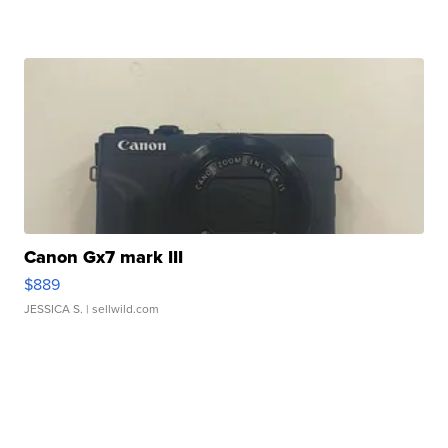
Canon Gx7 mark III
$889
JESSICA S.
| sellwild.com