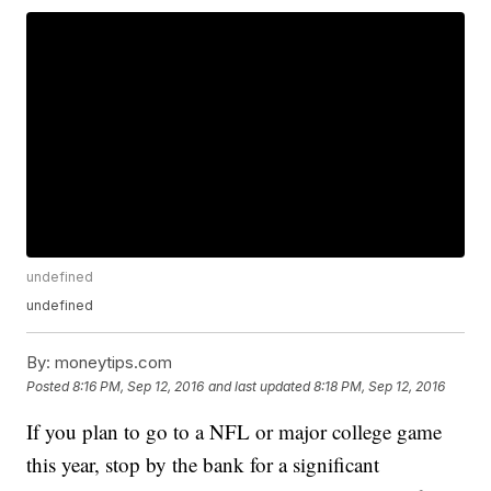
undefined
undefined
By:
moneytips.com
Posted
8:16 PM, Sep 12, 2016
and last updated
8:18 PM, Sep 12, 2016
If you plan to go to a NFL or major college game
this year, stop by the bank for a significant