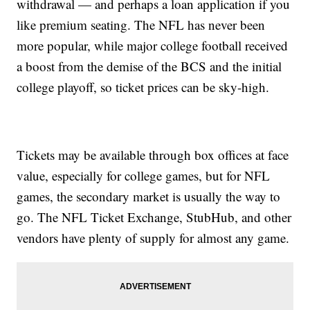
withdrawal — and perhaps a loan application if you
like premium seating. The NFL has never been
more popular, while major college football received
a boost from the demise of the BCS and the initial
college playoff, so ticket prices can be sky-high.
Tickets may be available through box offices at face
value, especially for college games, but for NFL
games, the secondary market is usually the way to
go. The NFL Ticket Exchange, StubHub, and other
vendors have plenty of supply for almost any game.