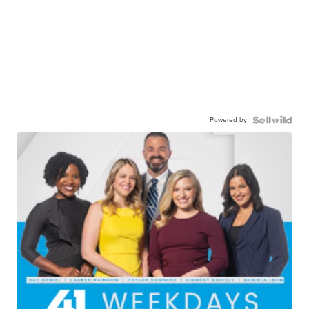
Powered by