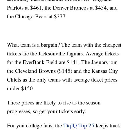
Patriots at $461, the Denver Broncos at $454, and
the Chicago Bears at $377.
What team is a bargain? The team with the cheapest
tickets are the Jacksonville Jaguars. Average tickets
for the EverBank Field are $141. The Jaguars join
the Cleveland Browns ($145) and the Kansas City
Chiefs as the only teams with average ticket prices
under $150.
These prices are likely to rise as the season
progresses, so get your tickets early.
For you college fans, the
TiqIQ Top 25
keeps track