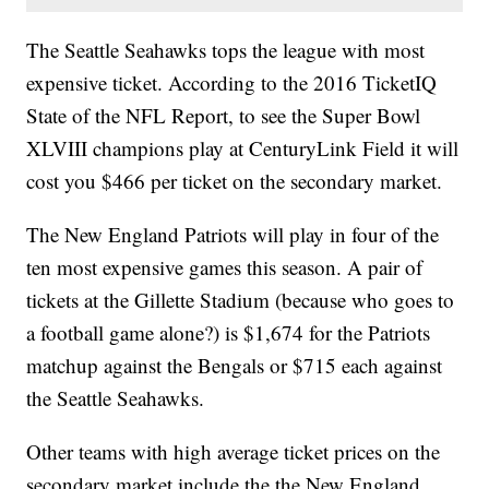
The Seattle Seahawks tops the league with most
expensive ticket. According to the 2016 TicketIQ
State of the NFL Report, to see the Super Bowl
XLVIII
champions play at CenturyLink Field it will
cost you
$466 per ticket on the secondary market.
The New England Patriots will play in four of the
ten most expensive games this season. A pair of
tickets at the Gillette Stadium (because who goes to
a football game alone?) is $1,674 for the Patriots
matchup against the Bengals or $715 each against
the Seattle Seahawks.
Other teams with high average ticket prices on the
secondary market include the the New England