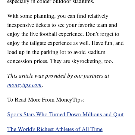
especially in colder outdoor stadiums.
With some planning, you can find relatively
inexpensive tickets to see your favorite team and
enjoy the live football experience. Don’t forget to
enjoy the tailgate experience as well. Have fun, and
load up in the parking lot to avoid stadium
concession prices. They are skyrocketing, too.
This article was provided by our partners at
moneytips.com
.
To Read More From MoneyTips:
Sports Stars Who Turned Down Millions and Quit
The World's Richest Athletes of All Time