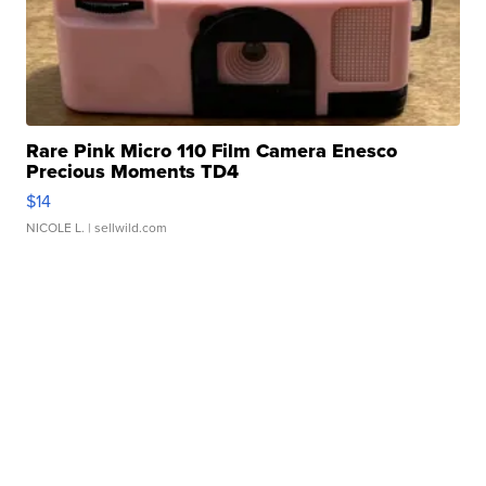
Rare Pink Micro 110 Film Camera Enesco
Precious Moments TD4
$14
NICOLE L.
| sellwild.com