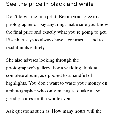
See the price in black and white
Don’t forget the fine print. Before you agree to a
photographer or pay anything, make sure you know
the final price and exactly what you’re going to get.
Eisenhart says to always have a contract — and to
read it in its entirety.
She also advises looking through the
photographer’s gallery. For a wedding, look at a
complete album, as opposed to a handful of
highlights. You don’t want to waste your money on
a photographer who only manages to take a few
good pictures for the whole event.
Ask questions such as: How many hours will the