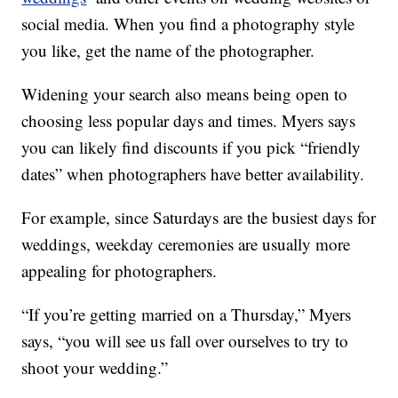
social media. When you find a photography style
you like, get the name of the photographer.
Widening your search also means being open to
choosing less popular days and times. Myers says
you can likely find discounts if you pick “friendly
dates” when photographers have better availability.
For example, since Saturdays are the busiest days for
weddings, weekday ceremonies are usually more
appealing for photographers.
“If you’re getting married on a Thursday,” Myers
says, “you will see us fall over ourselves to try to
shoot your wedding.”