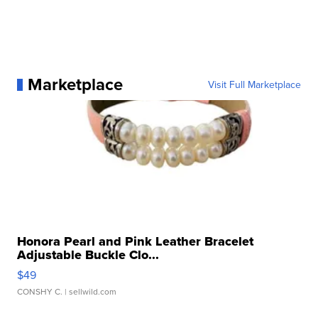
Marketplace
Visit Full Marketplace
Honora Pearl and Pink Leather Bracelet
Adjustable Buckle Clo...
$49
CONSHY C.
| sellwild.com