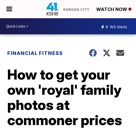
WATCH NOW
8
WX Alerts
FINANCIAL FITNESS
How to get your
own 'royal' family
photos at
commoner prices