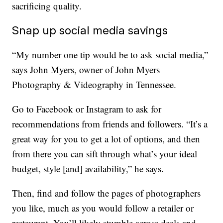
sacrificing quality.
Snap up social media savings
“My number one tip would be to ask social media,”
says John Myers, owner of John Myers
Photography & Videography in Tennessee.
Go to Facebook or Instagram to ask for
recommendations from friends and followers. “It’s a
great way for you to get a lot of options, and then
from there you can sift through what’s your ideal
budget, style [and] availability,” he says.
Then, find and follow the pages of photographers
you like, much as you would follow a retailer or
restaurant. You’ll likely stumble across deals and