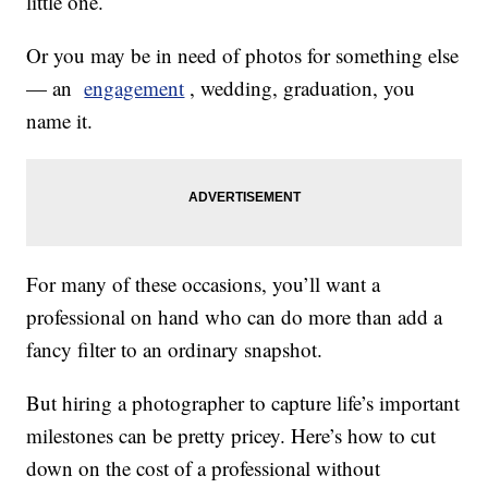
little one.
Or you may be in need of photos for something else
— an
engagement
, wedding, graduation, you
name it.
For many of these occasions, you’ll want a
professional on hand who can do more than add a
fancy filter to an ordinary snapshot.
But hiring a photographer to capture life’s important
milestones can be pretty pricey. Here’s how to cut
down on the cost of a professional without