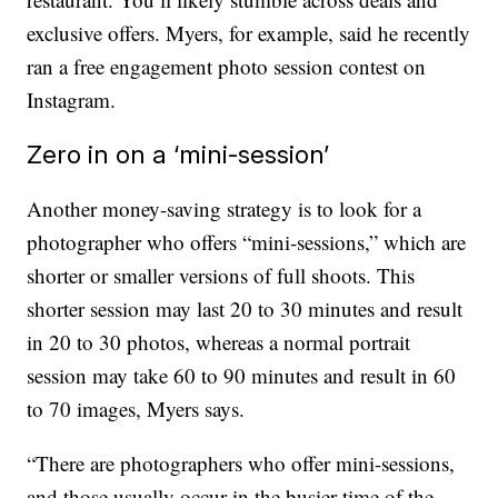
exclusive offers. Myers, for example, said he recently
ran a free engagement photo session contest on
Instagram.
Zero in on a ‘mini-session’
Another money-saving strategy is to look for a
photographer who offers “mini-sessions,” which are
shorter or smaller versions of full shoots. This
shorter session may last 20 to 30 minutes and result
in 20 to 30 photos, whereas a normal portrait
session may take 60 to 90 minutes and result in 60
to 70 images, Myers says.
“There are photographers who offer mini-sessions,
and those usually occur in the busier time of the