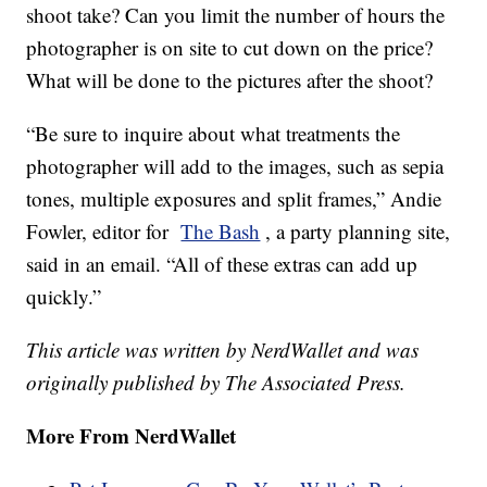
shoot take? Can you limit the number of hours the
photographer is on site to cut down on the price?
What will be done to the pictures after the shoot?
“Be sure to inquire about what treatments the
photographer will add to the images, such as sepia
tones, multiple exposures and split frames,” Andie
Fowler, editor for
The Bash
, a party planning site,
said in an email. “All of these extras can add up
quickly.”
This article was written by NerdWallet and was
originally published by The Associated Press.
More From NerdWallet