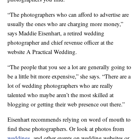
“The photographers who can afford to advertise are
usually the ones who are charging more money,”
says Maddie Eisenhart, a retired wedding
photographer and chief revenue officer at the
website A Practical Wedding.
“The people that you see a lot are generally going to
be a little bit more expensive,” she says. “There are a
lot of wedding photographers who are really
talented who maybe aren’t the most skilled at
blogging or getting their web presence out there.”
Eisenhart recommends relying on word of mouth to
find these photographers. Or look at photos from
weddings
and other events on wedding websites or