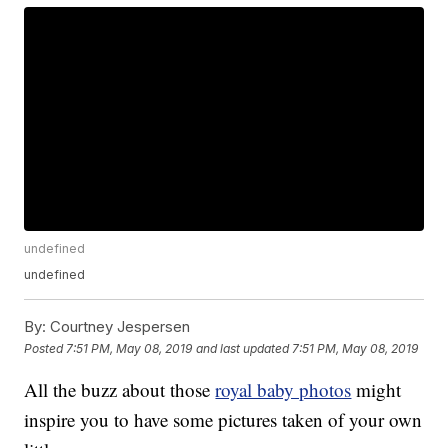
undefined
undefined
By:
Courtney Jespersen
Posted
7:51 PM, May 08, 2019
and last updated
7:51 PM, May 08, 2019
All the buzz about those
royal baby photos
might
inspire you to have some pictures taken of your own