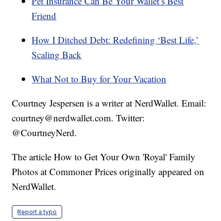
Pet Insurance Can Be Your Wallet’s Best
Friend
How I Ditched Debt: Redefining ‘Best Life,’
Scaling Back
What Not to Buy for Your Vacation
Courtney Jespersen is a writer at NerdWallet. Email:
courtney@nerdwallet.com. Twitter:
@CourtneyNerd.
The article How to Get Your Own 'Royal' Family
Photos at Commoner Prices originally appeared on
NerdWallet.
Report a typo