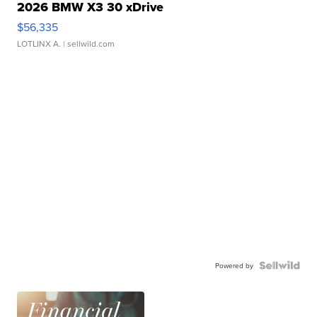
2026 BMW X3 30 xDrive
$56,335
LOTLINX A.
| sellwild.com
Powered by