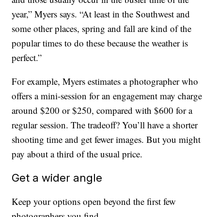
year,” Myers says. “At least in the Southwest and
some other places, spring and fall are kind of the
popular times to do these because the weather is
perfect.”
For example, Myers estimates a photographer who
offers a mini-session for an engagement may charge
around $200 or $250, compared with $600 for a
regular session. The tradeoff? You’ll have a shorter
shooting time and get fewer images. But you might
pay about a third of the usual price.
Get a wider angle
Keep your options open beyond the first few
photographers you find.