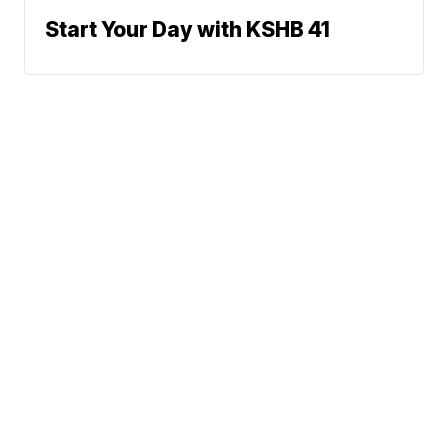
Start Your Day with KSHB 41