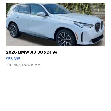
2026 BMW X3 30 xDrive
$56,335
LOTLINX A.
| sellwild.com