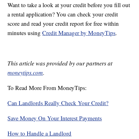
Want to take a look at your credit before you fill out
a rental application? You can check your credit
score and read your credit report for free within
minutes using
Credit Manager by MoneyTips
.
This article was provided by our partners at
moneytips.com
.
To Read More From MoneyTips:
Can Landlords Really Check Your Credit?
Save Money On Your Interest Payments
How to Handle a Landlord