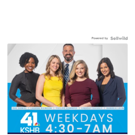
Powered by