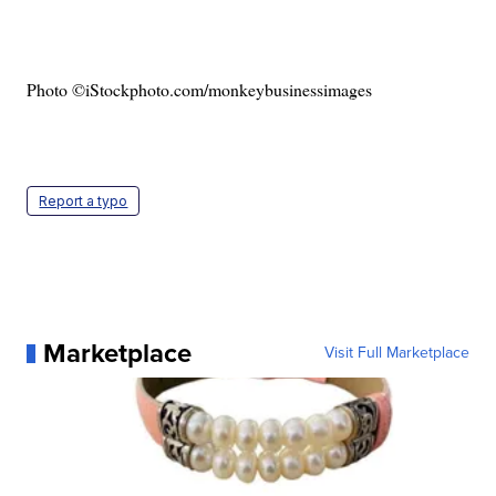
Photo ©iStockphoto.com/monkeybusinessimages
Report a typo
Marketplace
Visit Full Marketplace