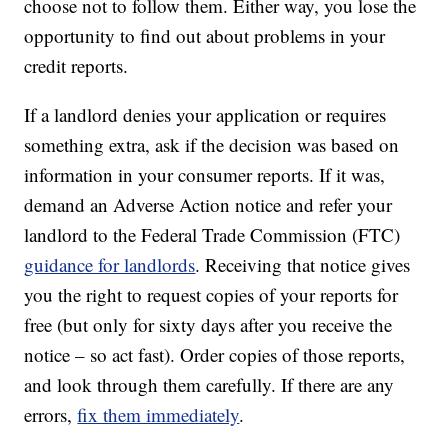
choose not to follow them. Either way, you lose the
opportunity to find out about problems in your
credit reports.
If a landlord denies your application or requires
something extra, ask if the decision was based on
information in your consumer reports. If it was,
demand an Adverse Action notice and refer your
landlord to the Federal Trade Commission (FTC)
guidance for landlords
. Receiving that notice gives
you the right to request copies of your reports for
free (but only for sixty days after you receive the
notice – so act fast). Order copies of those reports,
and look through them carefully. If there are any
errors,
fix them immediately
.