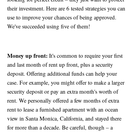
their investment. Here are 6 tested strategies you can
use to improve your chances of being approved.
We've succeeded using five of them!
Money up front:
It's common to require your first
and last month of rent up front, plus a security
deposit. Offering additional funds can help your
case. For example, you might offer to make a larger
security deposit or pay an extra month's worth of
rent. We personally offered a few months of extra
rent to lease a furnished apartment with an ocean
view in Santa Monica, California, and stayed there
for more than a decade. Be careful, though – a