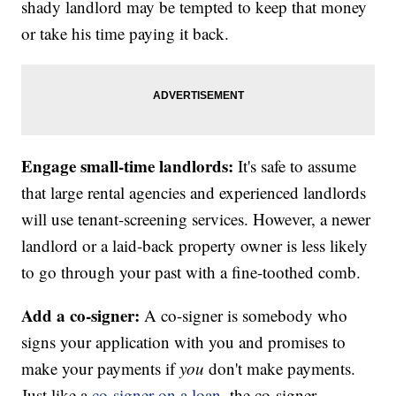
shady landlord may be tempted to keep that money
or take his time paying it back.
Engage small-time landlords:
It's safe to assume
that large rental agencies and experienced landlords
will use tenant-screening services. However, a newer
landlord or a laid-back property owner is less likely
to go through your past with a fine-toothed comb.
Add a co-signer:
A co-signer is somebody who
signs your application with you and promises to
make your payments if
you
don't make payments.
Just like a
co-signer on a loan
, the co-signer