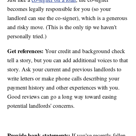
becomes legally responsible for you (so your
landlord can sue the co-signer), which is a generous
and risky move. (This is the only tip we haven't
personally tried.)
Get references:
Your credit and background check
tell a story, but you can add additional voices to that
story. Ask your current and previous landlords to
write letters or make phone calls describing your
payment history and other experiences with you.
Good reviews can go a long way toward easing
potential landlords' concerns.
Provide bank statements:
If you've recently fallen