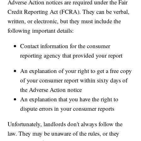
Adverse Action notices are required under the Fair
Credit Reporting Act (FCRA). They can be verbal,
written, or electronic, but they must include the
following important details:
Contact information for the consumer
reporting agency that provided your report
An explanation of your right to get a free copy
of your consumer report within sixty days of
the Adverse Action notice
An explanation that you have the right to
dispute errors in your consumer reports
Unfortunately, landlords don't always follow the
law. They may be unaware of the rules, or they