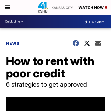
WATCH NOW
1
WX Alert
NEWS
How to rent with
poor credit
6 strategies to get approved