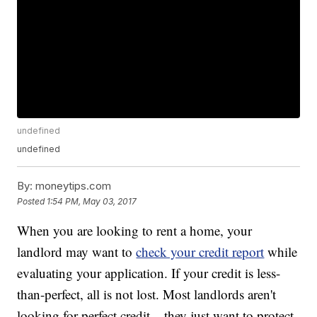
undefined
undefined
By:
moneytips.com
Posted
1:54 PM, May 03, 2017
When you are looking to rent a home, your
landlord may want to
check your credit report
while
evaluating your application. If your credit is less-
than-perfect, all is not lost. Most landlords aren't
looking for perfect credit – they just want to protect