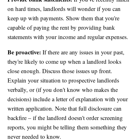
on hard times, landlords will wonder if you can
keep up with payments. Show them that you're
capable of paying the rent by providing bank
statements with your income and regular expenses.
Be proactive:
If there are any issues in your past,
they're likely to come up when a landlord looks
close enough. Discuss those issues up front.
Explain your situation to prospective landlords
verbally, or (if you don't know who makes the
decisions) include a letter of explanation with your
written application. Note that full disclosure can
backfire – if the landlord doesn't order screening
reports, you might be telling them something they
never needed to know.