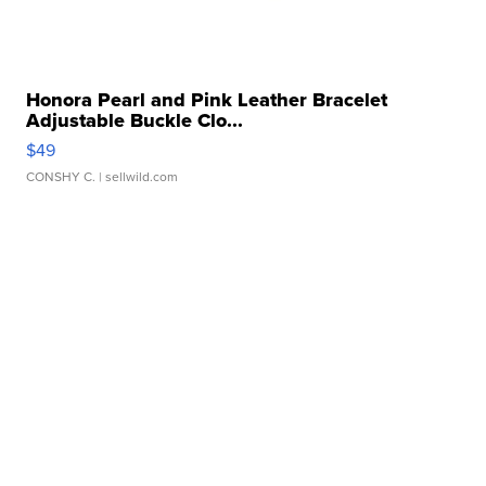
Honora Pearl and Pink Leather Bracelet
Adjustable Buckle Clo...
$49
CONSHY C.
| sellwild.com