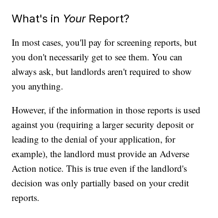
What's in
Your
Report?
In most cases, you'll pay for screening reports, but
you don't necessarily get to see them. You can
always ask, but landlords aren't required to show
you anything.
However, if the information in those reports is used
against you (requiring a larger security deposit or
leading to the denial of your application, for
example), the landlord must provide an Adverse
Action notice. This is true even if the landlord's
decision was only partially based on your credit
reports.