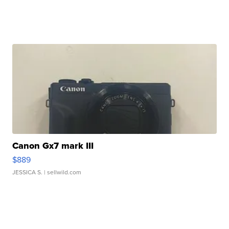
Canon Gx7 mark III
$889
JESSICA S.
| sellwild.com