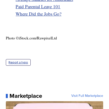
Paid Parental Leave 101
Where Did the Jobs Go?
Photo ©iStock.com/RawpixelLtd
Report a typo
Marketplace
Visit Full Marketplace