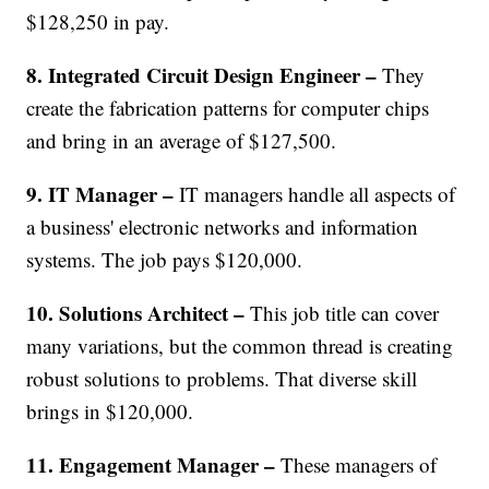
$128,250 in pay.
8. Integrated Circuit Design Engineer –
They
create the fabrication patterns for computer chips
and bring in an average of $127,500.
9. IT Manager –
IT managers handle all aspects of
a business' electronic networks and information
systems. The job pays $120,000.
10. Solutions Architect –
This job title can cover
many variations, but the common thread is creating
robust solutions to problems. That diverse skill
brings in $120,000.
11. Engagement Manager –
These managers of