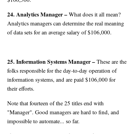
24. Analytics Manager –
What does it all mean?
Analytics managers can determine the real meaning
of data sets for an average salary of $106,000.
25. Information Systems Manager –
These are the
folks responsible for the day-to-day operation of
information systems, and are paid $106,000 for
their efforts.
Note that fourteen of the 25 titles end with
"Manager". Good managers are hard to find, and
impossible to automate... so far.