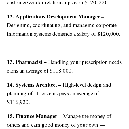
customer/vendor relationships earn $120,000.
12. Applications Development Manager –
Designing, coordinating, and managing corporate
information systems demands a salary of $120,000.
13. Pharmacist –
Handling your prescription needs
earns an average of $118,000.
14. Systems Architect –
High-level design and
planning of IT systems pays an average of
$116,920.
15. Finance Manager –
Manage the money of
others and earn good money of your own —