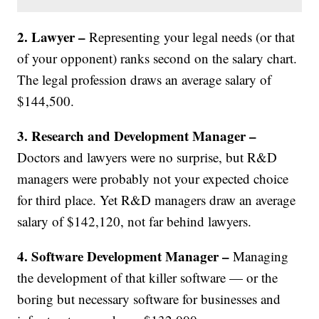
2. Lawyer –
Representing your legal needs (or that
of your opponent) ranks second on the salary chart.
The legal profession draws an average salary of
$144,500.
3. Research and Development Manager –
Doctors and lawyers were no surprise, but R&D
managers were probably not your expected choice
for third place. Yet R&D managers draw an average
salary of $142,120, not far behind lawyers.
4. Software Development Manager –
Managing
the development of that killer software — or the
boring but necessary software for businesses and