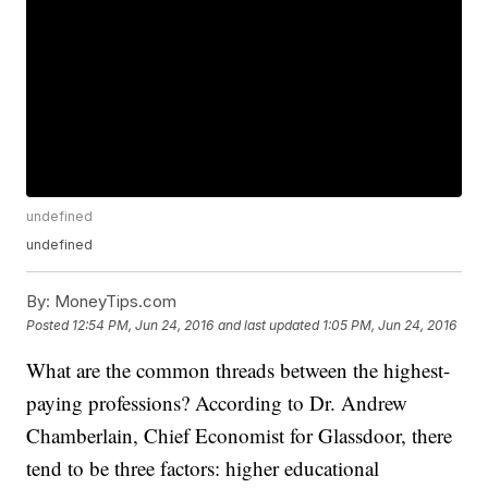
undefined
undefined
By:
MoneyTips.com
Posted
12:54 PM, Jun 24, 2016
and last updated
1:05 PM, Jun 24, 2016
What are the common threads between the highest-
paying professions? According to Dr. Andrew
Chamberlain, Chief Economist for Glassdoor, there
tend to be three factors: higher educational