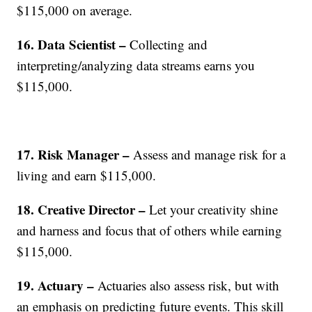
$115,000 on average.
16. Data Scientist –
Collecting and
interpreting/analyzing data streams earns you
$115,000.
17. Risk Manager –
Assess and manage risk for a
living and earn $115,000.
18. Creative Director –
Let your creativity shine
and harness and focus that of others while earning
$115,000.
19. Actuary –
Actuaries also assess risk, but with
an emphasis on predicting future events. This skill