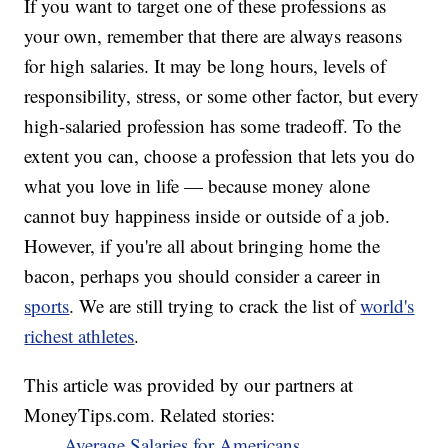
If you want to target one of these professions as
your own, remember that there are always reasons
for high salaries. It may be long hours, levels of
responsibility, stress, or some other factor, but every
high-salaried profession has some tradeoff. To the
extent you can, choose a profession that lets you do
what you love in life — because money alone
cannot buy happiness inside or outside of a job.
However, if you're all about bringing home the
bacon, perhaps you should consider a career in
sports
. We are still trying to crack the list of
world's
richest athletes
.
This article was provided by our partners at
MoneyTips.com. Related stories:
Average Salaries for Americans