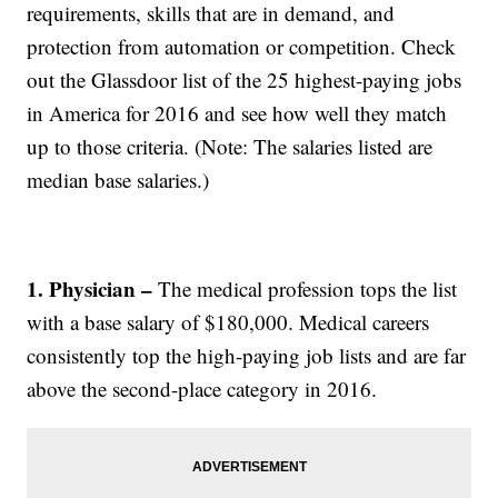
requirements, skills that are in demand, and
protection from automation or competition. Check
out the Glassdoor list of the 25 highest-paying jobs
in America for 2016 and see how well they match
up to those criteria. (Note: The salaries listed are
median base salaries.)
1. Physician –
The medical profession tops the list
with a base salary of $180,000. Medical careers
consistently top the high-paying job lists and are far
above the second-place category in 2016.