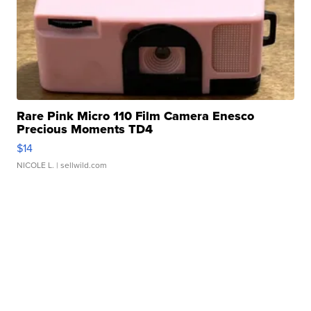
Rare Pink Micro 110 Film Camera Enesco
Precious Moments TD4
$14
NICOLE L.
| sellwild.com