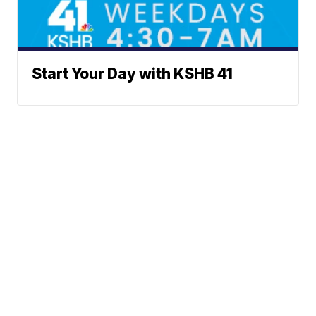
Start Your Day with KSHB 41