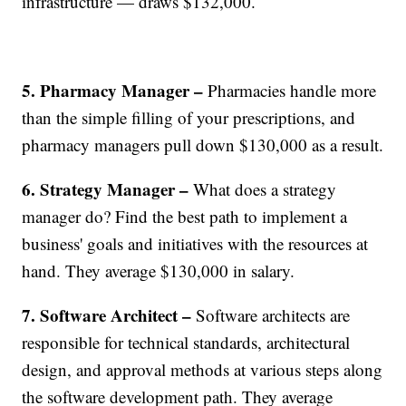
infrastructure — draws $132,000.
5. Pharmacy Manager –
Pharmacies handle more
than the simple filling of your prescriptions, and
pharmacy managers pull down $130,000 as a result.
6. Strategy Manager –
What does a strategy
manager do? Find the best path to implement a
business' goals and initiatives with the resources at
hand. They average $130,000 in salary.
7. Software Architect –
Software architects are
responsible for technical standards, architectural
design, and approval methods at various steps along
the software development path. They average