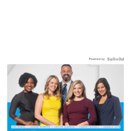
Powered by