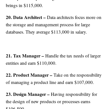
brings in $115,000.
20. Data Architect –
Data architects focus more on
the storage and management process for large
databases. They average $113,000 in salary.
21. Tax Manager –
Handle the tax needs of larger
entities and earn $110,000.
22. Product Manager –
Take on the responsibility
of managing a product line and earn $107,000.
23. Design Manager –
Having responsibility for
the design of new products or processes earns
$106,500.