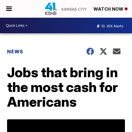
WATCH NOW
10
WX Alerts
NEWS
Jobs that bring in
the most cash for
Americans