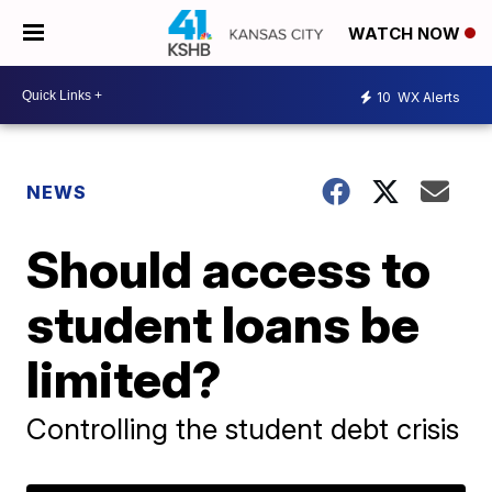
WATCH NOW
10
WX Alerts
NEWS
Should access to
student loans be
limited?
Controlling the student debt crisis