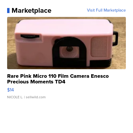
Marketplace
Visit Full Marketplace
Rare Pink Micro 110 Film Camera Enesco
Precious Moments TD4
$14
NICOLE L.
| sellwild.com