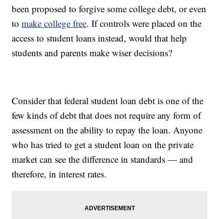
been proposed to forgive some college debt, or even
to
make college free
. If controls were placed on the
access to student loans instead, would that help
students and parents make wiser decisions?
Consider that federal student loan debt is one of the
few kinds of debt that does not require any form of
assessment on the ability to repay the loan. Anyone
who has tried to get a student loan on the private
market can see the difference in standards — and
therefore, in interest rates.