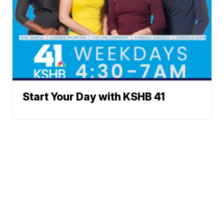
Start Your Day with KSHB 41