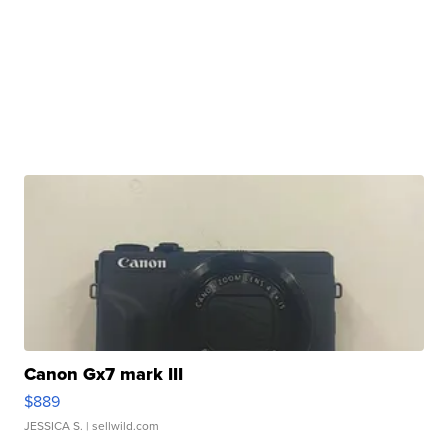
Canon Gx7 mark III
$889
JESSICA S.
| sellwild.com