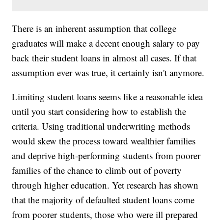
There is an inherent assumption that college
graduates will make a decent enough salary to pay
back their student loans in almost all cases. If that
assumption ever was true, it certainly isn't anymore.
Limiting student loans seems like a reasonable idea
until you start considering how to establish the
criteria. Using traditional underwriting methods
would skew the process toward wealthier families
and deprive high-performing students from poorer
families of the chance to climb out of poverty
through higher education. Yet research has shown
that the majority of defaulted student loans come
from poorer students, those who were ill prepared