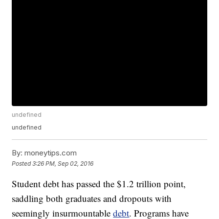
undefined
undefined
By:
moneytips.com
Posted
3:26 PM, Sep 02, 2016
Student debt has passed the $1.2 trillion point,
saddling both graduates and dropouts with
seemingly insurmountable
debt
. Programs have