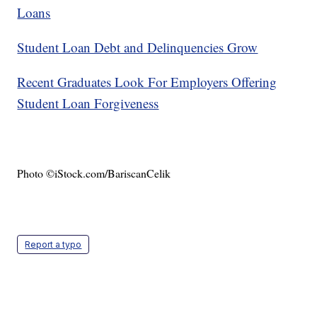
Loans
Student Loan Debt and Delinquencies Grow
Recent Graduates Look For Employers Offering
Student Loan Forgiveness
Photo ©iStock.com/BariscanCelik
Report a typo