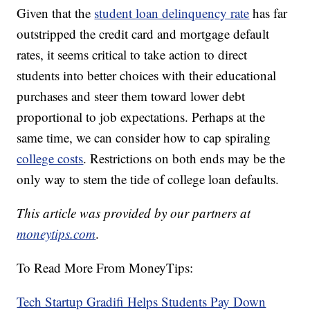
Given that the
student loan delinquency rate
has far
outstripped the credit card and mortgage default
rates, it seems critical to take action to direct
students into better choices with their educational
purchases and steer them toward lower debt
proportional to job expectations. Perhaps at the
same time, we can consider how to cap spiraling
college costs
. Restrictions on both ends may be the
only way to stem the tide of college loan defaults.
This article was provided by our partners at
moneytips.com
.
To Read More From MoneyTips:
Tech Startup Gradifi Helps Students Pay Down