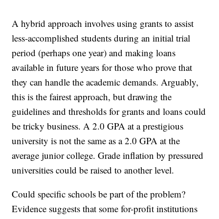
A hybrid approach involves using grants to assist
less-accomplished students during an initial trial
period (perhaps one year) and making loans
available in future years for those who prove that
they can handle the academic demands. Arguably,
this is the fairest approach, but drawing the
guidelines and thresholds for grants and loans could
be tricky business. A 2.0 GPA at a prestigious
university is not the same as a 2.0 GPA at the
average junior college. Grade inflation by pressured
universities could be raised to another level.
Could specific schools be part of the problem?
Evidence suggests that some for-profit institutions