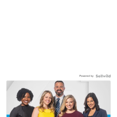
Powered by