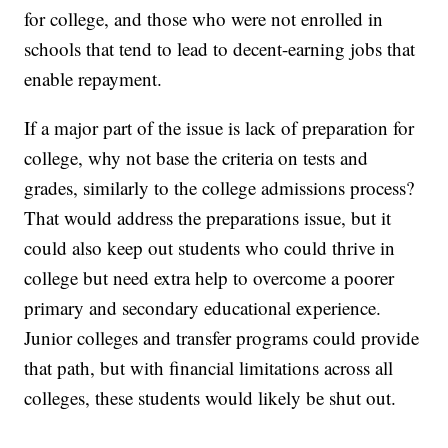
for college, and those who were not enrolled in
schools that tend to lead to decent-earning jobs that
enable repayment.
If a major part of the issue is lack of preparation for
college, why not base the criteria on tests and
grades, similarly to the college admissions process?
That would address the preparations issue, but it
could also keep out students who could thrive in
college but need extra help to overcome a poorer
primary and secondary educational experience.
Junior colleges and transfer programs could provide
that path, but with financial limitations across all
colleges, these students would likely be shut out.