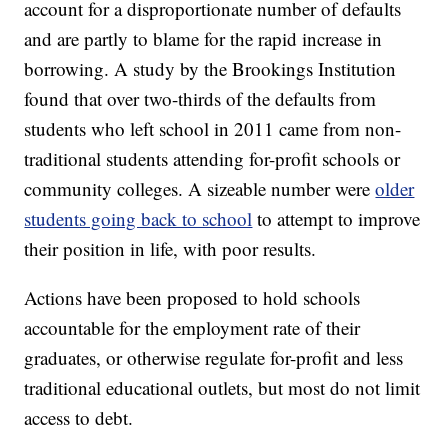
account for a disproportionate number of defaults
and are partly to blame for the rapid increase in
borrowing. A study by the Brookings Institution
found that over two-thirds of the defaults from
students who left school in 2011 came from non-
traditional students attending for-profit schools or
community colleges. A sizeable number were
older
students going back to school
to attempt to improve
their position in life, with poor results.
Actions have been proposed to hold schools
accountable for the employment rate of their
graduates, or otherwise regulate for-profit and less
traditional educational outlets, but most do not limit
access to debt.