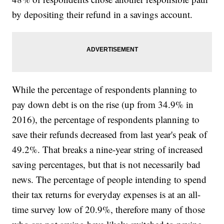
by depositing their refund in a savings account.
While the percentage of respondents planning to
pay down debt is on the rise (up from 34.9% in
2016), the percentage of respondents planning to
save their refunds decreased from last year's peak of
49.2%. That breaks a nine-year string of increased
saving percentages, but that is not necessarily bad
news. The percentage of people intending to spend
their tax returns for everyday expenses is at an all-
time survey low of 20.9%, therefore many of those