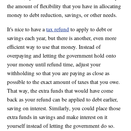
the amount of flexibility that you have in allocating
money to debt reduction, savings, or other needs.
It's nice to have a
tax refund
to apply to debt or
savings each year, but there is another, even more
efficient way to use that money. Instead of
overpaying and letting the government hold onto
your money until refund time, adjust your
withholding so that you are paying as close as
possible to the exact amount of taxes that you owe.
That way, the extra funds that would have come
back as your refund can be applied to debt earlier,
saving on interest. Similarly, you could place those
extra funds in savings and make interest on it
yourself instead of letting the government do so.