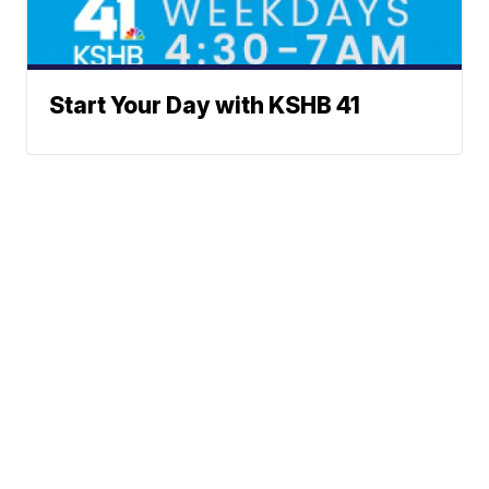
Start Your Day with KSHB 41