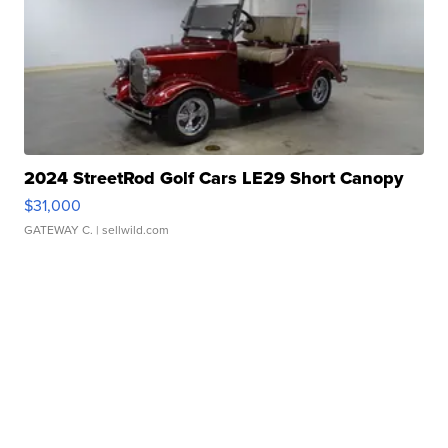
2024 StreetRod Golf Cars LE29 Short Canopy
$31,000
GATEWAY C.
| sellwild.com