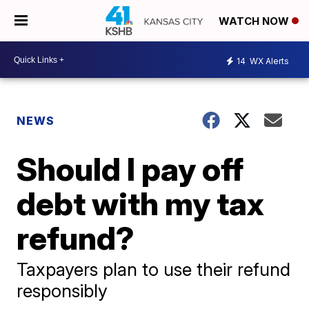
WATCH NOW
14
WX Alerts
NEWS
Should I pay off
debt with my tax
refund?
Taxpayers plan to use their refund
responsibly