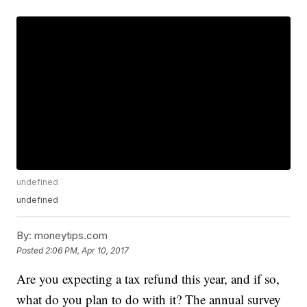
undefined
undefined
By:
moneytips.com
Posted
2:06 PM, Apr 10, 2017
Are you expecting a tax refund this year, and if so,
what do you plan to do with it? The annual survey