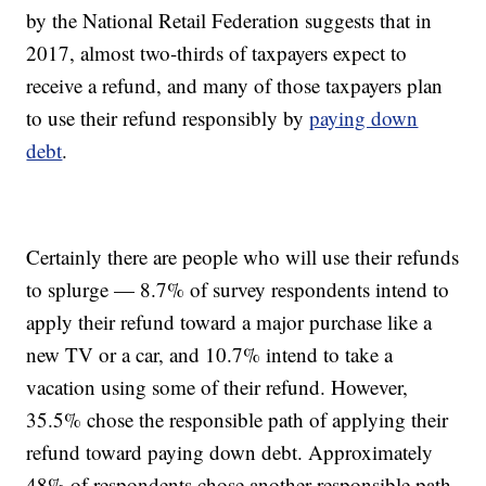
by the National Retail Federation suggests that in
2017, almost two-thirds of taxpayers expect to
receive a refund, and many of those taxpayers plan
to use their refund responsibly by
paying down
debt
.
Certainly there are people who will use their refunds
to splurge — 8.7% of survey respondents intend to
apply their refund toward a major purchase like a
new TV or a car, and 10.7% intend to take a
vacation using some of their refund. However,
35.5% chose the responsible path of applying their
refund toward paying down debt. Approximately
48% of respondents chose another responsible path