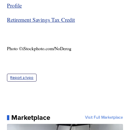
Profile
Retirement Savings Tax Credit
Photo ©iStockphoto.com/NoDerog
Report a typo
Marketplace
Visit Full Marketplace