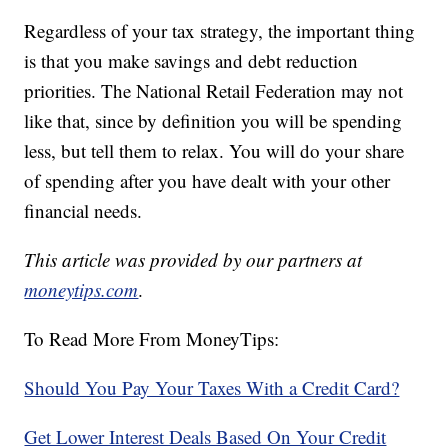
Regardless of your tax strategy, the important thing
is that you make savings and debt reduction
priorities. The National Retail Federation may not
like that, since by definition you will be spending
less, but tell them to relax. You will do your share
of spending after you have dealt with your other
financial needs.
This article was provided by our partners at
moneytips.com
.
To Read More From MoneyTips:
Should You Pay Your Taxes With a Credit Card?
Get Lower Interest Deals Based On Your Credit