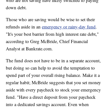
who are not saving have likely switched to paying
down debt.
Those who are saving would be wise to set their
refunds aside in an
emergency or rainy-day fund
.
"It's your best barrier from high interest rate debt,"
according to Greg McBride, Chief Financial
Analyst at Bankrate.com.
The fund does not have to be in a separate account,
but doing so can help to avoid the temptation to
spend part of your overall rising balance. Make it a
regular habit; McBride suggests that you set money
aside with every paycheck to stock your emergency
fund. "Have a direct deposit from your paycheck
into a dedicated savings account. Even when