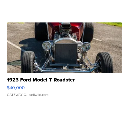
1923 Ford Model T Roadster
$40,000
GATEWAY C.
| sellwild.com