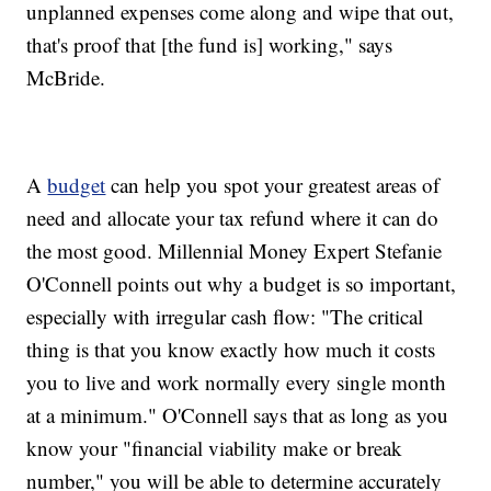
unplanned expenses come along and wipe that out,
that's proof that [the fund is] working," says
McBride.
A
budget
can help you spot your greatest areas of
need and allocate your tax refund where it can do
the most good. Millennial Money Expert Stefanie
O'Connell points out why a budget is so important,
especially with irregular cash flow: "The critical
thing is that you know exactly how much it costs
you to live and work normally every single month
at a minimum." O'Connell says that as long as you
know your "financial viability make or break
number," you will be able to determine accurately