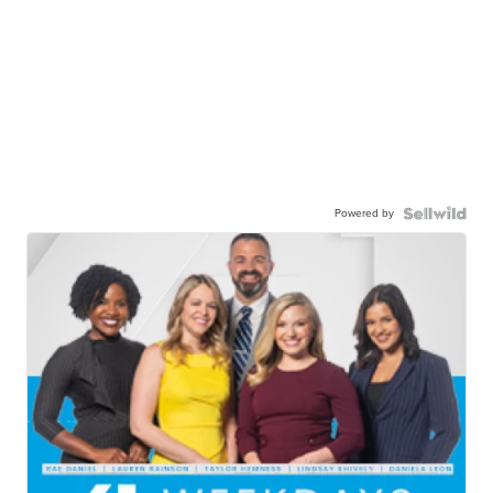
Powered by