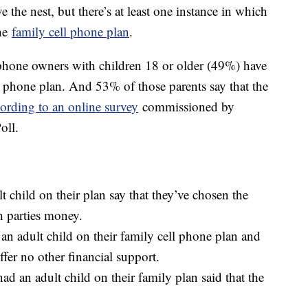
e the nest, but there’s at least one instance in which
the
family cell phone plan
.
phone owners with children 18 or older (49%) have
ll phone plan. And 53% of those parents say that the
ording to an online survey
commissioned by
oll.
 child on their plan say that they’ve chosen the
h parties money.
n adult child on their family cell phone plan and
offer no other financial support.
d an adult child on their family plan said that the