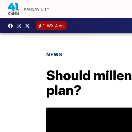
1
WX Alert
NEWS
Should millen
plan?