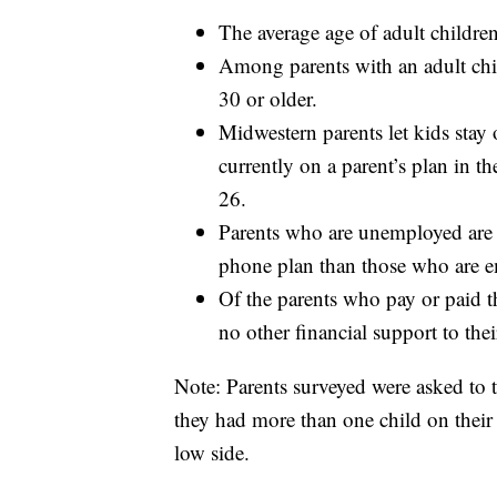
The average age of adult children
Among parents with an adult chil
30 or older.
Midwestern parents let kids stay 
currently on a parent’s plan in th
26.
Parents who are unemployed are tw
phone plan than those who are
Of the parents who pay or paid th
no other financial support to thei
Note: Parents surveyed were asked to 
they had more than one child on their 
low side.