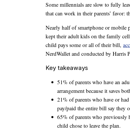
Some millennials are slow to fully leav
that can work in their parents’ favor: 
Nearly half of smartphone or mobile 
kept their adult kids on the family ce
child pays some or all of their bill,
acc
NerdWallet and conducted by Harris P
Key takeaways
51% of parents who have an adult
arrangement because it saves bot
21% of parents who have or had a
pay/paid the entire bill say they 
65% of parents who previously ha
child chose to leave the plan.