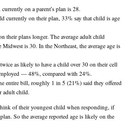
 currently on a parent’s plan is 28.
d currently on their plan, 33% say that child is age
on their plans longer. The average adult child
e Midwest is 30. In the Northeast, the average age is
ice as likely to have a child over 30 on their cell
 employed — 48%, compared with 24%.
e entire bill, roughly 1 in 5 (21%) said they offered
r adult child.
think of their youngest child when responding, if
plan. So the average reported age is likely on the