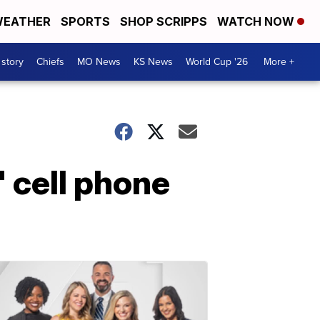
EATHER
SPORTS
SHOP SCRIPPS
WATCH NOW
 story
Chiefs
MO News
KS News
World Cup '26
More +
' cell phone