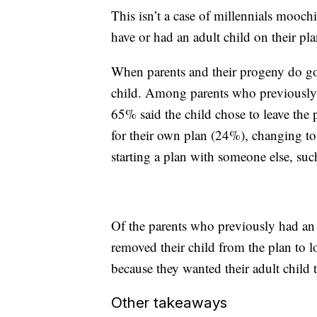
This isn’t a case of millennials mooch
have or had an adult child on their pla
When parents and their progeny do go se
child. Among parents who previously h
65% said the child chose to leave the
for their own plan (24%), changing to
starting a plan with someone else, suc
Of the parents who previously had an 
removed their child from the plan to l
because they wanted their adult child 
Other takeaways