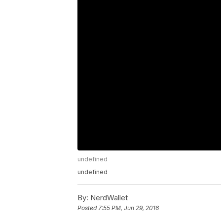
undefined
undefined
By:
NerdWallet
Posted
7:55 PM, Jun 29, 2016