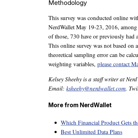
Methodology
This survey was conducted online with
NerdWallet May 19-23, 2016, among 
of those, 730 have or previously had a
This online survey was not based on a
theoretical sampling error can be cal
weighting variables,
please contact Ma
Kelsey Sheehy is a staff writer at Ner
Email:
ksheehy@nerdwallet.com
. Twi
More from NerdWallet
Which Financial Product Gets t
Best Unlimited Data Plans