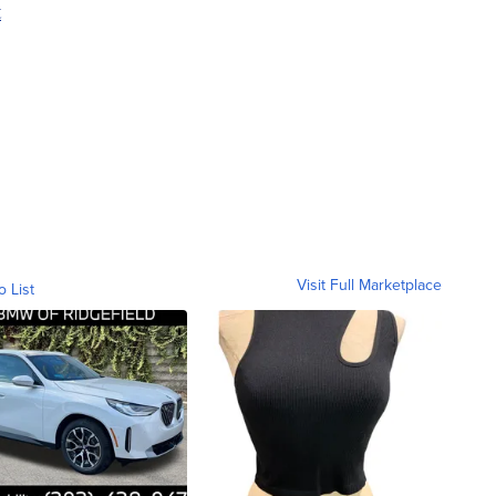
t
Visit Full Marketplace
o List