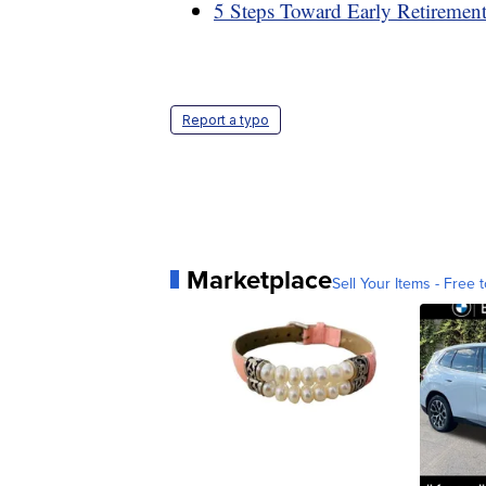
5 Steps Toward Early Retiremen
Report a typo
Marketplace
Sell Your Items - Free t