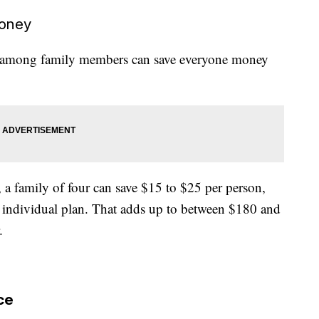
money
lan among family members can save everyone money
 a family of four can save $15 to $25 per person,
n individual plan. That adds up to between $180 and
.
ce