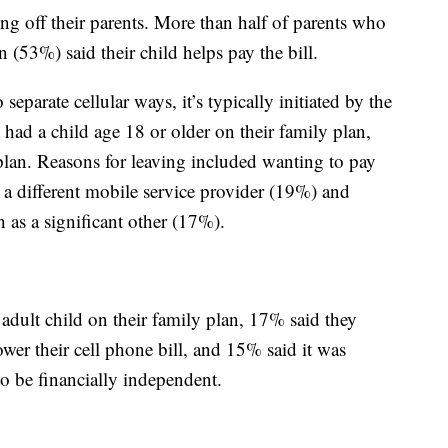
ing off their parents. More than half of parents who
n (53%) said their child helps pay the bill.
parate cellular ways, it’s typically initiated by the
ad a child age 18 or older on their family plan,
 plan. Reasons for leaving included wanting to pay
 a different mobile service provider (19%) and
h as a significant other (17%).
adult child on their family plan, 17% said they
ower their cell phone bill, and 15% said it was
to be financially independent.