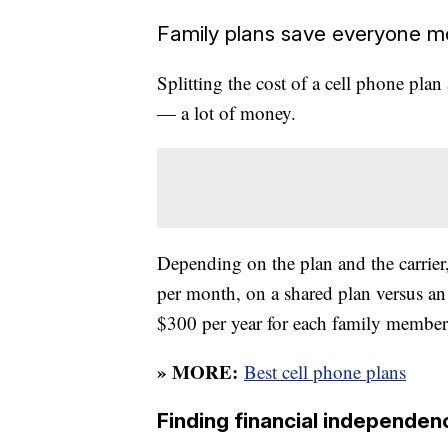
Family plans save everyone 
Splitting the cost of a cell phone p
— a lot of money.
Depending on the plan and the carrier,
per month, on a shared plan versus a
$300 per year for each family member
» MORE:
Best cell phone plans
Finding financial independen