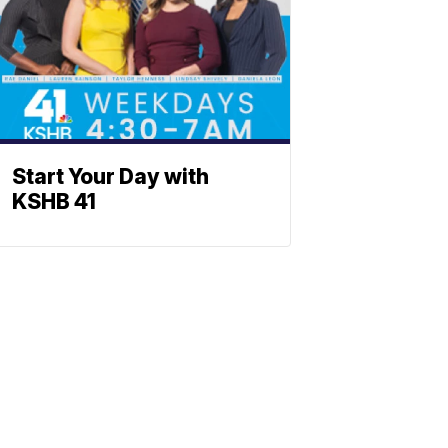
Start Your Day with
KSHB 41