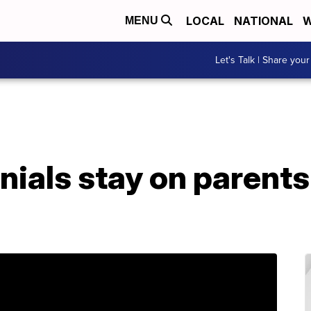
LOCAL
NATIONAL
W
MENU
Let's Talk | Share your
nials stay on parents