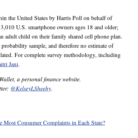
in the United States by Harris Poll on behalf of
3,010 U.S. smartphone owners ages 18 and older;
n adult child on their family shared cell phone plan.
 probability sample, and therefore no estimate of
culated. For complete survey methodology, including
itri Jani
.
dWallet, a personal finance website.
tter:
@KelseyLSheehy
.
he Most Consumer Complaints in Each State?