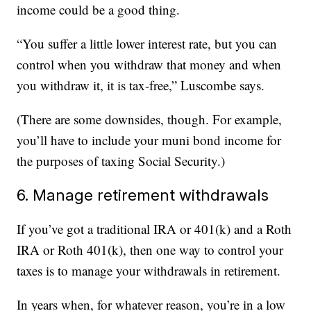
income could be a good thing.
“You suffer a little lower interest rate, but you can
control when you withdraw that money and when
you withdraw it, it is tax-free,” Luscombe says.
(There are some downsides, though. For example,
you’ll have to include your muni bond income for
the purposes of taxing Social Security.)
6. Manage retirement withdrawals
If you’ve got a traditional IRA or 401(k) and a Roth
IRA or Roth 401(k), then one way to control your
taxes is to manage your withdrawals in retirement.
In years when, for whatever reason, you’re in a low