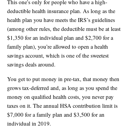
This one’s only for people who have a high-
deductible health insurance plan. As long as the
health plan you have meets the IRS’s guidelines
(among other rules, the deductible must be at least
$1,350 for an individual plan and $2,700 for a
family plan), you’re allowed to open a health
savings account, which is one of the sweetest
savings deals around.
You get to put money in pre-tax, that money then
grows tax-deferred and, as long as you spend the
money on qualified health costs, you never pay
taxes on it. The annual HSA contribution limit is
$7,000 for a family plan and $3,500 for an
individual in 2019.