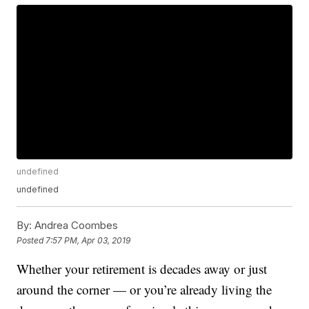
undefined
undefined
By:
Andrea Coombes
Posted
7:57 PM, Apr 03, 2019
Whether your retirement is decades away or just
around the corner — or you’re already living the