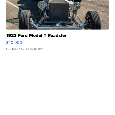
1923 Ford Model T Roadster
$40,000
GATEWAY C.
| sellwild.com