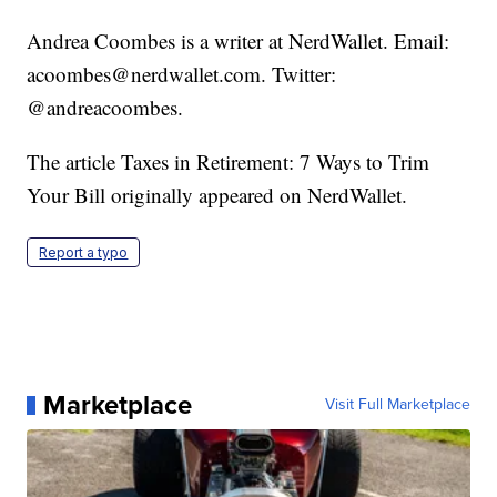
Andrea Coombes is a writer at NerdWallet. Email:
acoombes@nerdwallet.com. Twitter:
@andreacoombes.
The article Taxes in Retirement: 7 Ways to Trim
Your Bill originally appeared on NerdWallet.
Report a typo
Marketplace
Visit Full Marketplace