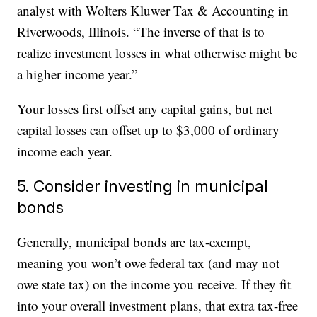
analyst with Wolters Kluwer Tax & Accounting in
Riverwoods, Illinois. “The inverse of that is to
realize investment losses in what otherwise might be
a higher income year.”
Your losses first offset any capital gains, but net
capital losses can offset up to $3,000 of ordinary
income each year.
5. Consider investing in municipal
bonds
Generally, municipal bonds are tax-exempt,
meaning you won’t owe federal tax (and may not
owe state tax) on the income you receive. If they fit
into your overall investment plans, that extra tax-free