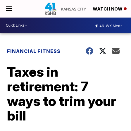
WATCH NOW
46
WX Alerts
FINANCIAL FITNESS
Taxes in
retirement: 7
ways to trim your
bill