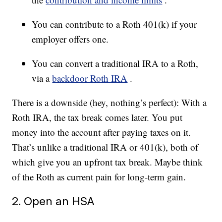
You can contribute to a Roth 401(k) if your
employer offers one.
You can convert a traditional IRA to a Roth,
via a
backdoor Roth IRA
.
There is a downside (hey, nothing’s perfect): With a
Roth IRA, the tax break comes later. You put
money into the account after paying taxes on it.
That’s unlike a traditional IRA or 401(k), both of
which give you an upfront tax break. Maybe think
of the Roth as current pain for long-term gain.
2. Open an HSA