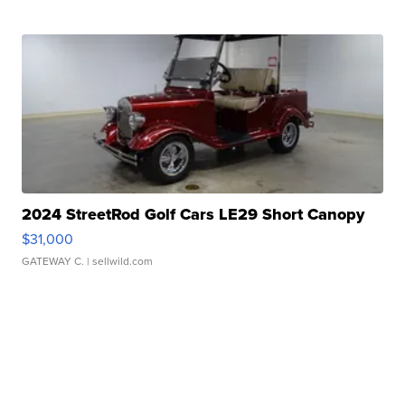
2024 StreetRod Golf Cars LE29 Short Canopy
$31,000
GATEWAY C.
| sellwild.com