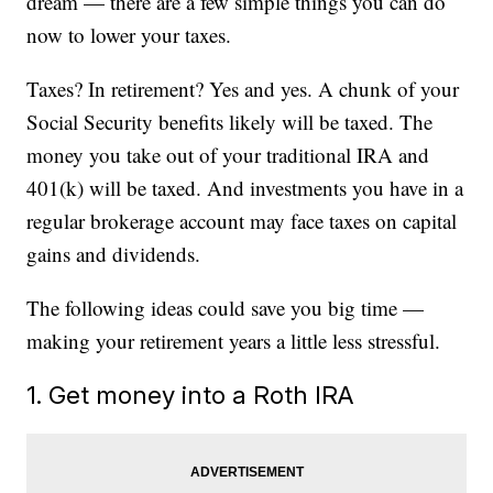
dream — there are a few simple things you can do
now to lower your taxes.
Taxes? In retirement? Yes and yes. A chunk of your
Social Security benefits likely will be taxed. The
money you take out of your traditional IRA and
401(k) will be taxed. And investments you have in a
regular brokerage account may face taxes on capital
gains and dividends.
The following ideas could save you big time —
making your retirement years a little less stressful.
1. Get money into a Roth IRA