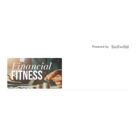
Powered by