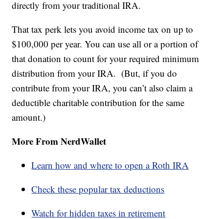
directly from your traditional IRA.
That tax perk lets you avoid income tax on up to
$100,000 per year. You can use all or a portion of
that donation to count for your required minimum
distribution from your IRA. (But, if you do
contribute from your IRA, you can’t also claim a
deductible charitable contribution for the same
amount.)
More From NerdWallet
Learn how and where to open a Roth IRA
Check these popular tax deductions
Watch for hidden taxes in retirement