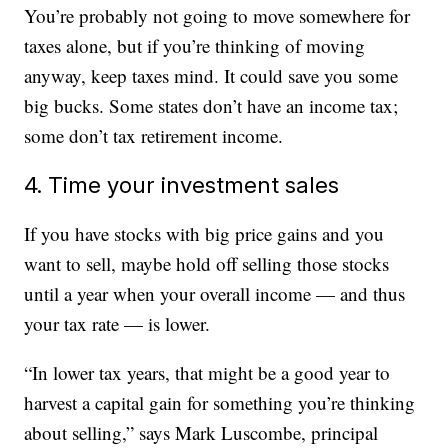
You’re probably not going to move somewhere for
taxes alone, but if you’re thinking of moving
anyway, keep taxes mind. It could save you some
big bucks. Some states don’t have an income tax;
some don’t tax retirement income.
4. Time your investment sales
If you have stocks with big price gains and you
want to sell, maybe hold off selling those stocks
until a year when your overall income — and thus
your tax rate — is lower.
“In lower tax years, that might be a good year to
harvest a capital gain for something you’re thinking
about selling,” says Mark Luscombe, principal