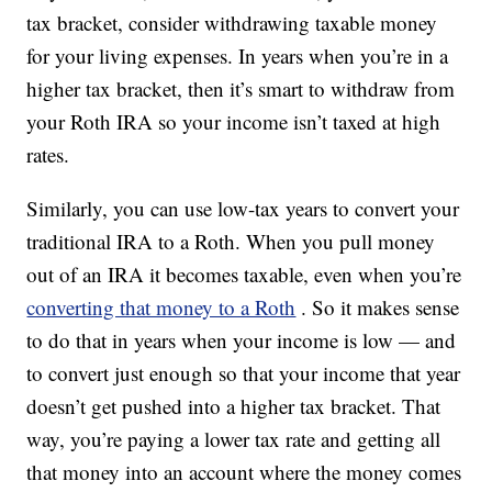
tax bracket, consider withdrawing taxable money
for your living expenses. In years when you’re in a
higher tax bracket, then it’s smart to withdraw from
your Roth IRA so your income isn’t taxed at high
rates.
Similarly, you can use low-tax years to convert your
traditional IRA to a Roth. When you pull money
out of an IRA it becomes taxable, even when you’re
converting that money to a Roth
. So it makes sense
to do that in years when your income is low — and
to convert just enough so that your income that year
doesn’t get pushed into a higher tax bracket. That
way, you’re paying a lower tax rate and getting all
that money into an account where the money comes