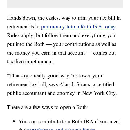
Hands down, the easiest way to trim your tax bill in
retirement is to
put money into a Roth IRA today
.
Rules apply, but follow them and everything you
put into the Roth — your contributions as well as
the money you earn in that account — comes out
tax-free in retirement.
“That’s one really good way” to lower your
retirement tax bill, says Alan J. Straus, a certified
public accountant and attorney in New York City.
There are a few ways to open a Roth:
You can contribute to a Roth IRA if you meet
the
contribution and income limits
.