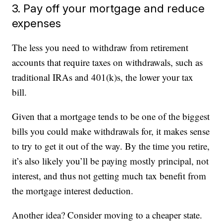
3. Pay off your mortgage and reduce
expenses
The less you need to withdraw from retirement
accounts that require taxes on withdrawals, such as
traditional IRAs and 401(k)s, the lower your tax
bill.
Given that a mortgage tends to be one of the biggest
bills you could make withdrawals for, it makes sense
to try to get it out of the way. By the time you retire,
it’s also likely you’ll be paying mostly principal, not
interest, and thus not getting much tax benefit from
the mortgage interest deduction.
Another idea? Consider moving to a cheaper state.