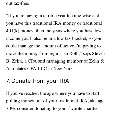
out tax-free.
“If you’re having a terrible year income-wise and
you have this traditional IRA money or traditional
401(k) money, then the years where you have low
income you’ll also be in a low tax bracket, so you
could manage the amount of tax you’re paying to
move the money from regular to Roth,” says Steven
B. Zelin, a CPA and managing member of Zelin &
Associates CPA LLC in New York.
7. Donate from your IRA
If you’ve reached the age where you have to start
pulling money out of your traditional IRA, aka age
70½, consider donating to your favorite charities