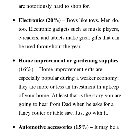
are notoriously hard to shop for.
Electronics (20%)
– Boys like toys. Men do,
too. Electronic gadgets such as music players,
e-readers, and tablets make great gifts that can
be used throughout the year.
Home improvement or gardening supplies
(16%)
– Home improvement gifts are
especially popular during a weaker economy;
they are more or less an investment in upkeep
of your home. At least that is the story you are
going to hear from Dad when he asks for a
fancy router or table saw. Just go with it.
Automotive accessories (15%)
– It may be a