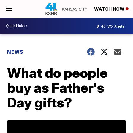
WATCH NOW
46
WX Alerts
NEWS
What do people
buy as Father's
Day gifts?