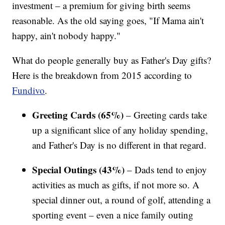
investment – a premium for giving birth seems
reasonable. As the old saying goes, "If Mama ain't
happy, ain't nobody happy."
What do people generally buy as Father's Day gifts?
Here is the breakdown from 2015 according to
Fundivo
.
Greeting Cards (65%)
– Greeting cards take
up a significant slice of any holiday spending,
and Father's Day is no different in that regard.
Special Outings (43%)
– Dads tend to enjoy
activities as much as gifts, if not more so. A
special dinner out, a round of golf, attending a
sporting event – even a nice family outing