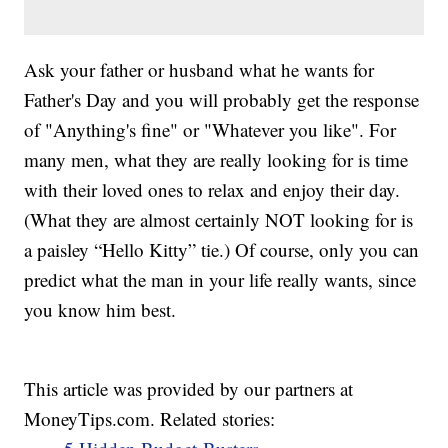
Ask your father or husband what he wants for
Father's Day and you will probably get the response
of "Anything's fine" or "Whatever you like". For
many men, what they are really looking for is time
with their loved ones to relax and enjoy their day.
(What they are almost certainly NOT looking for is
a paisley “Hello Kitty” tie.) Of course, only you can
predict what the man in your life really wants, since
you know him best.
This article was provided by our partners at
MoneyTips.com. Related stories: