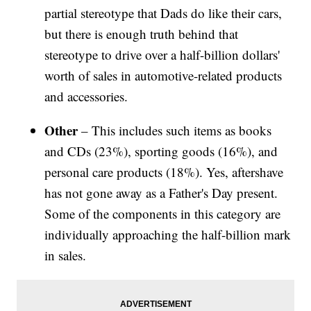
partial stereotype that Dads do like their cars,
but there is enough truth behind that
stereotype to drive over a half-billion dollars'
worth of sales in automotive-related products
and accessories.
Other
– This includes such items as books
and CDs (23%), sporting goods (16%), and
personal care products (18%). Yes, aftershave
has not gone away as a Father's Day present.
Some of the components in this category are
individually approaching the half-billion mark
in sales.