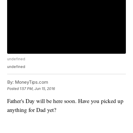
undefined
undefined
By:
MoneyTips.com
Posted
1:57 PM, Jun 15, 2016
Father's Day will be here soon. Have you picked up
anything for Dad yet?