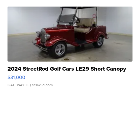
2024 StreetRod Golf Cars LE29 Short Canopy
$31,000
GATEWAY C.
| sellwild.com