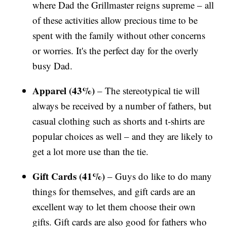
where Dad the Grillmaster reigns supreme – all
of these activities allow precious time to be
spent with the family without other concerns
or worries. It's the perfect day for the overly
busy Dad.
Apparel (43%)
– The stereotypical tie will
always be received by a number of fathers, but
casual clothing such as shorts and t-shirts are
popular choices as well – and they are likely to
get a lot more use than the tie.
Gift Cards (41%)
– Guys do like to do many
things for themselves, and gift cards are an
excellent way to let them choose their own
gifts. Gift cards are also good for fathers who