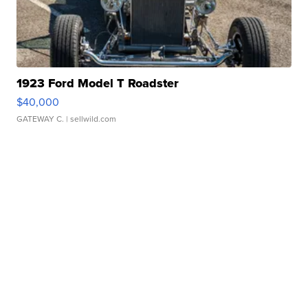
1923 Ford Model T Roadster
$40,000
GATEWAY C.
| sellwild.com