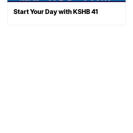
Start Your Day with KSHB 41