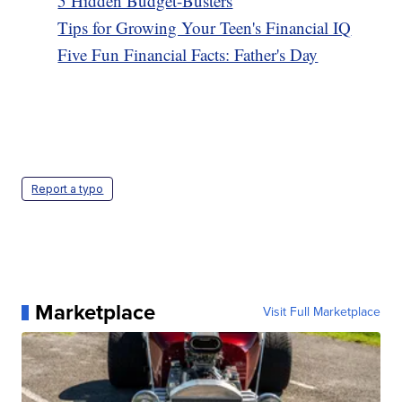
5 Hidden Budget-Busters
Tips for Growing Your Teen's Financial IQ
Five Fun Financial Facts: Father's Day
Report a typo
Marketplace
Visit Full Marketplace