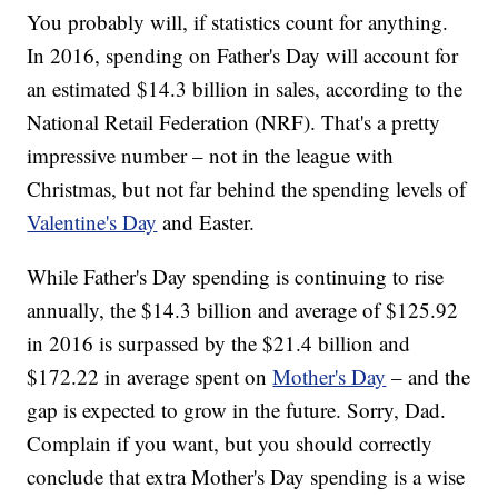
You probably will, if statistics count for anything.
In 2016, spending on Father's Day will account for
an estimated $14.3 billion in sales, according to the
National Retail Federation (NRF). That's a pretty
impressive number – not in the league with
Christmas, but not far behind the spending levels of
Valentine's Day
and Easter.
While Father's Day spending is continuing to rise
annually, the $14.3 billion and average of $125.92
in 2016 is surpassed by the $21.4 billion and
$172.22 in average spent on
Mother's Day
– and the
gap is expected to grow in the future. Sorry, Dad.
Complain if you want, but you should correctly
conclude that extra Mother's Day spending is a wise