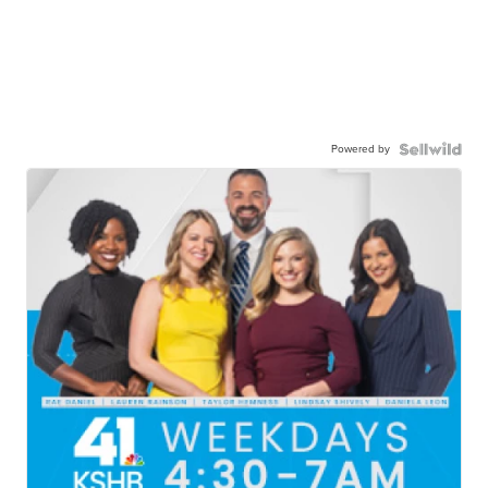
Powered by