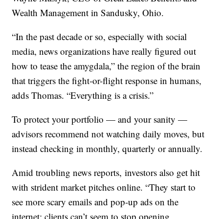
Wealth Management in Sandusky, Ohio.
“In the past decade or so, especially with social
media, news organizations have really figured out
how to tease the amygdala,” the region of the brain
that triggers the fight-or-flight response in humans,
adds Thomas. “Everything is a crisis.”
To protect your portfolio — and your sanity —
advisors recommend not watching daily moves, but
instead checking in monthly, quarterly or annually.
Amid troubling news reports, investors also get hit
with strident market pitches online. “They start to
see more scary emails and pop-up ads on the
internet; clients can’t seem to stop opening