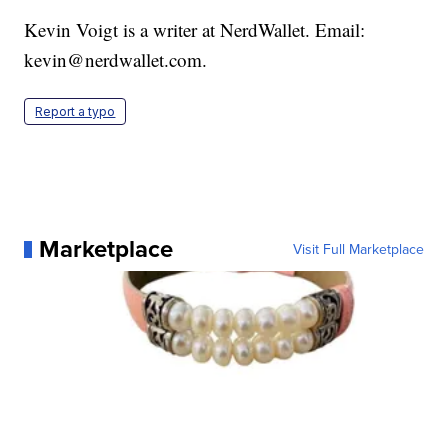
Kevin Voigt is a writer at NerdWallet. Email:
kevin@nerdwallet.com.
Report a typo
Marketplace
Visit Full Marketplace