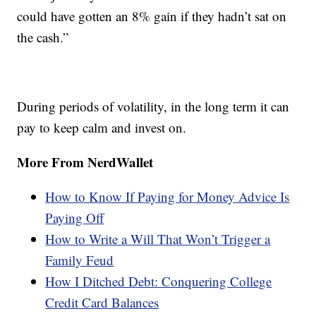
could have gotten an 8% gain if they hadn’t sat on
the cash.”
During periods of volatility, in the long term it can
pay to keep calm and invest on.
More From NerdWallet
How to Know If Paying for Money Advice Is
Paying Off
How to Write a Will That Won’t Trigger a
Family Feud
How I Ditched Debt: Conquering College
Credit Card Balances