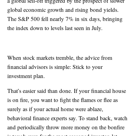
a global sell-off triggered by the prospect of slower
global economic growth and rising bond yields.
The S&P 500 fell nearly 7% in six days, bringing
the index down to levels last seen in July.
When stock markets tremble, the advice from
financial advisors is simple: Stick to your
investment plan.
That’s easier said than done. If your financial house
is on fire, you want to fight the flames or flee as
surely as if your actual home were ablaze,
behavioral finance experts say. To stand back, watch
and periodically throw more money on the bonfire