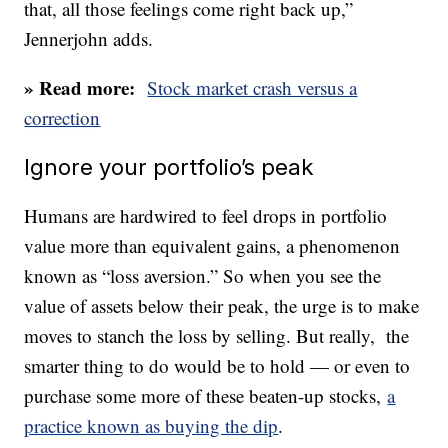
that, all those feelings come right back up,”
Jennerjohn adds.
» Read more:
Stock market crash versus a
correction
Ignore your portfolio’s peak
Humans are hardwired to feel drops in portfolio
value more than equivalent gains, a phenomenon
known as “loss aversion.” So when you see the
value of assets below their peak, the urge is to make
moves to stanch the loss by selling. But really, the
smarter thing to do would be to hold — or even to
purchase some more of these beaten-up stocks,
a
practice known as buying the dip
.