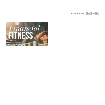
Powered by