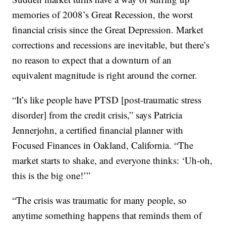
memories of 2008’s Great Recession, the worst
financial crisis since the Great Depression. Market
corrections and recessions are inevitable, but there’s
no reason to expect that a downturn of an
equivalent magnitude is right around the corner.
“It’s like people have PTSD [post-traumatic stress
disorder] from the credit crisis,” says Patricia
Jennerjohn, a certified financial planner with
Focused Finances in Oakland, California. “The
market starts to shake, and everyone thinks: ‘Uh-oh,
this is the big one!’”
“The crisis was traumatic for many people, so
anytime something happens that reminds them of