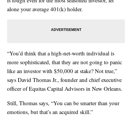
is tough even for the most seasoned investor, let
alone your average 401(k) holder.
“You’d think that a high-net-worth individual is
more sophisticated, that they are not going to panic
like an investor with $50,000 at stake? Not true,”
says David Thomas Jr., founder and chief executive
officer of Equitas Capital Advisors in New Orleans.
Still, Thomas says, “You can be smarter than your
emotions, but that’s an acquired skill.”