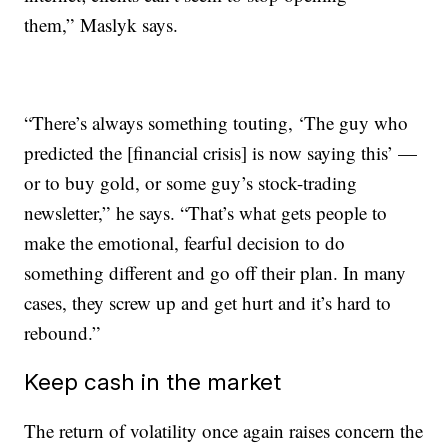
them,” Maslyk says.
“There’s always something touting, ‘The guy who
predicted the [financial crisis] is now saying this’ —
or to buy gold, or some guy’s stock-trading
newsletter,” he says. “That’s what gets people to
make the emotional, fearful decision to do
something different and go off their plan. In many
cases, they screw up and get hurt and it’s hard to
rebound.”
Keep cash in the market
The return of volatility once again raises concern the