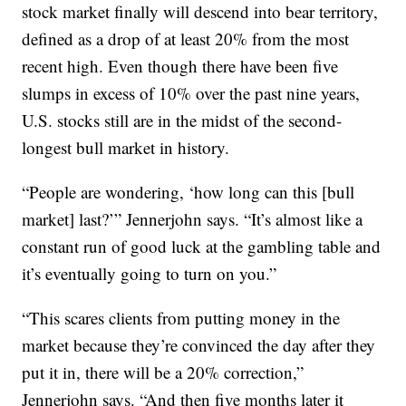
stock market finally will descend into bear territory,
defined as a drop of at least 20% from the most
recent high. Even though there have been five
slumps in excess of 10% over the past nine years,
U.S. stocks still are in the midst of the second-
longest bull market in history.
“People are wondering, ‘how long can this [bull
market] last?’” Jennerjohn says. “It’s almost like a
constant run of good luck at the gambling table and
it’s eventually going to turn on you.”
“This scares clients from putting money in the
market because they’re convinced the day after they
put it in, there will be a 20% correction,”
Jennerjohn says. “And then five months later it