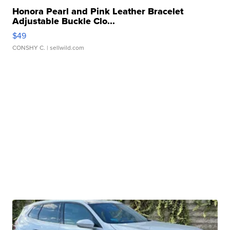
Honora Pearl and Pink Leather Bracelet
Adjustable Buckle Clo...
$49
CONSHY C.
| sellwild.com