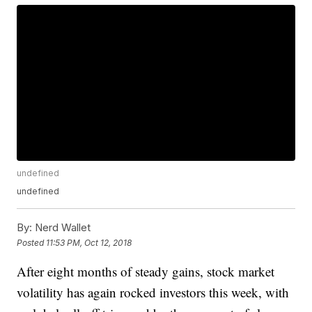
undefined
undefined
By:
Nerd Wallet
Posted
11:53 PM, Oct 12, 2018
After eight months of steady gains, stock market
volatility has again rocked investors this week, with