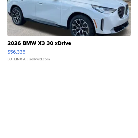
2026 BMW X3 30 xDrive
$56,335
LOTLINX A.
| sellwild.com