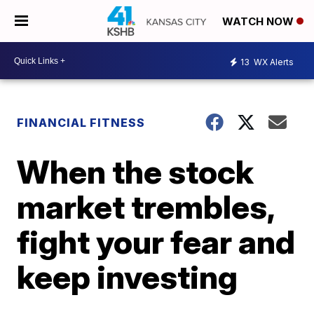
WATCH NOW
13
WX Alerts
FINANCIAL FITNESS
When the stock
market trembles,
fight your fear and
keep investing