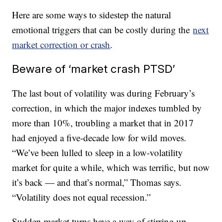
Here are some ways to sidestep the natural
emotional triggers that can be costly during the
next
market correction or crash
.
Beware of ‘market crash PTSD’
The last bout of volatility was during February’s
correction, in which the major indexes tumbled by
more than 10%, troubling a market that in 2017
had enjoyed a five-decade low for wild moves.
“We’ve been lulled to sleep in a low-volatility
market for quite a while, which was terrific, but now
it’s back — and that’s normal,” Thomas says.
“Volatility does not equal recession.”
Sudden market turns have a way of stirring up