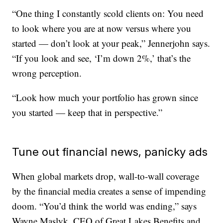
“One thing I constantly scold clients on: You need
to look where you are at now versus where you
started — don’t look at your peak,” Jennerjohn says.
“If you look and see, ‘I’m down 2%,’ that’s the
wrong perception.
“Look how much your portfolio has grown since
you started — keep that in perspective.”
Tune out financial news, panicky ads
When global markets drop, wall-to-wall coverage
by the financial media creates a sense of impending
doom. “You’d think the world was ending,” says
Wayne Maslyk, CEO of Great Lakes Benefits and