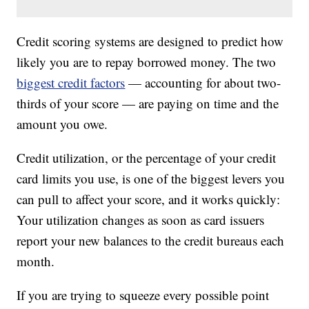
Credit scoring systems are designed to predict how
likely you are to repay borrowed money. The two
biggest credit factors
— accounting for about two-
thirds of your score — are paying on time and the
amount you owe.
Credit utilization, or the percentage of your credit
card limits you use, is one of the biggest levers you
can pull to affect your score, and it works quickly:
Your utilization changes as soon as card issuers
report your new balances to the credit bureaus each
month.
If you are trying to squeeze every possible point