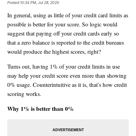
Posted
10:34 PM, Jul 28, 2020
In general, using as little of your credit card limits as
possible is better for your score. So logic would
suggest that paying off your credit cards early so
that a zero balance is reported to the credit bureaus
would produce the highest scores, right?
Turns out, having 1% of your credit limits in use
may help your credit score even more than showing
0% usage. Counterintuitive as it is, that’s how credit
scoring works.
Why 1% is better than 0%