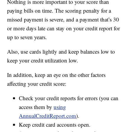
Nothing is more important to your score than
paying bills on time. The scoring penalty for a
missed payment is severe, and a payment that’s 30
or more days late can stay on your credit report for
up to seven years.
Also, use cards lightly and keep balances low to
keep your credit utilization low.
In addition, keep an eye on the other factors
affecting your credit score:
Check your credit reports for errors (you can
access them by
using
AnnualCreditReport.com
).
Keep credit card accounts open.