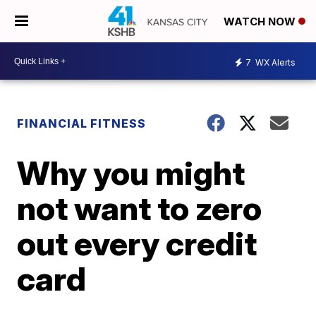
WATCH NOW
7
WX Alerts
FINANCIAL FITNESS
Why you might
not want to zero
out every credit
card