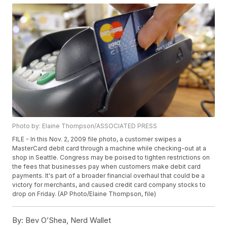
Photo by: Elaine Thompson/ASSOCIATED PRESS
FILE - In this Nov. 2, 2009 file photo, a customer swipes a
MasterCard debit card through a machine while checking-out at a
shop in Seattle. Congress may be poised to tighten restrictions on
the fees that businesses pay when customers make debit card
payments. It's part of a broader financial overhaul that could be a
victory for merchants, and caused credit card company stocks to
drop on Friday. (AP Photo/Elaine Thompson, file)
By:
Bev O’Shea, Nerd Wallet