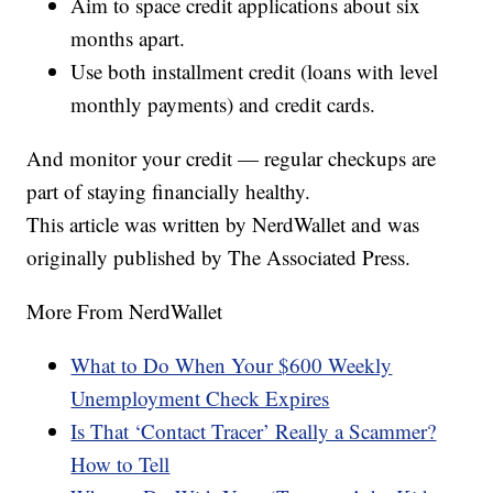
Aim to space credit applications about six
months apart.
Use both installment credit (loans with level
monthly payments) and credit cards.
And monitor your credit — regular checkups are
part of staying financially healthy.
This article was written by NerdWallet and was
originally published by The Associated Press.
More From NerdWallet
What to Do When Your $600 Weekly
Unemployment Check Expires
Is That ‘Contact Tracer’ Really a Scammer?
How to Tell