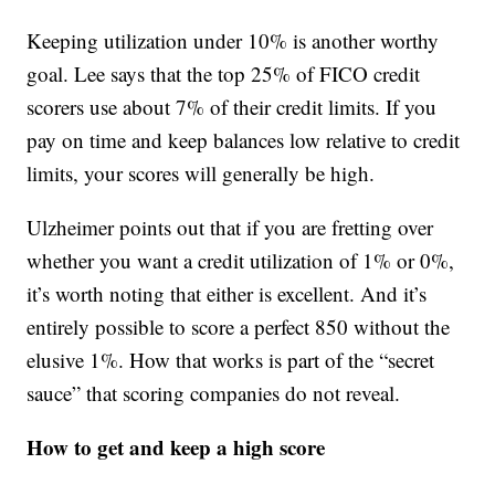
Keeping utilization under 10% is another worthy
goal. Lee says that the top 25% of FICO credit
scorers use about 7% of their credit limits. If you
pay on time and keep balances low relative to credit
limits, your scores will generally be high.
Ulzheimer points out that if you are fretting over
whether you want a credit utilization of 1% or 0%,
it’s worth noting that either is excellent. And it’s
entirely possible to score a perfect 850 without the
elusive 1%. How that works is part of the “secret
sauce” that scoring companies do not reveal.
How to get and keep a high score