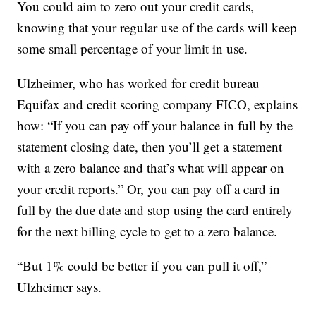
You could aim to zero out your credit cards,
knowing that your regular use of the cards will keep
some small percentage of your limit in use.
Ulzheimer, who has worked for credit bureau
Equifax and credit scoring company FICO, explains
how: “If you can pay off your balance in full by the
statement closing date, then you’ll get a statement
with a zero balance and that’s what will appear on
your credit reports.” Or, you can pay off a card in
full by the due date and stop using the card entirely
for the next billing cycle to get to a zero balance.
“But 1% could be better if you can pull it off,”
Ulzheimer says.