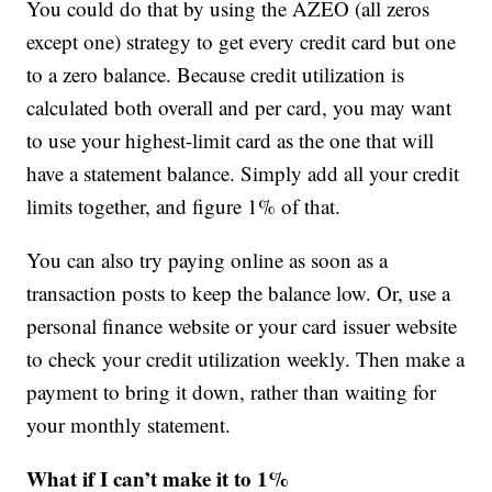
You could do that by using the AZEO (all zeros
except one) strategy to get every credit card but one
to a zero balance. Because credit utilization is
calculated both overall and per card, you may want
to use your highest-limit card as the one that will
have a statement balance. Simply add all your credit
limits together, and figure 1% of that.
You can also try paying online as soon as a
transaction posts to keep the balance low. Or, use a
personal finance website or your card issuer website
to check your credit utilization weekly. Then make a
payment to bring it down, rather than waiting for
your monthly statement.
What if I can’t make it to 1%