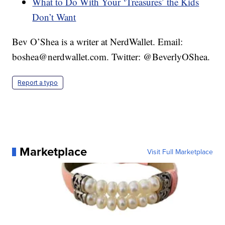
What to Do With Your ‘Treasures’ the Kids
Don’t Want
Bev O’Shea is a writer at NerdWallet. Email:
boshea@nerdwallet.com. Twitter: @BeverlyOShea.
Report a typo
Marketplace
Visit Full Marketplace