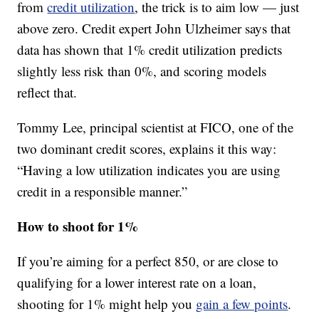
from
credit utilization
, the trick is to aim low — just
above zero. Credit expert John Ulzheimer says that
data has shown that 1% credit utilization predicts
slightly less risk than 0%, and scoring models
reflect that.
Tommy Lee, principal scientist at FICO, one of the
two dominant credit scores, explains it this way:
“Having a low utilization indicates you are using
credit in a responsible manner.”
How to shoot for 1%
If you’re aiming for a perfect 850, or are close to
qualifying for a lower interest rate on a loan,
shooting for 1% might help you
gain a few points
.