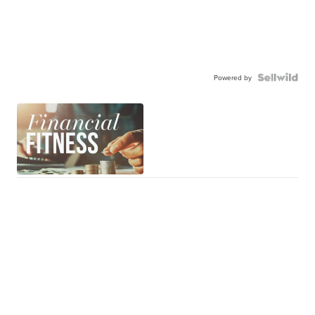
Powered by