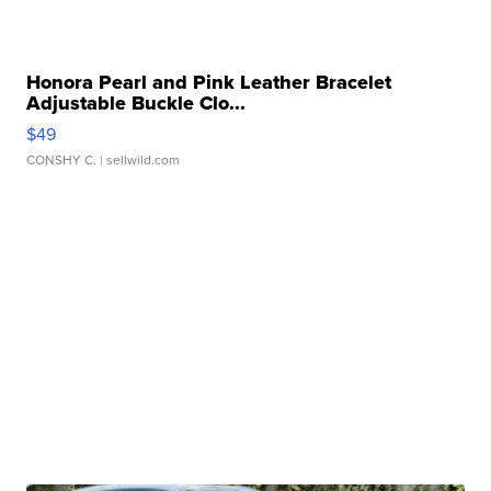
Honora Pearl and Pink Leather Bracelet
Adjustable Buckle Clo...
$49
CONSHY C.
| sellwild.com