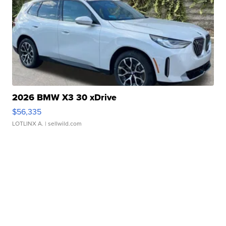
2026 BMW X3 30 xDrive
$56,335
LOTLINX A.
| sellwild.com