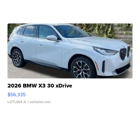
2026 BMW X3 30 xDrive
$56,335
LOTLINX A.
| sellwild.com