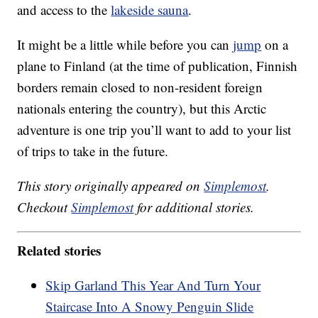
and access to the
lakeside sauna
.
It might be a little while before you can
jump
on a
plane to Finland (at the time of publication, Finnish
borders remain closed to non-resident foreign
nationals entering the country), but this Arctic
adventure is one trip you’ll want to add to your list
of trips to take in the future.
This story originally appeared on
Simplemost
.
Checkout
Simplemost
for additional stories.
Related stories
Skip Garland This Year And Turn Your
Staircase Into A Snowy Penguin Slide