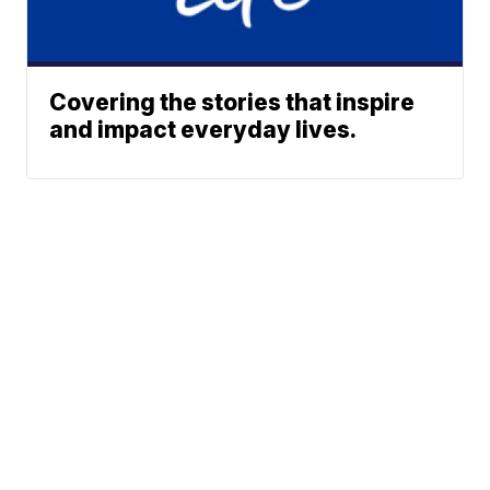
Covering the stories that inspire
and impact everyday lives.