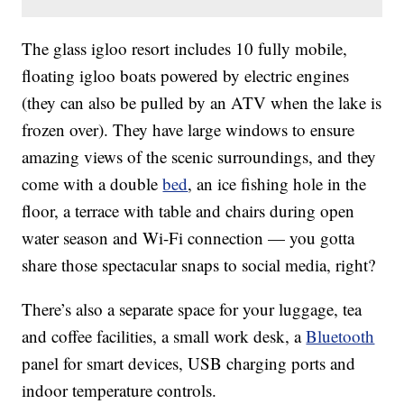
The glass igloo resort includes 10 fully mobile,
floating igloo boats powered by electric engines
(they can also be pulled by an ATV when the lake is
frozen over). They have large windows to ensure
amazing views of the scenic surroundings, and they
come with a double
bed
, an ice fishing hole in the
floor, a terrace with table and chairs during open
water season and Wi-Fi connection — you gotta
share those spectacular snaps to social media, right?
There’s also a separate space for your luggage, tea
and coffee facilities, a small work desk, a
Bluetooth
panel for smart devices, USB charging ports and
indoor temperature controls.