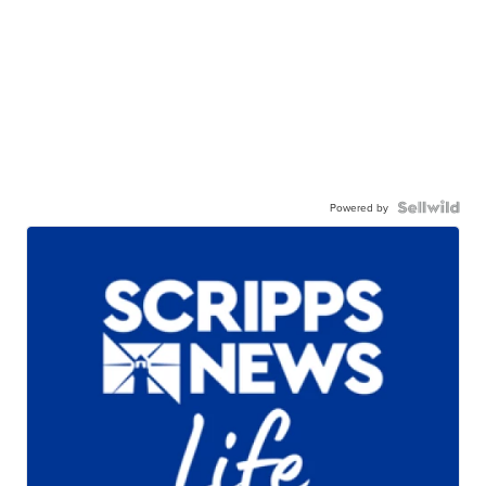
Powered by