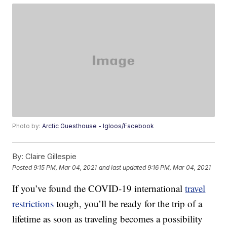
Photo by:
Arctic Guesthouse - Igloos/Facebook
By:
Claire Gillespie
Posted
9:15 PM, Mar 04, 2021
and last updated
9:16 PM, Mar 04, 2021
If you’ve found the COVID-19 international
travel
restrictions
tough, you’ll be ready for the trip of a
lifetime as soon as traveling becomes a possibility