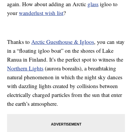
again. How about adding an Arctic
glass
igloo to
your
wanderlust wish list
?
Thanks to
Arctic Guesthouse & Igloos
, you can stay
in a “floating igloo boat” on the shores of Lake
Ranua in Finland. It’s the perfect spot to witness the
Northern Lights
(aurora borealis), a breathtaking
natural phenomenon in which the night sky dances
with dazzling lights created by collisions between
electrically charged particles from the sun that enter
the earth’s atmosphere.