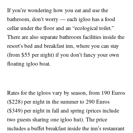
If you’re wondering how you eat and use the
bathroom, don’t worry — each igloo has a food
cellar under the floor and an “ecological toilet.”
There are also separate bathroom facilities inside the
resort’s bed and breakfast inn, where you can stay
(from $55 per night) if you don’t fancy your own
floating igloo boat.
Rates for the igloos vary by season, from 190 Euros
($228) per night in the summer to 290 Euros
($349) per night in fall and spring (prices include
two guests sharing one igloo hut). The price
includes a buffet breakfast inside the inn’s restaurant