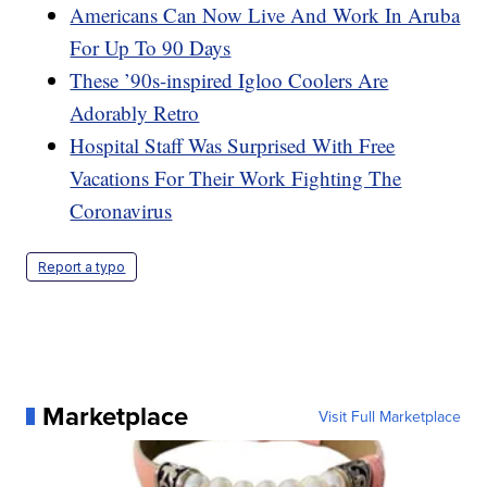
Americans Can Now Live And Work In Aruba
For Up To 90 Days
These ’90s-inspired Igloo Coolers Are
Adorably Retro
Hospital Staff Was Surprised With Free
Vacations For Their Work Fighting The
Coronavirus
Report a typo
Marketplace
Visit Full Marketplace