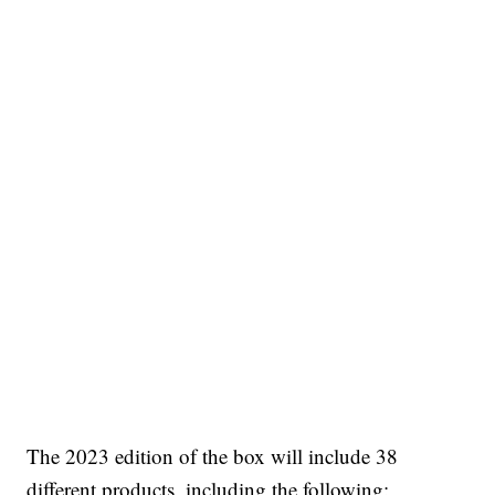
The 2023 edition of the box will include 38
different products, including the following: