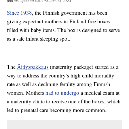
and last updated
4:41 PM, Jan 03, 2023
Since 1938
, the Finnish government has been
giving expectant mothers in Finland free boxes
filled with baby items. The box is designed to serve
as a safe infant sleeping spot.
The
Äitiyspakkaus
(maternity package) started as a
way to address the country’s high child mortality
rate as well as declining fertility among Finnish
women. Mothers
had to undergo
a medical exam at
a maternity clinic to receive one of the boxes, which
led to prenatal care becoming more common.