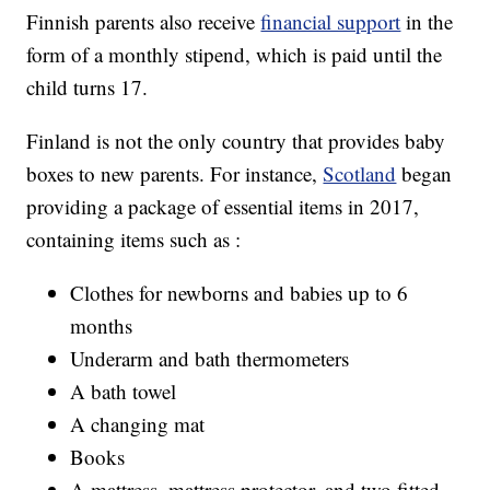
Finnish parents also receive
financial support
in the
form of a monthly stipend, which is paid until the
child turns 17.
Finland is not the only country that provides baby
boxes to new parents. For instance,
Scotland
began
providing a package of essential items in 2017,
containing items such as :
Clothes for newborns and babies up to 6
months
Underarm and bath thermometers
A bath towel
A changing mat
Books
A mattress, mattress protector, and two fitted