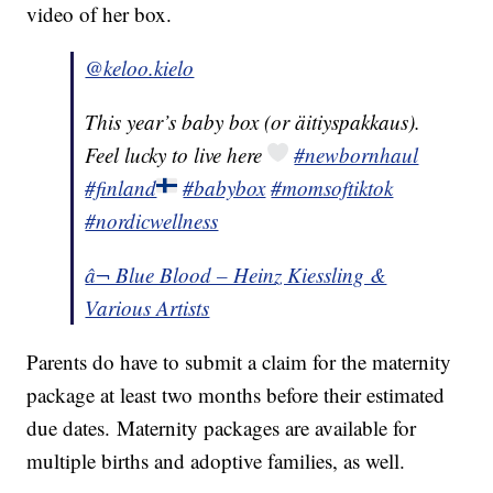
video of her box.
@keloo.kielo
This year’s baby box (or äitiyspakkaus).
Feel lucky to live here
#newbornhaul
#finland
#babybox
#momsoftiktok
#nordicwellness
â¬ Blue Blood – Heinz Kiessling &
Various Artists
Parents do have to submit a claim for the maternity
package at least two months before their estimated
due dates. Maternity packages are available for
multiple births and adoptive families, as well.