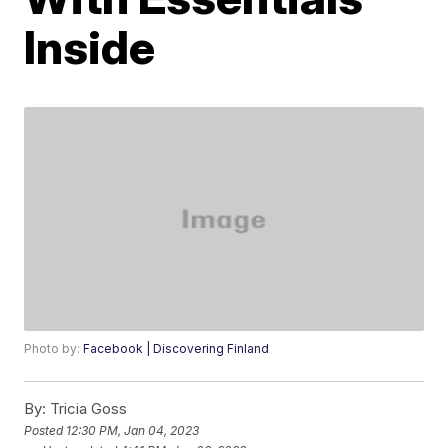
Inside
Photo by:
Facebook | Discovering Finland
By:
Tricia Goss
Posted
12:30 PM, Jan 04, 2023