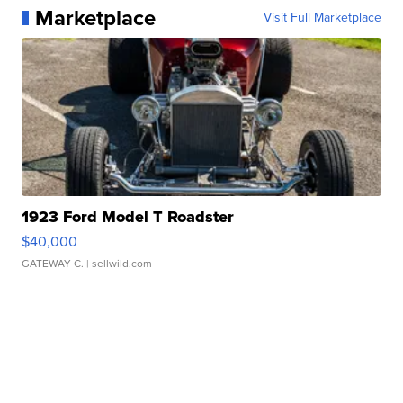
Marketplace
Visit Full Marketplace
1923 Ford Model T Roadster
$40,000
GATEWAY C.
| sellwild.com