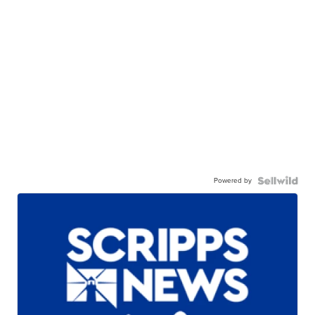
Powered by