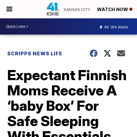
WATCH NOW
46
WX Alerts
SCRIPPS NEWS LIFE
Expectant Finnish
Moms Receive A
‘baby Box’ For
Safe Sleeping
With Essentials