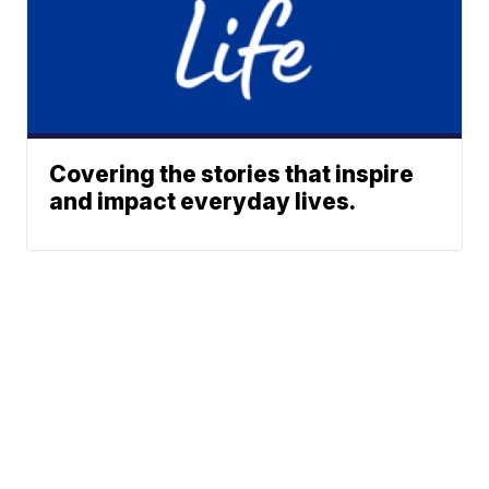
Covering the stories that inspire
and impact everyday lives.