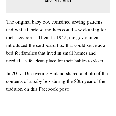
The original baby box contained sewing patterns
and white fabric so mothers could sew clothing for
their newborns. Then, in 1942, the government
introduced the cardboard box that could serve as a
bed for families that lived in small homes and
needed a safe, clean place for their babies to sleep.
In 2017, Discovering Finland shared a photo of the
contents of a baby box during the 80th year of the
tradition on this Facebook post: