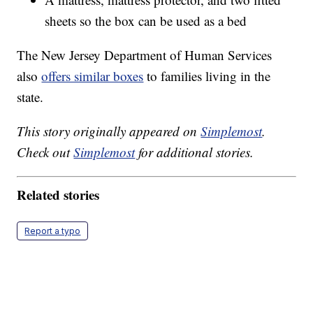
sheets so the box can be used as a bed
The New Jersey Department of Human Services
also
offers similar boxes
to families living in the
state.
This story originally appeared on
Simplemost
.
Check out
Simplemost
for additional stories.
Related stories
Report a typo