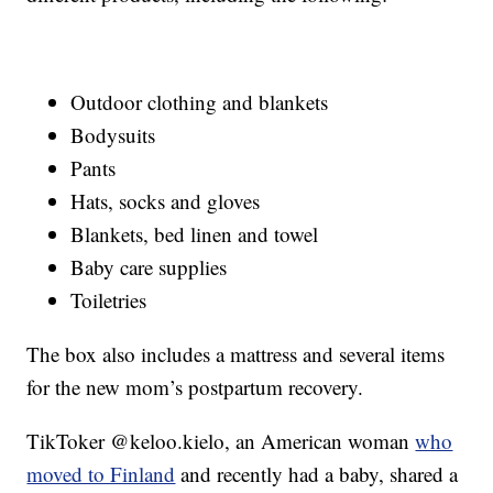
Outdoor clothing and blankets
Bodysuits
Pants
Hats, socks and gloves
Blankets, bed linen and towel
Baby care supplies
Toiletries
The box also includes a mattress and several items
for the new mom’s postpartum recovery.
TikToker @keloo.kielo, an American woman
who
moved to Finland
and recently had a baby, shared a