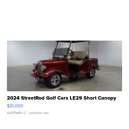
2024 StreetRod Golf Cars LE29 Short Canopy
$31,000
GATEWAY C.
| sellwild.com