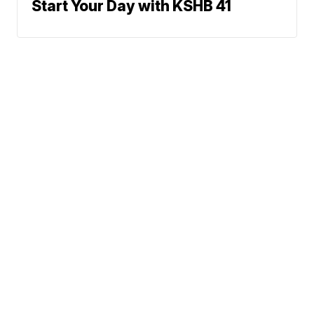
Start Your Day with KSHB 41