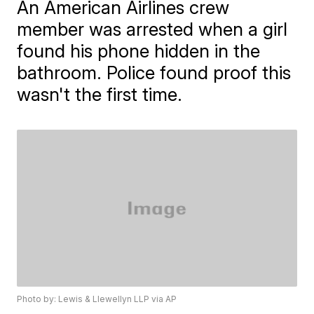
An American Airlines crew
member was arrested when a girl
found his phone hidden in the
bathroom. Police found proof this
wasn't the first time.
Photo by: Lewis & Llewellyn LLP via AP