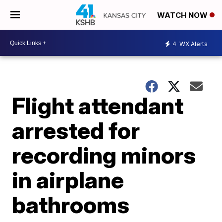
WATCH NOW
4
WX Alerts
Flight attendant
arrested for
recording minors
in airplane
bathrooms