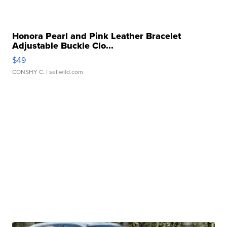
Honora Pearl and Pink Leather Bracelet
Adjustable Buckle Clo...
$49
CONSHY C.
| sellwild.com