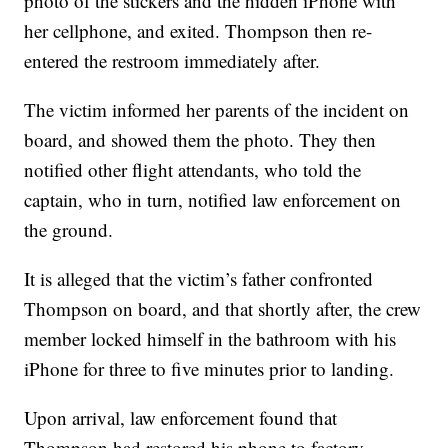
photo of the stickers and the hidden iPhone with
her cellphone, and exited. Thompson then re-
entered the restroom immediately after.
The victim informed her parents of the incident on
board, and showed them the photo. They then
notified other flight attendants, who told the
captain, who in turn, notified law enforcement on
the ground.
It is alleged that the victim’s father confronted
Thompson on board, and that shortly after, the crew
member locked himself in the bathroom with his
iPhone for three to five minutes prior to landing.
Upon arrival, law enforcement found that
Thompson had restored his phone to factory