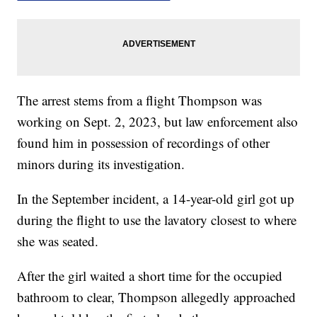
The arrest stems from a flight Thompson was
working on Sept. 2, 2023, but law enforcement also
found him in possession of recordings of other
minors during its investigation.
In the September incident, a 14-year-old girl got up
during the flight to use the lavatory closest to where
she was seated.
After the girl waited a short time for the occupied
bathroom to clear, Thompson allegedly approached