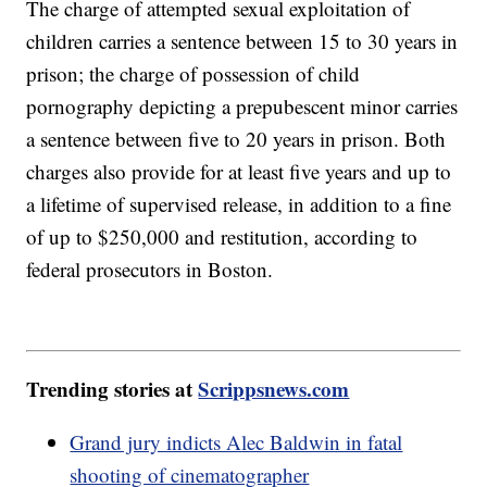
The charge of attempted sexual exploitation of
children carries a sentence between 15 to 30 years in
prison; the charge of possession of child
pornography depicting a prepubescent minor carries
a sentence between five to 20 years in prison. Both
charges also provide for at least five years and up to
a lifetime of supervised release, in addition to a fine
of up to $250,000 and restitution, according to
federal prosecutors in Boston.
Trending stories at
Scrippsnews.com
Grand jury indicts Alec Baldwin in fatal
shooting of cinematographer