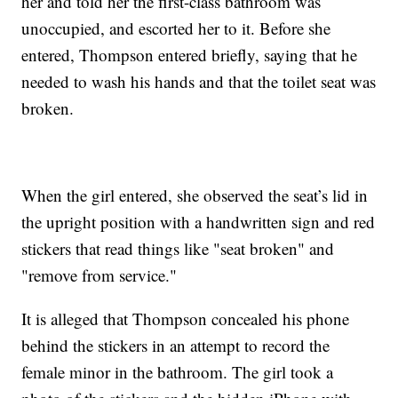
her and told her the first-class bathroom was
unoccupied, and escorted her to it. Before she
entered, Thompson entered briefly, saying that he
needed to wash his hands and that the toilet seat was
broken.
When the girl entered, she observed the seat’s lid in
the upright position with a handwritten sign and red
stickers that read things like "seat broken" and
"remove from service."
It is alleged that Thompson concealed his phone
behind the stickers in an attempt to record the
female minor in the bathroom. The girl took a