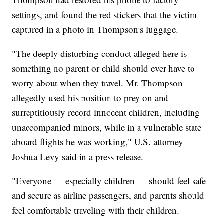
settings, and found the red stickers that the victim
captured in a photo in Thompson’s luggage.
"The deeply disturbing conduct alleged here is
something no parent or child should ever have to
worry about when they travel. Mr. Thompson
allegedly used his position to prey on and
surreptitiously record innocent children, including
unaccompanied minors, while in a vulnerable state
aboard flights he was working," U.S. attorney
Joshua Levy said in a press release.
"Everyone — especially children — should feel safe
and secure as airline passengers, and parents should
feel comfortable traveling with their children.