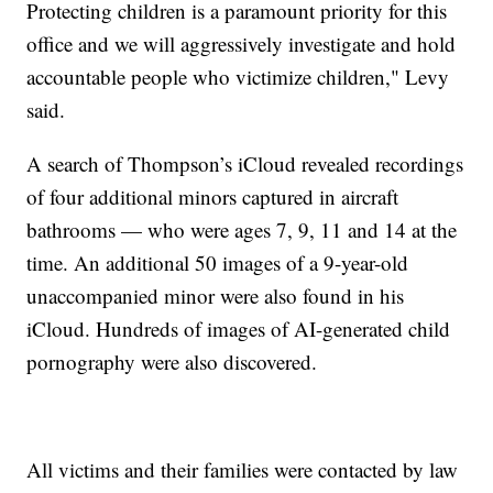
Protecting children is a paramount priority for this
office and we will aggressively investigate and hold
accountable people who victimize children," Levy
said.
A search of Thompson’s iCloud revealed recordings
of four additional minors captured in aircraft
bathrooms — who were ages 7, 9, 11 and 14 at the
time. An additional 50 images of a 9-year-old
unaccompanied minor were also found in his
iCloud. Hundreds of images of AI-generated child
pornography were also discovered.
All victims and their families were contacted by law