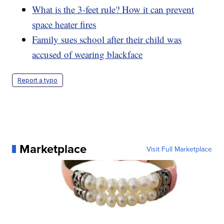
What is the 3-feet rule? How it can prevent
space heater fires
Family sues school after their child was
accused of wearing blackface
Report a typo
Marketplace
Visit Full Marketplace