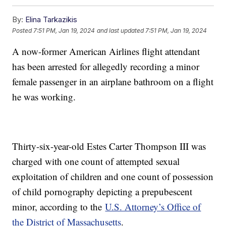
By:
Elina Tarkazikis
Posted
7:51 PM, Jan 19, 2024
and last updated
7:51 PM, Jan 19, 2024
A now-former American Airlines flight attendant
has been arrested for allegedly recording a minor
female passenger in an airplane bathroom on a flight
he was working.
Thirty-six-year-old Estes Carter Thompson III was
charged with one count of attempted sexual
exploitation of children and one count of possession
of child pornography depicting a prepubescent
minor, according to the
U.S. Attorney’s Office of
the District of Massachusetts
.