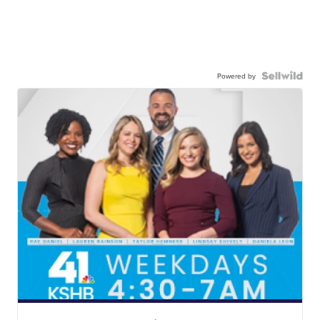
Powered by