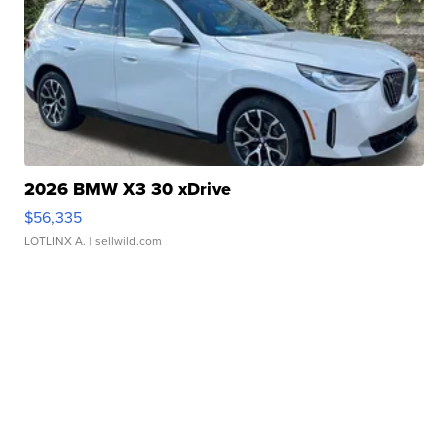
2026 BMW X3 30 xDrive
$56,335
LOTLINX A.
| sellwild.com