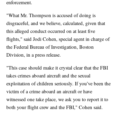
enforcement.
"What Mr. Thompson is accused of doing is
disgraceful, and we believe, calculated, given that
this alleged conduct occurred on at least five
flights," said Jodi Cohen, special agent in charge of
the Federal Bureau of Investigation, Boston
Division, in a press release.
"This case should make it crystal clear that the FBI
takes crimes aboard aircraft and the sexual
exploitation of children seriously. If you’ve been the
victim of a crime aboard an aircraft or have
witnessed one take place, we ask you to report it to
both your flight crew and the FBI," Cohen said.