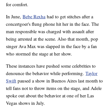
for comfort.
In June,
Bebe Rexha
had to get stitches after a
concertgoer's flung phone hit her in the face. The
man responsible was charged with assault after
being arrested at the scene. Also that month, pop
singer Ava Max was slapped in the face by a fan
who stormed the stage at her show.
These instances have pushed some celebrities to
denounce the behavior while performing.
Taylor
Swift
paused a show in Buenos Aires last month to
tell fans not to throw items on the stage, and Adele
spoke out about the behavior at one of her Las
Vegas shows in July.