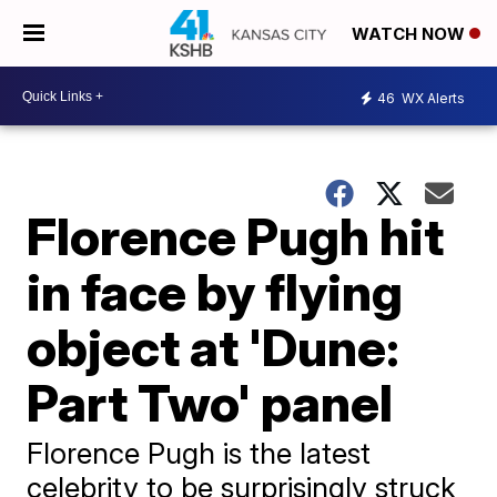
WATCH NOW
46
WX Alerts
Florence Pugh hit
in face by flying
object at 'Dune:
Part Two' panel
Florence Pugh is the latest
celebrity to be surprisingly struck