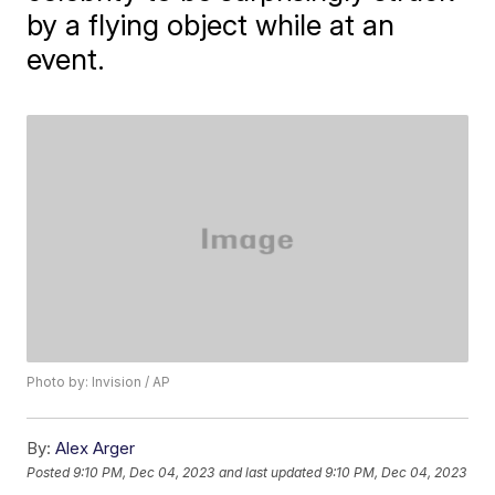
by a flying object while at an
event.
Photo by: Invision / AP
By:
Alex Arger
Posted
9:10 PM, Dec 04, 2023
and last updated
9:10 PM, Dec 04, 2023