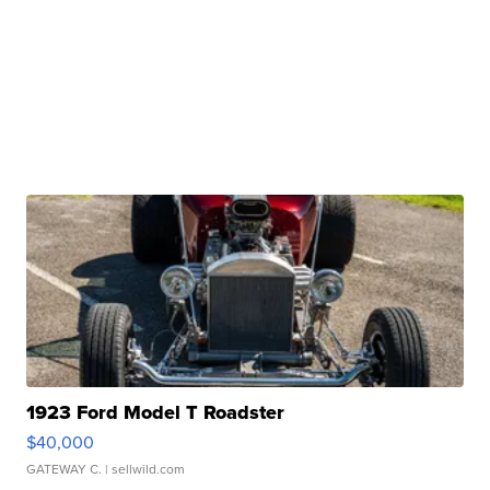
1923 Ford Model T Roadster
$40,000
GATEWAY C.
| sellwild.com