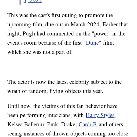
This was the cast's first outing to promote the
upcoming film, due out in March 2024. Earlier that
night, Pugh had commented on the "power" in the
event's room because of the first
"Dune"
film,
which she was not a part of.
The actor is now the latest celebrity subject to the
wrath of random, flying objects this year.
Until now, the victims of this fan behavior have
been performing musicians, with
Harry Styles
,
Kelsea Ballerini, Pink, Drake,
Cardi B
and others
seeing instances of thrown objects coming too close