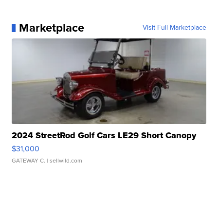
Marketplace
Visit Full Marketplace
2024 StreetRod Golf Cars LE29 Short Canopy
$31,000
GATEWAY C.
| sellwild.com