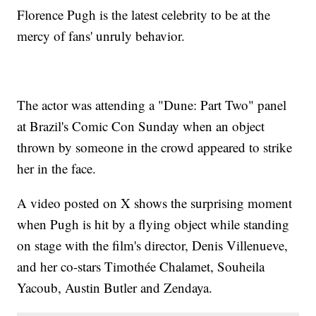
Florence Pugh is the latest celebrity to be at the
mercy of fans' unruly behavior.
The actor was attending a "Dune: Part Two" panel
at Brazil's Comic Con Sunday when an object
thrown by someone in the crowd appeared to strike
her in the face.
A video posted on X shows the surprising moment
when Pugh is hit by a flying object while standing
on stage with the film's director, Denis Villenueve,
and her co-stars Timothée Chalamet, Souheila
Yacoub, Austin Butler and Zendaya.