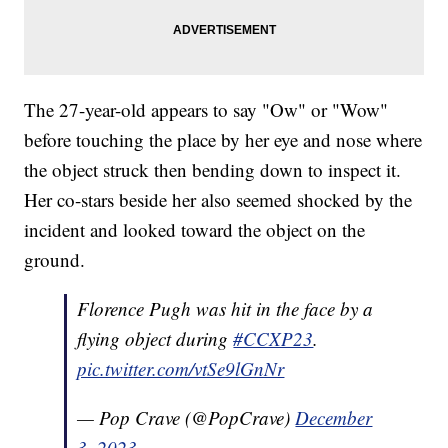
The 27-year-old appears to say "Ow" or "Wow"
before touching the place by her eye and nose where
the object struck then bending down to inspect it.
Her co-stars beside her also seemed shocked by the
incident and looked toward the object on the
ground.
Florence Pugh was hit in the face by a
flying object during
#CCXP23
.
pic.twitter.com/vtSe9lGnNr
— Pop Crave (@PopCrave)
December
3, 2023