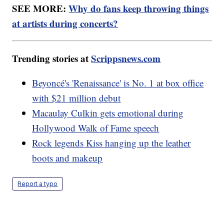
SEE MORE:
Why do fans keep throwing things
at artists during concerts?
Trending stories at
Scrippsnews.com
Beyoncé's 'Renaissance' is No. 1 at box office
with $21 million debut
Macaulay Culkin gets emotional during
Hollywood Walk of Fame speech
Rock legends Kiss hanging up the leather
boots and makeup
Report a typo