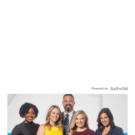
Powered by