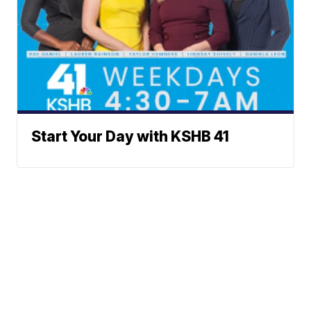
Start Your Day with KSHB 41