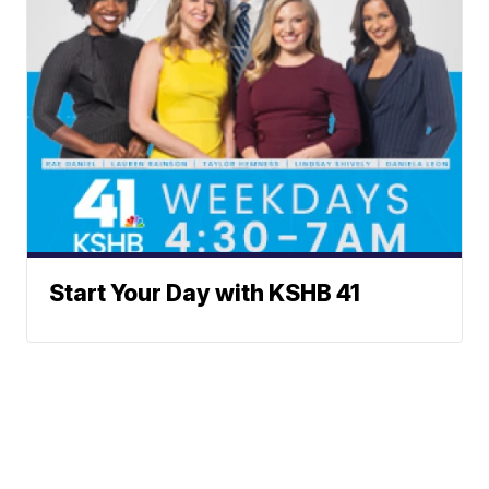
Start Your Day with KSHB 41