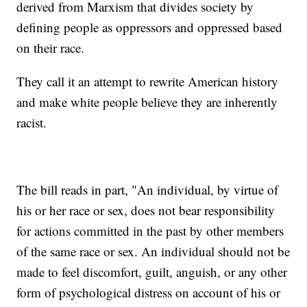
derived from Marxism that divides society by
defining people as oppressors and oppressed based
on their race.
They call it an attempt to rewrite American history
and make white people believe they are inherently
racist.
The bill reads in part, "An individual, by virtue of
his or her race or sex, does not bear responsibility
for actions committed in the past by other members
of the same race or sex. An individual should not be
made to feel discomfort, guilt, anguish, or any other
form of psychological distress on account of his or