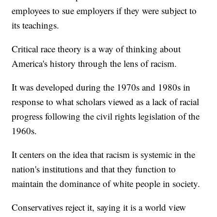
employees to sue employers if they were subject to
its teachings.
Critical race theory is a way of thinking about
America's history through the lens of racism.
It was developed during the 1970s and 1980s in
response to what scholars viewed as a lack of racial
progress following the civil rights legislation of the
1960s.
It centers on the idea that racism is systemic in the
nation's institutions and that they function to
maintain the dominance of white people in society.
Conservatives reject it, saying it is a world view