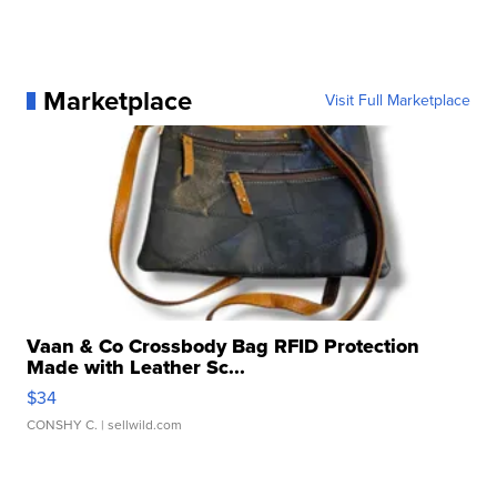
Marketplace
Visit Full Marketplace
Vaan & Co Crossbody Bag RFID Protection
Made with Leather Sc...
$34
CONSHY C.
| sellwild.com