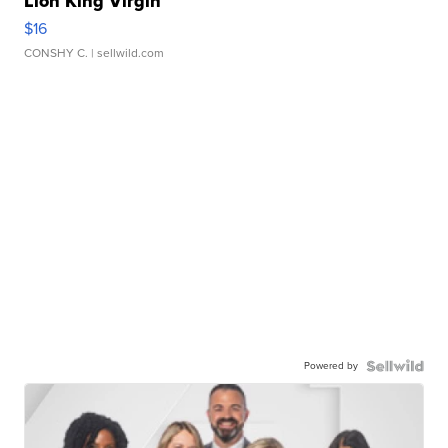
Lion King Virgin
$16
CONSHY C.
| sellwild.com
Powered by