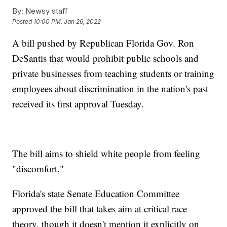
By:
Newsy staff
Posted
10:00 PM, Jan 26, 2022
A bill pushed by Republican Florida Gov. Ron
DeSantis that would prohibit public schools and
private businesses from teaching students or training
employees about discrimination in the nation's past
received its first approval Tuesday.
The bill aims to shield white people from feeling
"discomfort."
Florida's state Senate Education Committee
approved the bill that takes aim at critical race
theory, though it doesn't mention it explicitly on