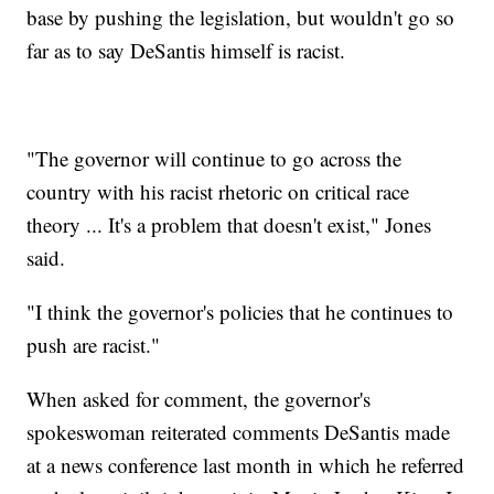
base by pushing the legislation, but wouldn't go so
far as to say DeSantis himself is racist.
"The governor will continue to go across the
country with his racist rhetoric on critical race
theory ... It's a problem that doesn't exist," Jones
said.
"I think the governor's policies that he continues to
push are racist."
When asked for comment, the governor's
spokeswoman reiterated comments DeSantis made
at a news conference last month in which he referred