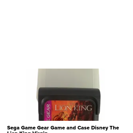
Sega Game Gear Game and Case Disney The