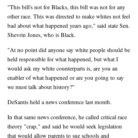
"This bill's not for Blacks, this bill was not for any
other race. This was directed to make whites not feel
bad about what happened years ago," said state Sen.
Shevrin Jones, who is Black.
"At no point did anyone say white people should be
held responsible for what happened, but what I
would ask my white counterparts is, are you an
enabler of what happened or are you going to say
we must talk about history?"
DeSantis held a news conference last month.
In that same news conference, he called critical race
theory "crap," and said he would seek legislation
that would allow parents to sue schools and