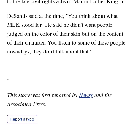
to the late civil rights activist Martin Luther King Jr.
DeSantis said at the time, "You think about what
MLK stood for, 'He said he didn't want people
judged on the color of their skin but on the content
of their character. You listen to some of these people
nowadays, they don't talk about that.'
"
This story was first reported by
Newsy
and the
Associated Press.
Report a typo