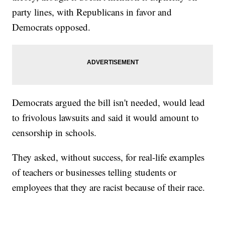
party lines, with Republicans in favor and
Democrats opposed.
Democrats argued the bill isn't needed, would lead
to frivolous lawsuits and said it would amount to
censorship in schools.
They asked, without success, for real-life examples
of teachers or businesses telling students or
employees that they are racist because of their race.