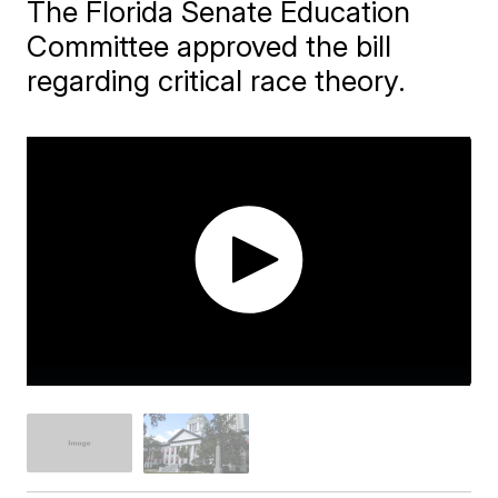
The Florida Senate Education
Committee approved the bill
regarding critical race theory.