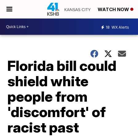
WATCH NOW
18
WX Alerts
Florida bill could
shield white
people from
'discomfort' of
racist past