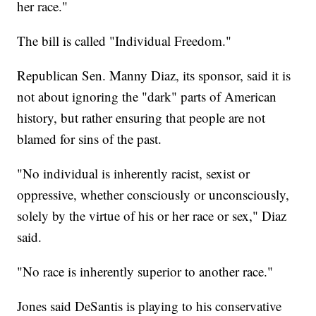
her race."
The bill is called "Individual Freedom."
Republican Sen. Manny Diaz, its sponsor, said it is
not about ignoring the "dark" parts of American
history, but rather ensuring that people are not
blamed for sins of the past.
"No individual is inherently racist, sexist or
oppressive, whether consciously or unconsciously,
solely by the virtue of his or her race or sex," Diaz
said.
"No race is inherently superior to another race."
Jones said DeSantis is playing to his conservative