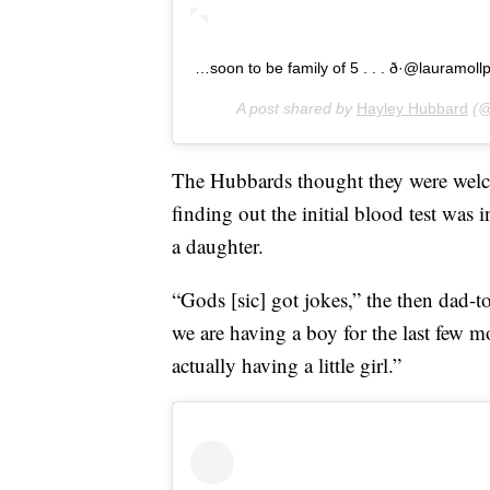
…soon to be family of 5 . . . ð·@lauramoll
A post shared by
Hayley Hubbard
(@
The Hubbards thought they were wel
finding out the initial blood test was 
a daughter.
“Gods [sic] got jokes,” the then dad-t
we are having a boy for the last few m
actually having a little girl.”