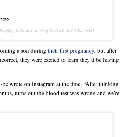
photo
hayley_hubbard) on
Aug 8, 2019 at 2:49pm PDT
coming a son during
their first pregnancy
, but after
incorrect, they were excited to learn they’d be having
o-be wrote on Instagram at the time. “After thinking
onths, turns out the blood test was wrong and we’re