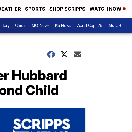
EATHER
SPORTS
SHOP SCRIPPS
WATCH NOW
 story
Chiefs
MO News
KS News
World Cup '26
More +
ler Hubbard
ond Child