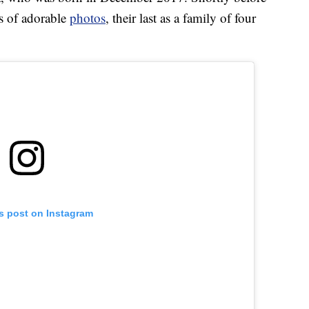
es of adorable
photos
, their last as a family of four
is post on Instagram