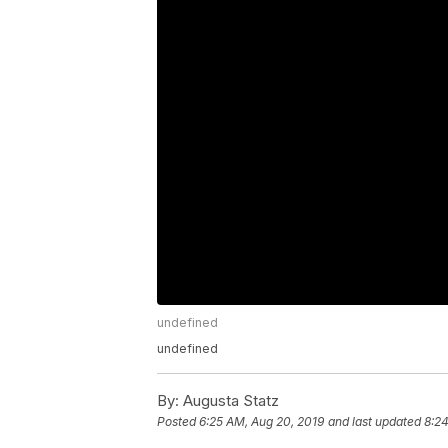
undefined
undefined
By:
Augusta Statz
Posted
6:25 AM, Aug 20, 2019
and last updated
8:24