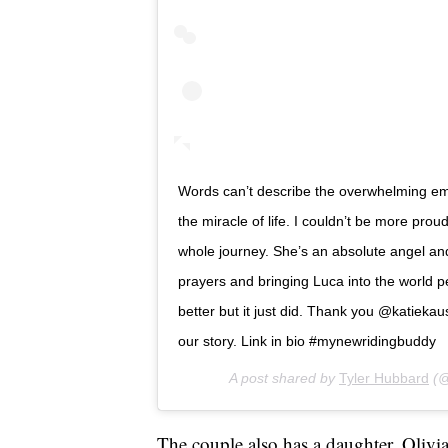
Words can’t describe the overwhelming emo
the miracle of life. I couldn’t be more pr
whole journey. She’s an absolute angel an
prayers and bringing Luca into the world pea
better but it just did. Thank you @katieka
our story. Link in bio #mynewridingbuddy
A post shared by
Tyler Hubbard
(@
The couple also has a daughter, Oliv