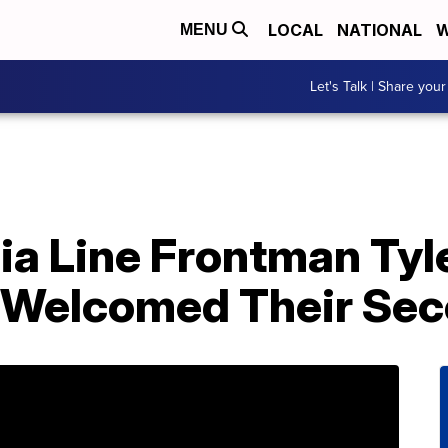
LOCAL
NATIONAL
W
MENU
Let's Talk | Share your
gia Line Frontman Ty
 Welcomed Their Sec