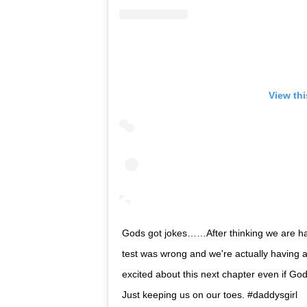
View th
Gods got jokes……After thinking we are hav
test was wrong and we're actually having a 
excited about this next chapter even if Go
Just keeping us on our toes. #daddysgirl