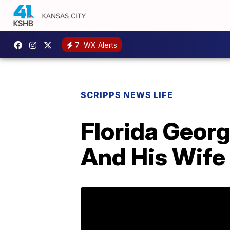
7
WX Alerts
SCRIPPS NEWS LIFE
Florida Geor
And His Wife