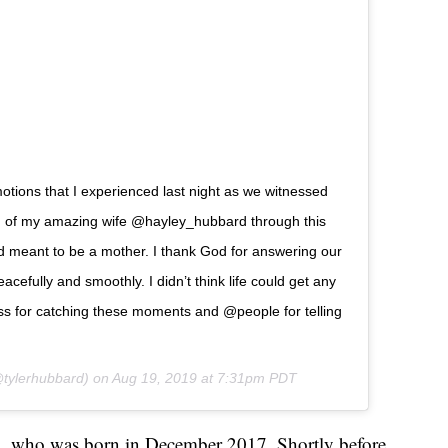
tions that I experienced last night as we witnessed
oud of my amazing wife @hayley_hubbard through this
d meant to be a mother. I thank God for answering our
cefully and smoothly. I didn’t think life could get any
uss for catching these moments and @people for telling
tylerhubbard) on
Aug 19, 2019 at 7:31pm PDT
ia, who was born in December 2017. Shortly before