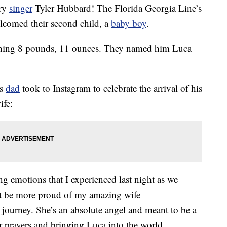
try
singer
Tyler Hubbard! The Florida Georgia Line’s
elcomed their second child, a
baby boy
.
hing 8 pounds, 11 ounces. They named him Luca
is
dad
took to Instagram to celebrate the arrival of his
ife:
g emotions that I experienced last night as we
dn’t be more proud of my amazing wife
ourney. She’s an absolute angel and meant to be a
 prayers and bringing Luca into the world