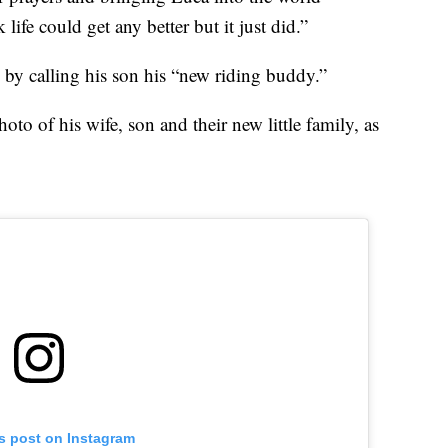
life could get any better but it just did.”
 by calling his son his “new riding buddy.”
to of his wife, son and their new little family, as
is post on Instagram