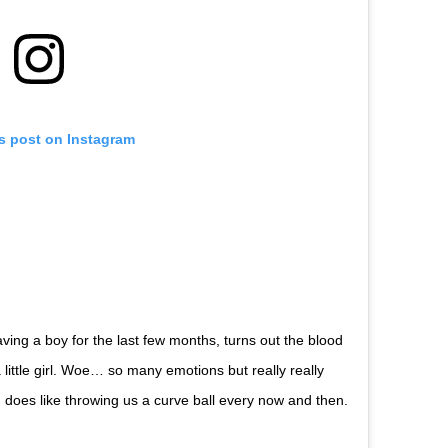
is post on Instagram
ing a boy for the last few months, turns out the blood
little girl. Woe… so many emotions but really really
d does like throwing us a curve ball every now and then.