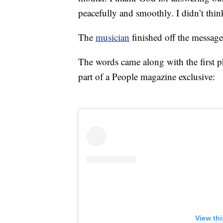
peacefully and smoothly. I didn’t think 
The
musician
finished off the message
The words came along with the first pho
part of a People magazine exclusive:
View th