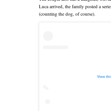
Luca arrived, the family posted a seri
(counting the dog, of course).
View th