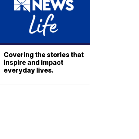
Covering the stories that
inspire and impact
everyday lives.