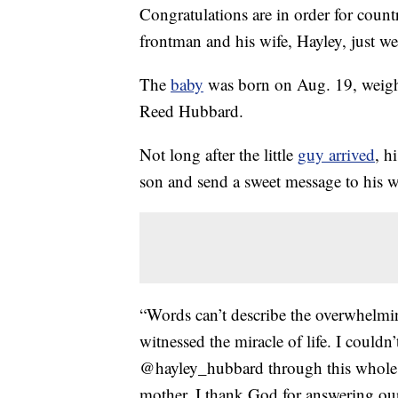
Congratulations are in order for coun
frontman and his wife, Hayley, just w
The
baby
was born on Aug. 19, weig
Reed Hubbard.
Not long after the little
guy arrived
, h
son and send a sweet message to his w
“Words can’t describe the overwhelmin
witnessed the miracle of life. I coul
@hayley_hubbard through this whole j
mother. I thank God for answering our