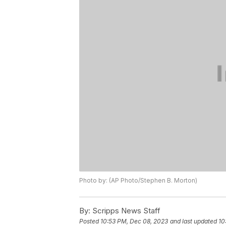
Photo by: (AP Photo/Stephen B. Morton)
By:
Scripps News Staff
Posted
10:53 PM, Dec 08, 2023
and last updated
10