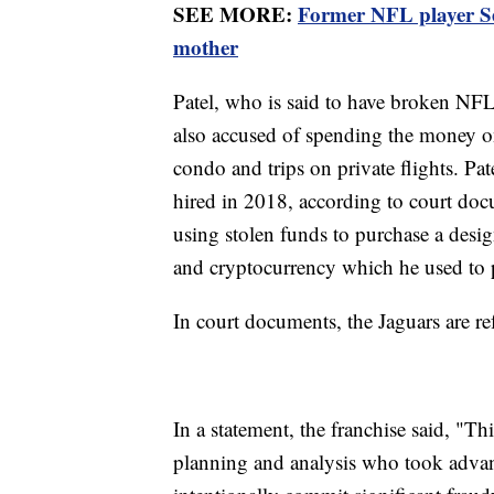
SEE MORE:
Former NFL player Ser
mother
Patel, who is said to have broken NFL 
also accused of spending the money on 
condo and trips on private flights. Pat
hired in 2018, according to court doc
using stolen funds to purchase a desi
and cryptocurrency which he used to 
In court documents, the Jaguars are r
In a statement, the franchise said, "T
planning and analysis who took advant