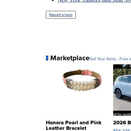
Report a typo
Marketplace
Sell Your Items - Free t
Honora Pearl and Pink
2026 B
Leather Bracelet
$56,335