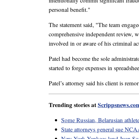
intentionally commit significant fraudu
personal benefit."
The statement said, "The team engage
comprehensive independent review, w
involved in or aware of his criminal act
Patel had become the sole administrato
started to forge expenses in spreadshe
Patel’s attorney said his client is rem
Trending stories at
Scrippsnews.co
Some Russian, Belarusian athlet
State attorneys general sue NCAA 
New York Yankees land Juan Soto