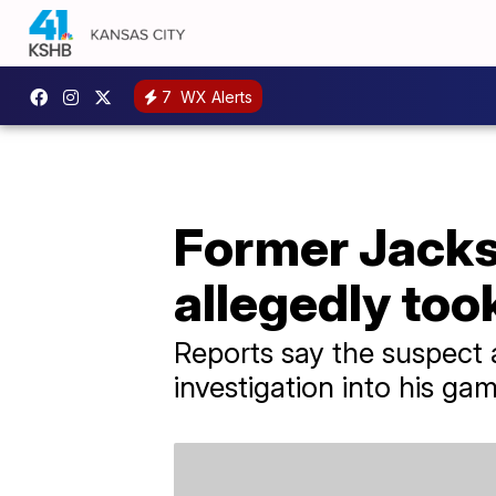
7
WX Alerts
Former Jacks
allegedly too
Reports say the suspect 
investigation into his gam