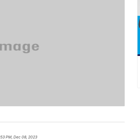
:53 PM, Dec 08, 2023