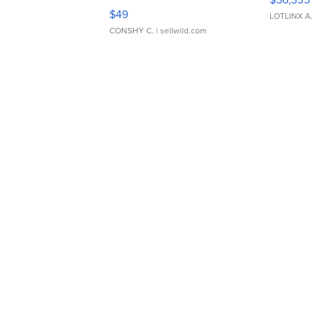
Adjustable Buckle Clo...
$49
LOTLINX A
CONSHY C.
| sellwild.com