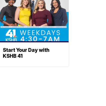
Start Your Day with
KSHB 41