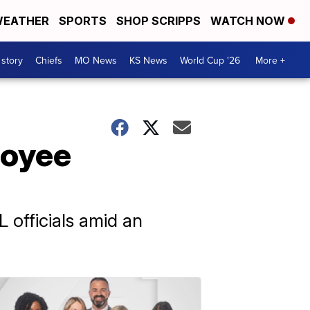
EATHER
SPORTS
SHOP SCRIPPS
WATCH NOW
 story
Chiefs
MO News
KS News
World Cup '26
More +
loyee
 officials amid an