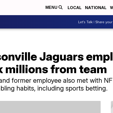
LOCAL
NATIONAL
W
MENU
Let's Talk | Share your
onville Jaguars emp
k millions from team
and former employee also met with NFL
bling habits, including sports betting.