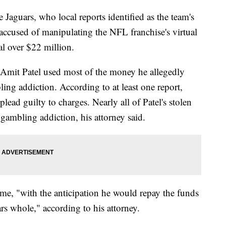
 Jaguars, who local reports identified as the team's
 accused of manipulating the NFL franchise's virtual
al over $22 million.
y Amit Patel used most of the money he allegedly
ling addiction. According to at least one report,
 plead guilty to charges. Nearly all of Patel's stolen
 gambling addiction, his attorney said.
time, "with the anticipation he would repay the funds
s whole," according to his attorney.