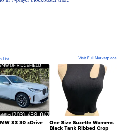
Visit Full Marketplace
o List
MW X3 30 xDrive
One Size Suzette Womens
Black Tank Ribbed Crop