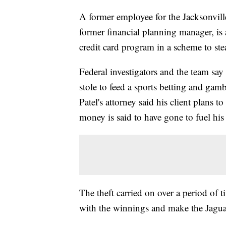
A former employee for the Jacksonville
former financial planning manager, is
credit card program in a scheme to ste
Federal investigators and the team sa
stole to feed a sports betting and gamb
Patel's attorney said his client plans to
money is said to have gone to fuel his
The theft carried on over a period of 
with the winnings and make the Jaguar