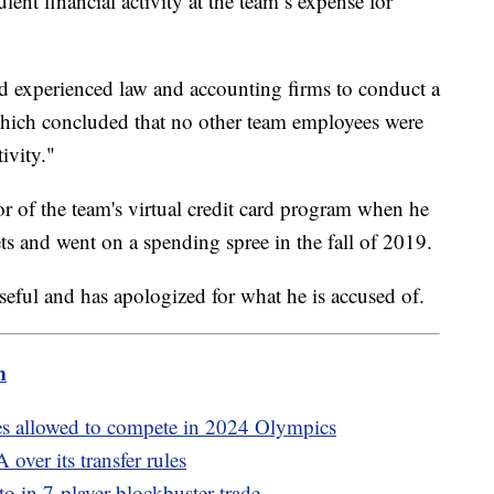
lent financial activity at the team’s expense for
d experienced law and accounting firms to conduct a
hich concluded that no other team employees were
ivity."
r of the team's virtual credit card program when he
ets and went on a spending spree in the fall of 2019.
orseful and has apologized for what he is accused of.
m
es allowed to compete in 2024 Olympics
over its transfer rules
 in 7-player blockbuster trade