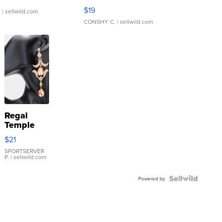
Asymmetrical ...
$19
.
| sellwild.com
CONSHY C.
| sellwild.com
Regal
Temple
Droplet
$21
Earrings
SPORTSERVER
P.
| sellwild.com
Powered by