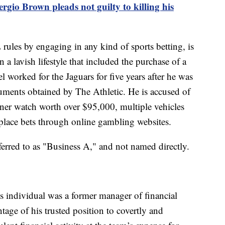
gio Brown pleads not guilty to killing his
rules by engaging in any kind of sports betting, is
a lavish lifestyle that included the purchase of a
el worked for the Jaguars for five years after he was
uments obtained by The Athletic. He is accused of
gner watch worth over $95,000, multiple vehicles
place bets through online gambling websites.
eferred to as "Business A," and not named directly.
his individual was a former manager of financial
age of his trusted position to covertly and