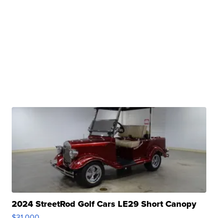
2024 StreetRod Golf Cars LE29 Short Canopy
$31,000