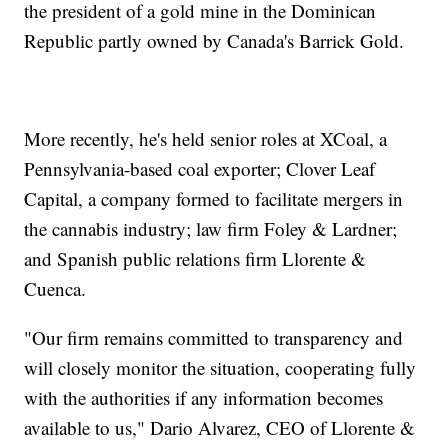
the president of a gold mine in the Dominican
Republic partly owned by Canada's Barrick Gold.
More recently, he's held senior roles at XCoal, a
Pennsylvania-based coal exporter; Clover Leaf
Capital, a company formed to facilitate mergers in
the cannabis industry; law firm Foley & Lardner;
and Spanish public relations firm Llorente &
Cuenca.
"Our firm remains committed to transparency and
will closely monitor the situation, cooperating fully
with the authorities if any information becomes
available to us," Dario Alvarez, CEO of Llorente &