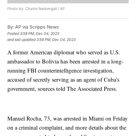
Photo by: Charlie Neibergall / AP
By:
AP via Scripps News
Posted
3:58 PM, Dec 04, 2023
and last updated
3:58 PM, Dec 04, 2023
A former American diplomat who served as U.S.
ambassador to Bolivia has been arrested in a long-
running FBI counterintelligence investigation,
accused of secretly serving as an agent of Cuba's
government, sources told The Associated Press.
Manuel Rocha, 73, was arrested in Miami on Friday
on a criminal complaint, and more details about the