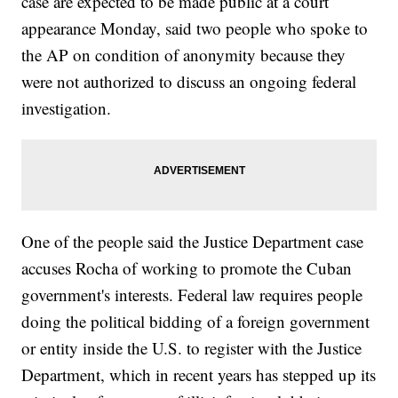
case are expected to be made public at a court
appearance Monday, said two people who spoke to
the AP on condition of anonymity because they
were not authorized to discuss an ongoing federal
investigation.
One of the people said the Justice Department case
accuses Rocha of working to promote the Cuban
government's interests. Federal law requires people
doing the political bidding of a foreign government
or entity inside the U.S. to register with the Justice
Department, which in recent years has stepped up its