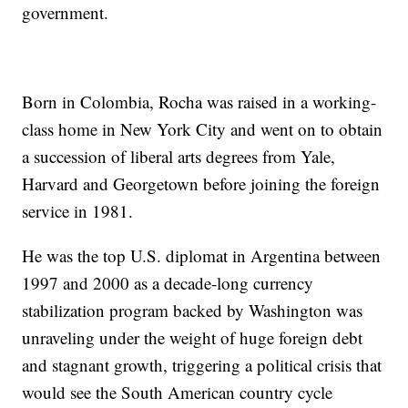
government.
Born in Colombia, Rocha was raised in a working-
class home in New York City and went on to obtain
a succession of liberal arts degrees from Yale,
Harvard and Georgetown before joining the foreign
service in 1981.
He was the top U.S. diplomat in Argentina between
1997 and 2000 as a decade-long currency
stabilization program backed by Washington was
unraveling under the weight of huge foreign debt
and stagnant growth, triggering a political crisis that
would see the South American country cycle