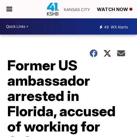
WATCH NOW
49
WX Alerts
Former US
ambassador
arrested in
Florida, accused
of working for