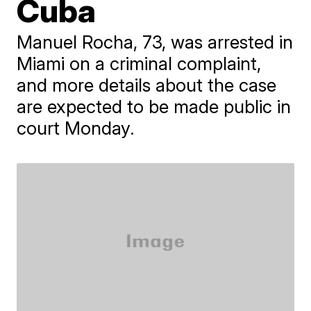
Cuba
​Manuel Rocha, 73, was arrested in
Miami on a criminal complaint,
and more details about the case
are expected to be made public in
court Monday.