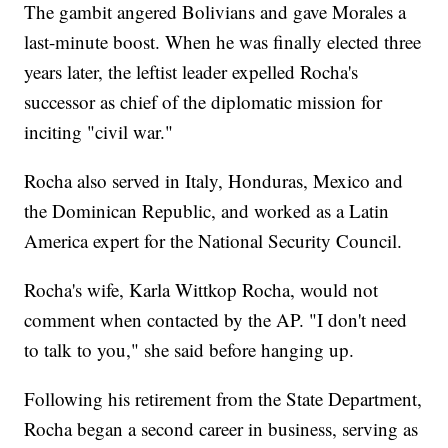
The gambit angered Bolivians and gave Morales a
last-minute boost. When he was finally elected three
years later, the leftist leader expelled Rocha's
successor as chief of the diplomatic mission for
inciting "civil war."
Rocha also served in Italy, Honduras, Mexico and
the Dominican Republic, and worked as a Latin
America expert for the National Security Council.
Rocha's wife, Karla Wittkop Rocha, would not
comment when contacted by the AP. "I don't need
to talk to you," she said before hanging up.
Following his retirement from the State Department,
Rocha began a second career in business, serving as