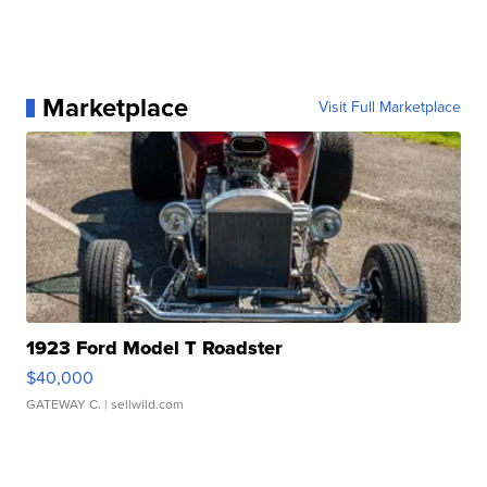
Marketplace
Visit Full Marketplace
1923 Ford Model T Roadster
$40,000
GATEWAY C.
| sellwild.com