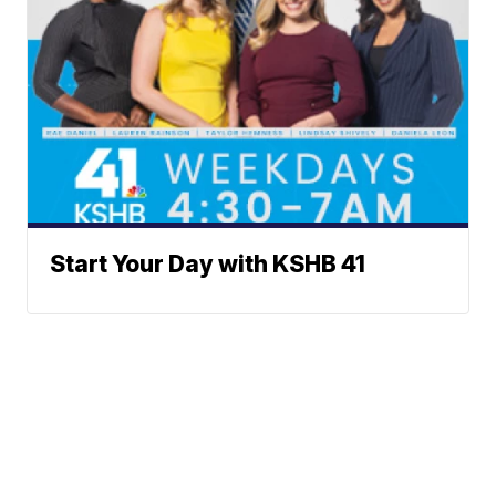
Start Your Day with KSHB 41