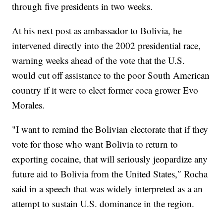
through five presidents in two weeks.
At his next post as ambassador to Bolivia, he
intervened directly into the 2002 presidential race,
warning weeks ahead of the vote that the U.S.
would cut off assistance to the poor South American
country if it were to elect former coca grower Evo
Morales.
"I want to remind the Bolivian electorate that if they
vote for those who want Bolivia to return to
exporting cocaine, that will seriously jeopardize any
future aid to Bolivia from the United States,″ Rocha
said in a speech that was widely interpreted as a an
attempt to sustain U.S. dominance in the region.