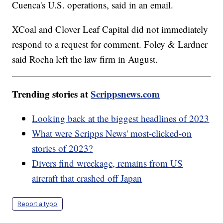
Cuenca's U.S. operations, said in an email.
XCoal and Clover Leaf Capital did not immediately
respond to a request for comment. Foley & Lardner
said Rocha left the law firm in August.
Trending stories at
Scrippsnews.com
Looking back at the biggest headlines of 2023
What were Scripps News' most-clicked-on
stories of 2023?
Divers find wreckage, remains from US
aircraft that crashed off Japan
Report a typo