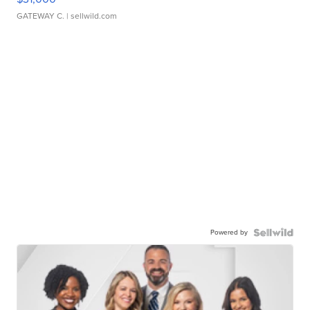
GATEWAY C.
| sellwild.com
Powered by