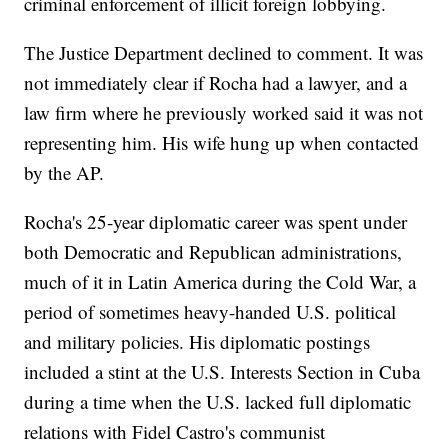
criminal enforcement of illicit foreign lobbying.
The Justice Department declined to comment. It was
not immediately clear if Rocha had a lawyer, and a
law firm where he previously worked said it was not
representing him. His wife hung up when contacted
by the AP.
Rocha's 25-year diplomatic career was spent under
both Democratic and Republican administrations,
much of it in Latin America during the Cold War, a
period of sometimes heavy-handed U.S. political
and military policies. His diplomatic postings
included a stint at the U.S. Interests Section in Cuba
during a time when the U.S. lacked full diplomatic
relations with Fidel Castro's communist