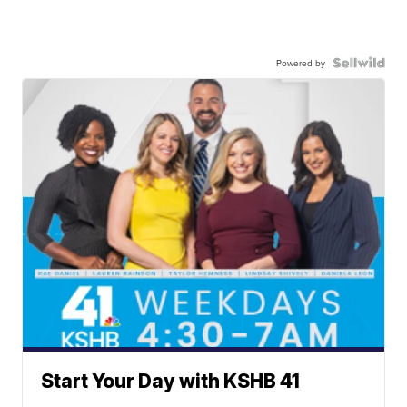
Powered by
Start Your Day with KSHB 41