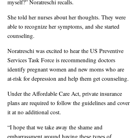
myself?” Noratreschi recalls.
She told her nurses about her thoughts. They were
able to recognize her symptoms, and she started
counseling.
Noratreschi was excited to hear the US Preventive
Services Task Force is recommending doctors
identify pregnant women and new moms who are
at-risk for depression and help them get counseling.
Under the Affordable Care Act, private insurance
plans are required to follow the guidelines and cover
it at no additional cost.
“I hope that we take away the shame and
embarrassment around having these types of