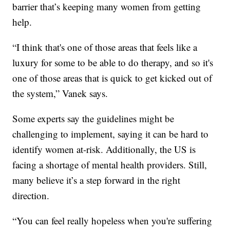
barrier that’s keeping many women from getting
help.
“I think that's one of those areas that feels like a
luxury for some to be able to do therapy, and so it's
one of those areas that is quick to get kicked out of
the system,” Vanek says.
Some experts say the guidelines might be
challenging to implement, saying it can be hard to
identify women at-risk. Additionally, the US is
facing a shortage of mental health providers. Still,
many believe it’s a step forward in the right
direction.
“You can feel really hopeless when you're suffering