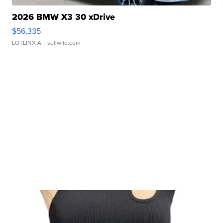
2026 BMW X3 30 xDrive
$56,335
LOTLINX A.
| sellwild.com