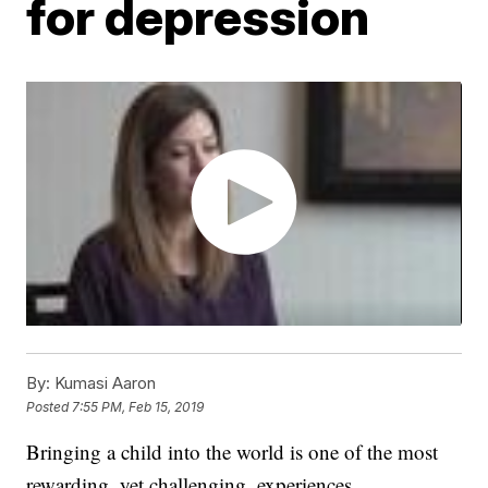
for depression
By:
Kumasi Aaron
Posted
7:55 PM, Feb 15, 2019
Bringing a child into the world is one of the most
rewarding, yet challenging, experiences.