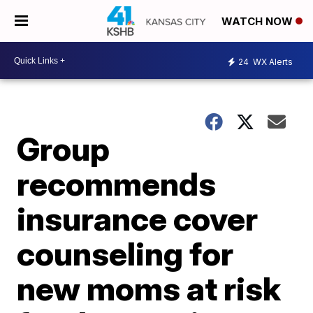
WATCH NOW
24
WX Alerts
Group
recommends
insurance cover
counseling for
new moms at risk