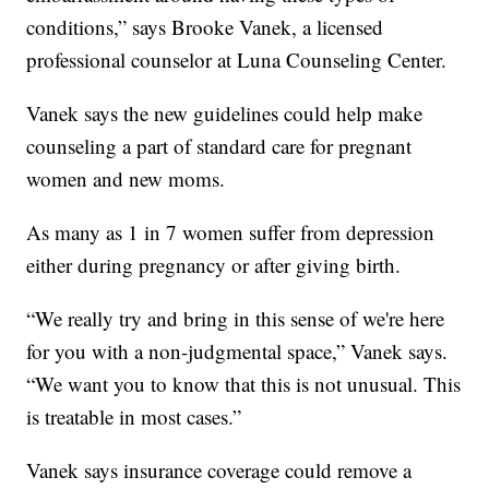
conditions,” says Brooke Vanek, a licensed
professional counselor at Luna Counseling Center.
Vanek says the new guidelines could help make
counseling a part of standard care for pregnant
women and new moms.
As many as 1 in 7 women suffer from depression
either during pregnancy or after giving birth.
“We really try and bring in this sense of we're here
for you with a non-judgmental space,” Vanek says.
“We want you to know that this is not unusual. This
is treatable in most cases.”
Vanek says insurance coverage could remove a