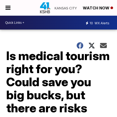
WATCH NOW
10
WX Alerts
Is medical tourism
right for you?
Could save you
big bucks, but
there are risks