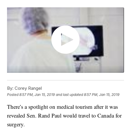
By:
Corey Rangel
Posted
8:57 PM, Jan 15, 2019
and last updated
8:57 PM, Jan 15, 2019
There’s a spotlight on medical tourism after it was
revealed Sen. Rand Paul would travel to Canada for
surgery.