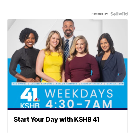
Powered by
Start Your Day with KSHB 41