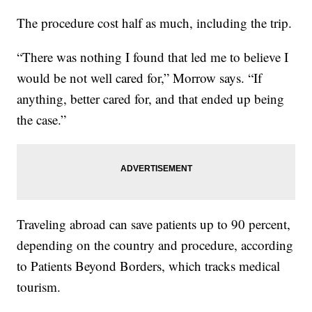
The procedure cost half as much, including the trip.
“There was nothing I found that led me to believe I
would be not well cared for,” Morrow says. “If
anything, better cared for, and that ended up being
the case.”
Traveling abroad can save patients up to 90 percent,
depending on the country and procedure, according
to Patients Beyond Borders, which tracks medical
tourism.