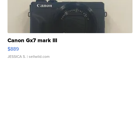
Canon Gx7 mark III
$889
JESSICA S.
| sellwild.com