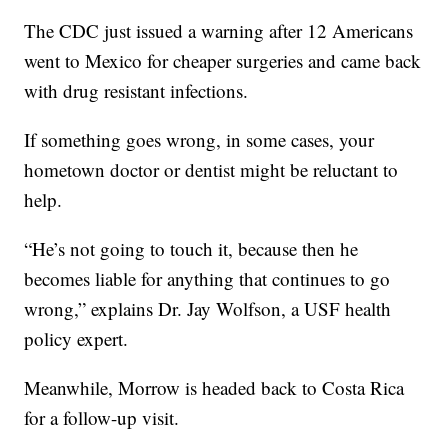
The CDC just issued a warning after 12 Americans
went to Mexico for cheaper surgeries and came back
with drug resistant infections.
If something goes wrong, in some cases, your
hometown doctor or dentist might be reluctant to
help.
“He’s not going to touch it, because then he
becomes liable for anything that continues to go
wrong,” explains Dr. Jay Wolfson, a USF health
policy expert.
Meanwhile, Morrow is headed back to Costa Rica
for a follow-up visit.