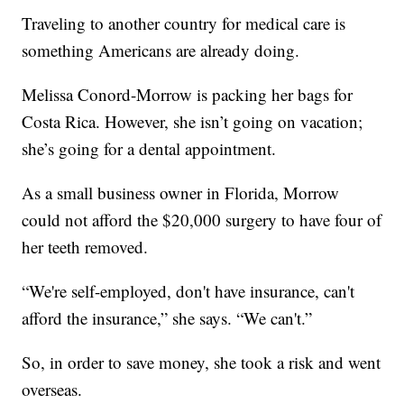
Traveling to another country for medical care is
something Americans are already doing.
Melissa Conord-Morrow is packing her bags for
Costa Rica. However, she isn’t going on vacation;
she’s going for a dental appointment.
As a small business owner in Florida, Morrow
could not afford the $20,000 surgery to have four of
her teeth removed.
“We're self-employed, don't have insurance, can't
afford the insurance,” she says. “We can't.”
So, in order to save money, she took a risk and went
overseas.