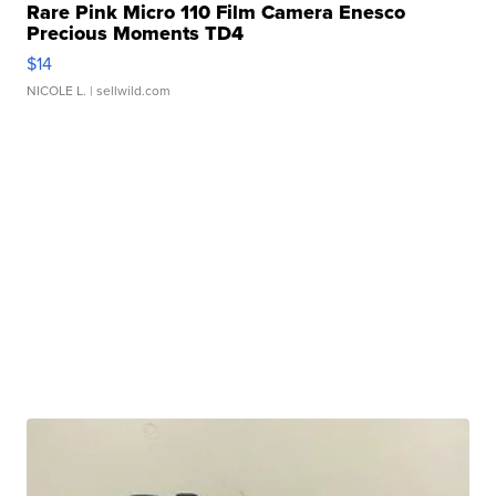
Rare Pink Micro 110 Film Camera Enesco
Precious Moments TD4
$14
NICOLE L.
| sellwild.com