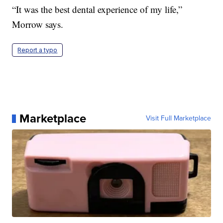
“It was the best dental experience of my life,”
Morrow says.
Report a typo
Marketplace
Visit Full Marketplace