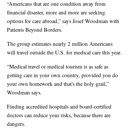
“Americans that are one condition away from
financial disaster, more and more are seeking
options for care abroad,” says Josef Woodman with
Patients Beyond Borders.
The group estimates nearly 2 million Americans
will travel outside the U.S. for medical care this year.
“Medical travel or medical tourism is as safe as
getting care in your own country, provided you do
your own homework and that's the holy grail,”
Woodman says.
Finding accredited hospitals and board-certified
doctors can reduce your risks, because there are
dangers.