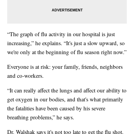
“The graph of flu activity in our hospital is just
increasing,” he explains. “It's just a slow upward, so
we're only at the beginning of flu season right now.”
Everyone is at risk: your family, friends, neighbors
and co-workers.
“It can really affect the lungs and affect our ability to
get oxygen in our bodies, and that's what primarily
the fatalities have been caused by his severe
breathing problems,” he says.
Dr. Walshak says it's not too late to get the flu shot.