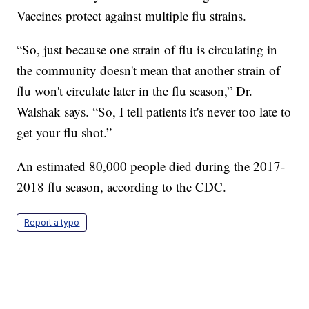
Vaccines protect against multiple flu strains.
“So, just because one strain of flu is circulating in
the community doesn't mean that another strain of
flu won't circulate later in the flu season,” Dr.
Walshak says. “So, I tell patients it's never too late to
get your flu shot.”
An estimated 80,000 people died during the 2017-
2018 flu season, according to the CDC.
Report a typo