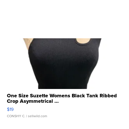
One Size Suzette Womens Black Tank Ribbed
Crop Asymmetrical ...
$19
CONSHY C.
| sellwild.com