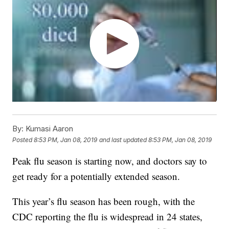
By:
Kumasi Aaron
Posted
8:53 PM, Jan 08, 2019
and last updated
8:53 PM, Jan 08, 2019
Peak flu season is starting now, and doctors say to
get ready for a potentially extended season.
This year’s flu season has been rough, with the
CDC reporting the flu is widespread in 24 states,