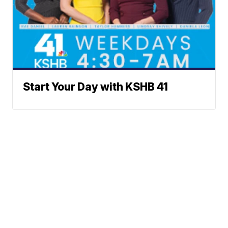
Start Your Day with KSHB 41