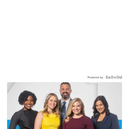
Powered by