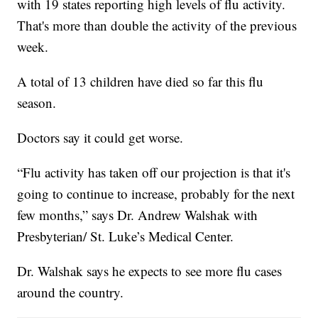
with 19 states reporting high levels of flu activity.
That's more than double the activity of the previous
week.
A total of 13 children have died so far this flu
season.
Doctors say it could get worse.
“Flu activity has taken off our projection is that it's
going to continue to increase, probably for the next
few months,” says Dr. Andrew Walshak with
Presbyterian/ St. Luke’s Medical Center.
Dr. Walshak says he expects to see more flu cases
around the country.