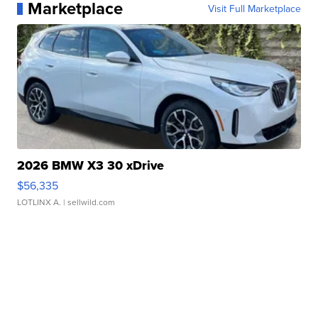
Marketplace
Visit Full Marketplace
2026 BMW X3 30 xDrive
$56,335
LOTLINX A.
| sellwild.com