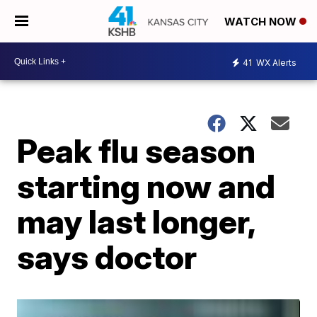
WATCH NOW
41
WX Alerts
Peak flu season
starting now and
may last longer,
says doctor