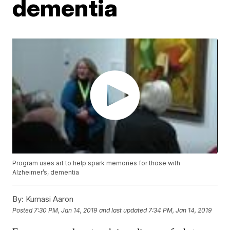
dementia
Program uses art to help spark memories for those with
Alzheimer’s, dementia
By:
Kumasi Aaron
Posted
7:30 PM, Jan 14, 2019
and last updated
7:34 PM, Jan 14, 2019