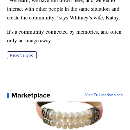
interact with other people in the same situation and
create the community,” says Whitney’s wife, Kathy.
It’s a community connected by memories, and often
only an image away.
Report a typo
Marketplace
Visit Full Marketplace