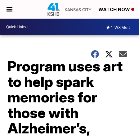
WATCH NOW
1
WX Alert
Program uses art
to help spark
memories for
those with
Alzheimer’s,