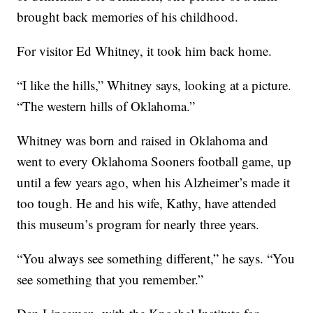
brought back memories of his childhood.
For visitor Ed Whitney, it took him back home.
“I like the hills,” Whitney says, looking at a picture.
“The western hills of Oklahoma.”
Whitney was born and raised in Oklahoma and
went to every Oklahoma Sooners football game, up
until a few years ago, when his Alzheimer’s made it
too tough. He and his wife, Kathy, have attended
this museum’s program for nearly three years.
“You always see something different,” he says. “You
see something that you remember.”