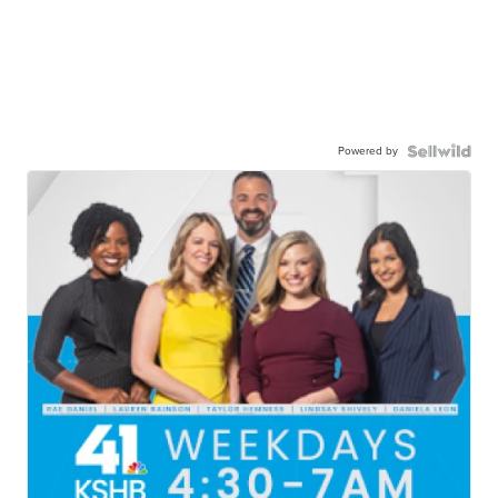
Powered by