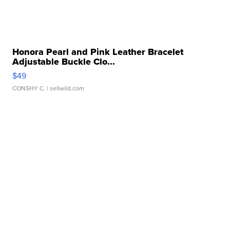
Honora Pearl and Pink Leather Bracelet
Adjustable Buckle Clo...
$49
CONSHY C.
| sellwild.com