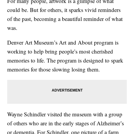
For many people, artwork is a glimpse of what
could be. But for others, it sparks vivid reminders
of the past, becoming a beautiful reminder of what
was.
Denver Art Museum’s Art and About program is
working to help bring people’s most cherished
memories to life. The program is designed to spark
memories for those slowing losing them.
Wayne Schindler visited the museum with a group
of others who are in the early stages of Alzheimer’s
or dementia. For Schindler, one picture of a farm