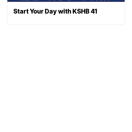
Start Your Day with KSHB 41