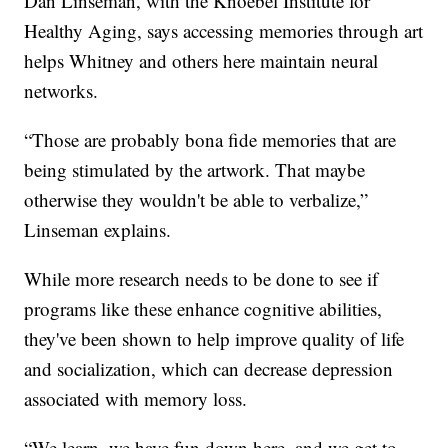
Dan Linseman, with the Knoebel Institute for
Healthy Aging, says accessing memories through art
helps Whitney and others here maintain neural
networks.
“Those are probably bona fide memories that are
being stimulated by the artwork. That maybe
otherwise they wouldn't be able to verbalize,”
Linseman explains.
While more research needs to be done to see if
programs like these enhance cognitive abilities,
they've been shown to help improve quality of life
and socialization, which can decrease depression
associated with memory loss.
“We learn, we have fun down here, and we get to