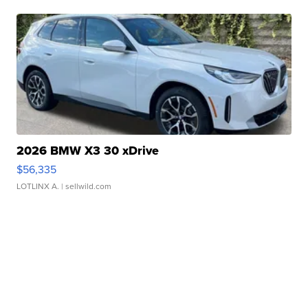
2026 BMW X3 30 xDrive
$56,335
LOTLINX A.
| sellwild.com