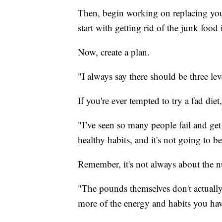
Then, begin working on replacing you
start with getting rid of the junk food
Now, create a plan.
"I always say there should be three lev
If you're ever tempted to try a fad diet,
"I’ve seen so many people fail and get o
healthy habits, and it's not going to be
Remember, it's not always about the n
"The pounds themselves don't actually 
more of the energy and habits you ha