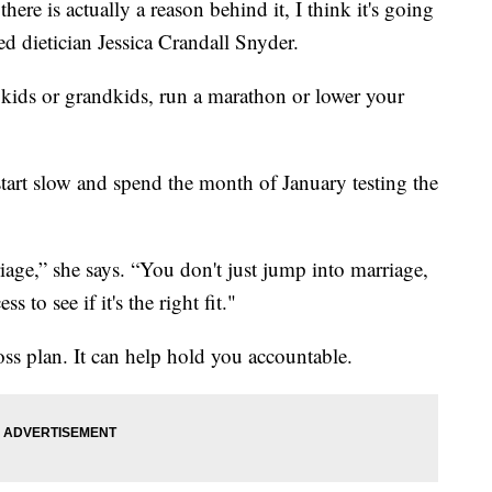
here is actually a reason behind it, I think it's going
ed dietician Jessica Crandall Snyder.
 kids or grandkids, run a marathon or lower your
start slow and spend the month of January testing the
rriage,” she says. “You don't just jump into marriage,
 to see if it's the right fit."
loss plan. It can help hold you accountable.