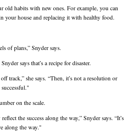
r old habits with new ones. For example, you can
 in your house and replacing it with healthy food.
els of plans,” Snyder says.
 Snyder says that’s a recipe for disaster.
ff track,” she says. “Then, it’s not a resolution or
 successful."
umber on the scale.
reflect the success along the way,” Snyder says. “It’s
ve along the way."