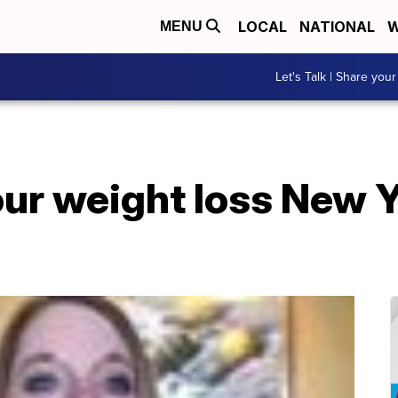
LOCAL
NATIONAL
W
MENU
Let's Talk | Share your
our weight loss New Y