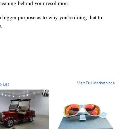
meaning behind your resolution.
 bigger purpose as to why you're doing that to
s.
Visit Full Marketplace
o List