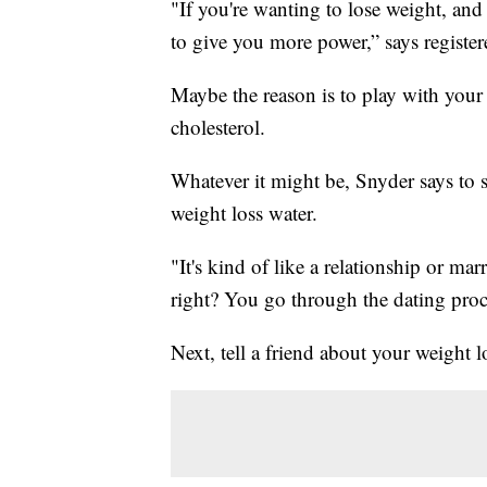
"If you're wanting to lose weight, and t
to give you more power,” says register
Maybe the reason is to play with your
cholesterol.
Whatever it might be, Snyder says to 
weight loss water.
"It's kind of like a relationship or ma
right? You go through the dating process
Next, tell a friend about your weight 