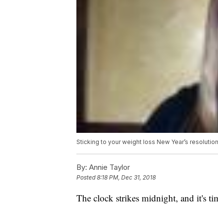
Sticking to your weight loss New Year’s resolutio
By:
Annie Taylor
Posted
8:18 PM, Dec 31, 2018
The clock strikes midnight, and it's ti