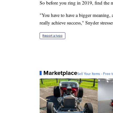
So before you ring in 2019, find the 
"You have to have a bigger meaning, a
really achieve success," Snyder stresse
Report a typo
Marketplace
Sell Your Items - Free t