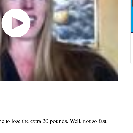
n
me to lose the extra 20 pounds. Well, not so fast.