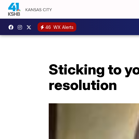
46
WX Alerts
Sticking to y
resolution