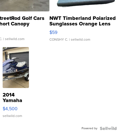
treetRod Golf Cars
NWT Timberland Polarized
hort Canopy
Sunglasses Orange Lens
Gray and Ora...
$59
C.
| sellwild.com
CONSHY C.
| sellwild.com
2014
Yamaha
VX Deluxe
$4,500
sellwild.com
Powered by