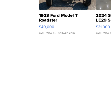
1923 Ford Model T
2024 S
Roadster
LE29 S
$40,000
$31,000
GATEWAY C.
| sellwild.com
GATEWAY 