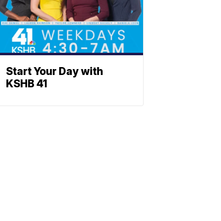
Start Your Day with
KSHB 41