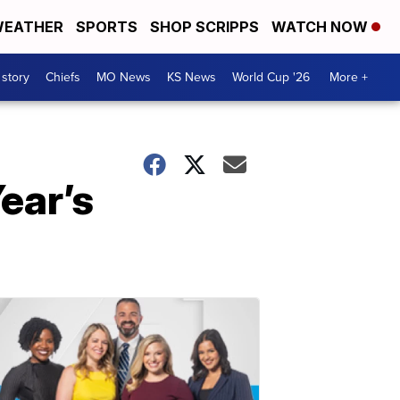
EATHER
SPORTS
SHOP SCRIPPS
WATCH NOW
 story
Chiefs
MO News
KS News
World Cup '26
More +
ear’s