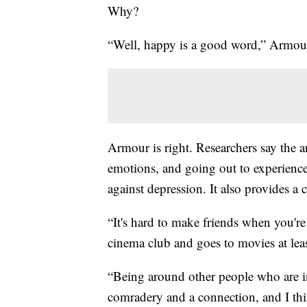
Why?
“Well, happy is a good word,” Armour
Armour is right. Researchers say the a
emotions, and going out to experience
against depression. It also provides a 
“It's hard to make friends when you'r
cinema club and goes to movies at lea
“Being around other people who are in
comradery and a connection, and I thi