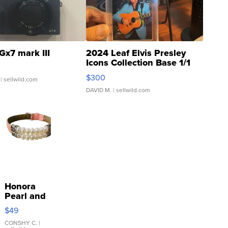
Gx7 mark III
2024 Leaf Elvis Presley
Icons Collection Base 1/1
SSP Clear ...
$300
| sellwild.com
DAVID M.
| sellwild.com
Honora
Pearl and
Pink
$49
Leather
Bracelet
CONSHY C.
|