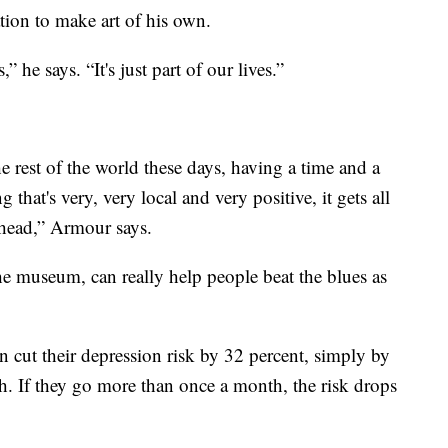
tion to make art of his own.
” he says. “It's just part of our lives.”
the rest of the world these days, having a time and a
that's very, very local and very positive, it gets all
r head,” Armour says.
the museum, can really help people beat the blues as
 cut their depression risk by 32 percent, simply by
th. If they go more than once a month, the risk drops