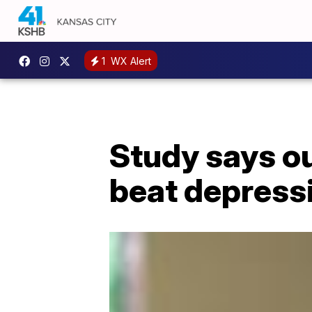
1
WX Alert
Study says ou
beat depress