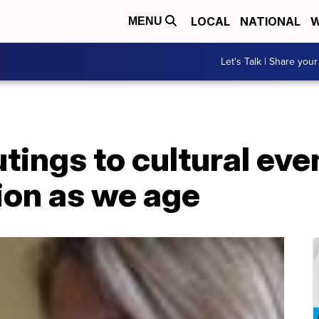
LOCAL
NATIONAL
W
MENU
Let's Talk | Share your
tings to cultural eve
ion as we age