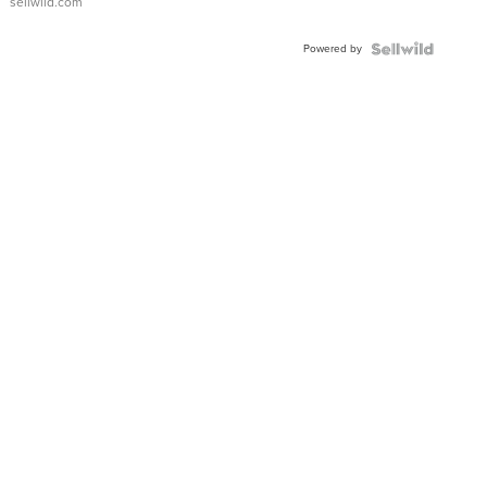
sellwild.com
Adjustable
Buckle
Powered by
Clo...