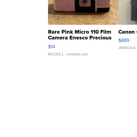
Rare Pink Micro 110 Film
Canon 
Camera Enesco Precious
$889
Moments TD4
$14
JESSICA S.
NICOLE L.
| sellwild.com