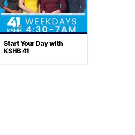
Start Your Day with
KSHB 41