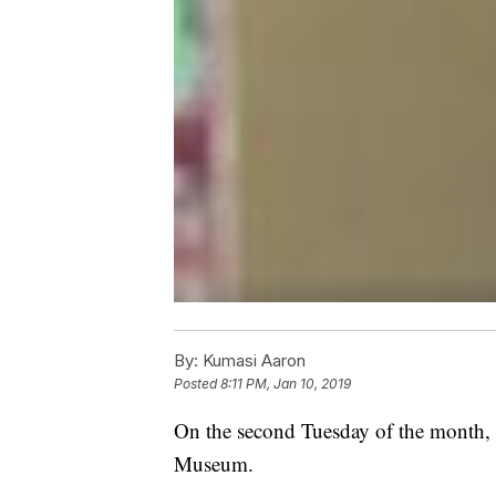
By:
Kumasi Aaron
Posted
8:11 PM, Jan 10, 2019
On the second Tuesday of the month, 
Museum.