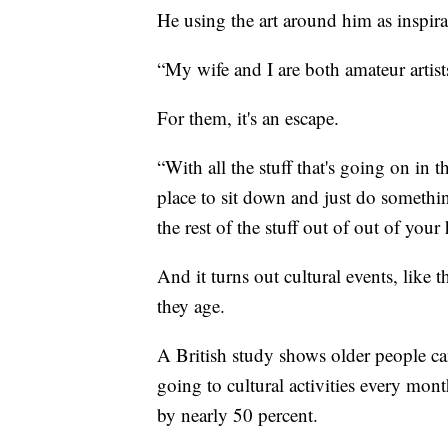
He using the art around him as inspira
“My wife and I are both amateur artists,
For them, it's an escape.
“With all the stuff that's going on in 
place to sit down and just do something 
the rest of the stuff out of out of you
And it turns out cultural events, like 
they age.
A British study shows older people can
going to cultural activities every mon
by nearly 50 percent.