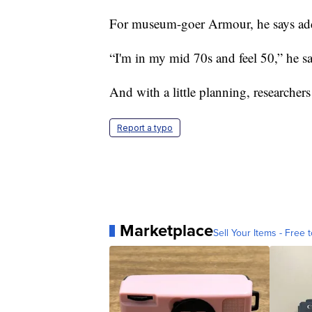
For museum-goer Armour, he says addin
“I'm in my mid 70s and feel 50,” he sa
And with a little planning, researchers
Report a typo
Marketplace
Sell Your Items - Free t