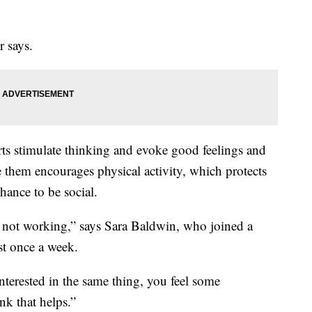
 says.
rts stimulate thinking and evoke good feelings and
 them encourages physical activity, which protects
chance to be social.
e not working,” says Sara Baldwin, who joined a
st once a week.
terested in the same thing, you feel some
nk that helps.”