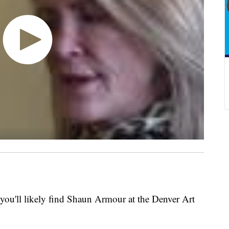
you'll likely find Shaun Armour at the Denver Art