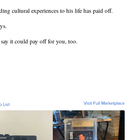
g cultural experiences to his life has paid off.
ys.
 say it could pay off for you, too.
Visit Full Marketplace
o List