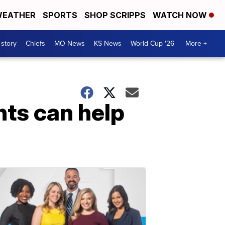
EATHER
SPORTS
SHOP SCRIPPS
WATCH NOW
 story
Chiefs
MO News
KS News
World Cup '26
More +
nts can help