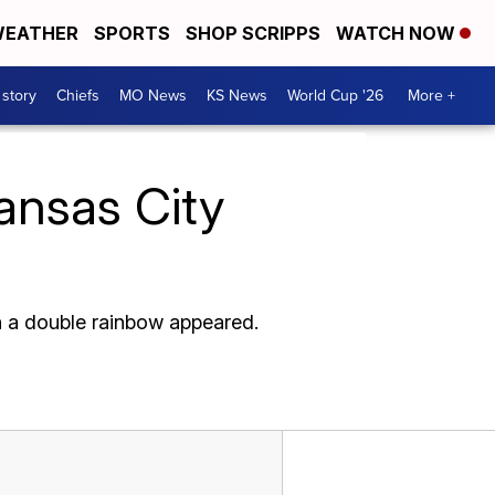
EATHER
SPORTS
SHOP SCRIPPS
WATCH NOW
 story
Chiefs
MO News
KS News
World Cup '26
More +
Kansas City
h a double rainbow appeared.