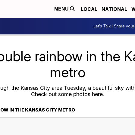
LOCAL
NATIONAL
W
MENU
Let's Talk | Share your
ouble rainbow in the 
metro
ough the Kansas City area Tuesday, a beautiful sky wit
Check out some photos here.
BOW IN THE KANSAS CITY METRO