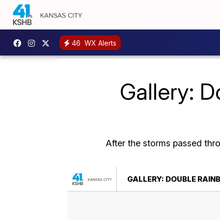
46
WX Alerts
Gallery: D
After the storms passed thr
GALLERY: DOUBLE RAIN