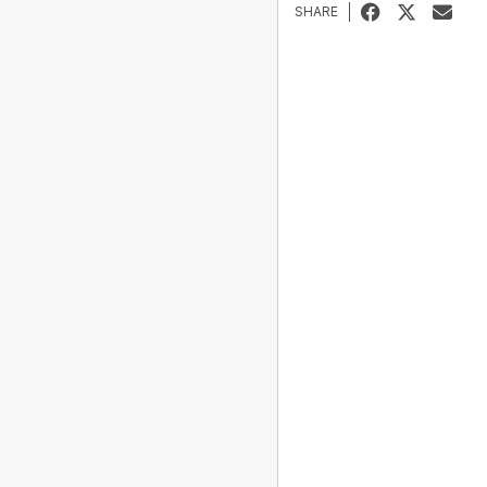
SHARE