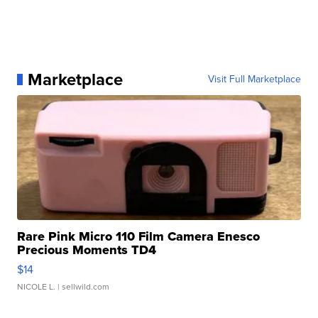
Marketplace
Visit Full Marketplace
Rare Pink Micro 110 Film Camera Enesco
Precious Moments TD4
$14
NICOLE L.
| sellwild.com