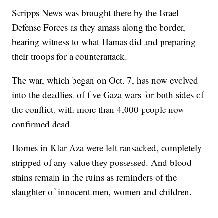
Scripps News was brought there by the Israel
Defense Forces as they amass along the border,
bearing witness to what Hamas did and preparing
their troops for a counterattack.
The war, which began on Oct. 7, has now evolved
into the deadliest of five Gaza wars for both sides of
the conflict, with more than 4,000 people now
confirmed dead.
Homes in Kfar Aza were left ransacked, completely
stripped of any value they possessed. And blood
stains remain in the ruins as reminders of the
slaughter of innocent men, women and children.