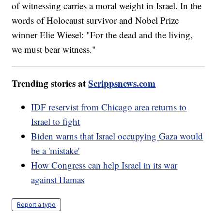
of witnessing carries a moral weight in Israel. In the
words of Holocaust survivor and Nobel Prize
winner Elie Wiesel: "For the dead and the living,
we must bear witness."
Trending stories at
Scrippsnews.com
IDF reservist from Chicago area returns to
Israel to fight
Biden warns that Israel occupying Gaza would
be a 'mistake'
How Congress can help Israel in its war
against Hamas
Report a typo