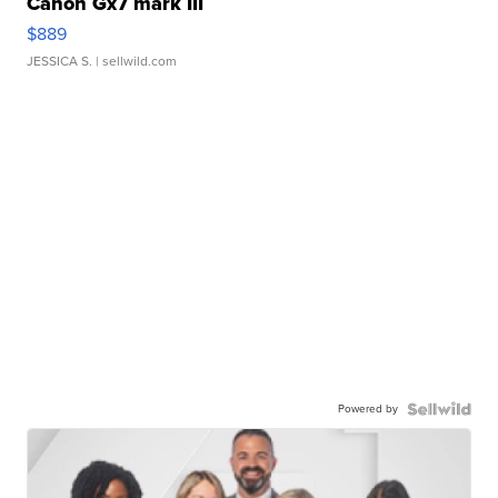
Canon Gx7 mark III
$889
JESSICA S.
| sellwild.com
Powered by