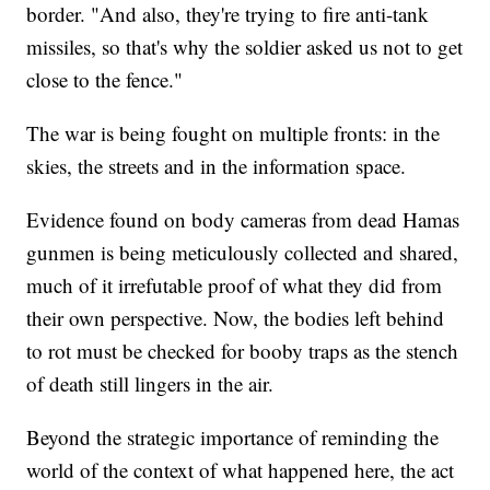
border. "And also, they're trying to fire anti-tank
missiles, so that's why the soldier asked us not to get
close to the fence."
The war is being fought on multiple fronts: in the
skies, the streets and in the information space.
Evidence found on body cameras from dead Hamas
gunmen is being meticulously collected and shared,
much of it irrefutable proof of what they did from
their own perspective. Now, the bodies left behind
to rot must be checked for booby traps as the stench
of death still lingers in the air.
Beyond the strategic importance of reminding the
world of the context of what happened here, the act