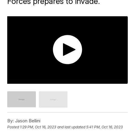
Forces prepares to invade.
By:
Jason Bellini
Posted
1:29 PM, Oct 16, 2023
and last updated
5:41 PM, Oct 16, 2023