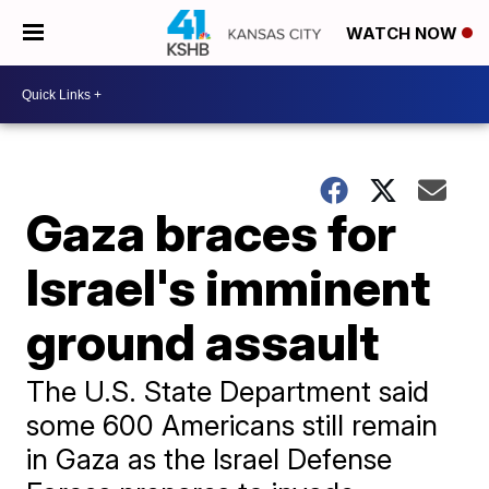
WATCH NOW
Gaza braces for
Israel's imminent
ground assault
The U.S. State Department said
some 600 Americans still remain
in Gaza as the Israel Defense