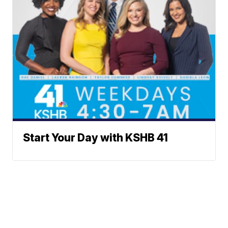
Start Your Day with KSHB 41