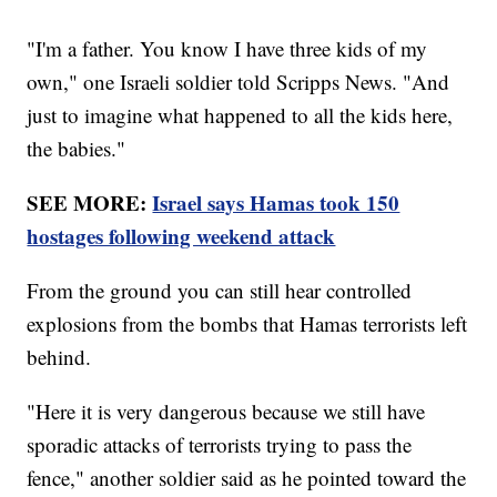
"I'm a father. You know I have three kids of my
own," one Israeli soldier told Scripps News. "And
just to imagine what happened to all the kids here,
the babies."
SEE MORE:
Israel says Hamas took 150
hostages following weekend attack
From the ground you can still hear controlled
explosions from the bombs that Hamas terrorists left
behind.
"Here it is very dangerous because we still have
sporadic attacks of terrorists trying to pass the
fence," another soldier said as he pointed toward the