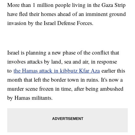
More than 1 million people living in the Gaza Strip
have fled their homes ahead of an imminent ground
invasion by the Israel Defense Forces.
Israel is planning a new phase of the conflict that
involves attacks by land, sea and air, in response
to
the Hamas attack in kibbutz Kfar Aza
earlier this
month that left the border town in ruins. It's now a
murder scene frozen in time, after being ambushed
by Hamas militants.