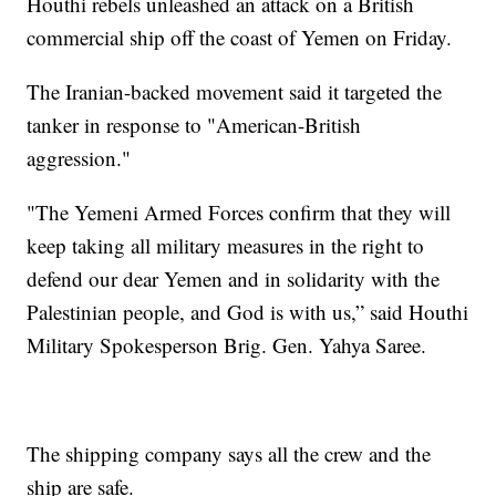
Houthi rebels unleashed an attack on a British
commercial ship off the coast of Yemen on Friday.
The Iranian-backed movement said it targeted the
tanker in response to "American-British
aggression."
"The Yemeni Armed Forces confirm that they will
keep taking all military measures in the right to
defend our dear Yemen and in solidarity with the
Palestinian people, and God is with us,” said Houthi
Military Spokesperson Brig. Gen. Yahya Saree.
The shipping company says all the crew and the
ship are safe.