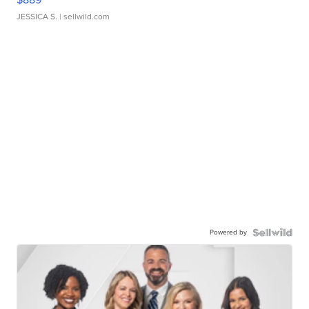
JESSICA S.
| sellwild.com
Powered by