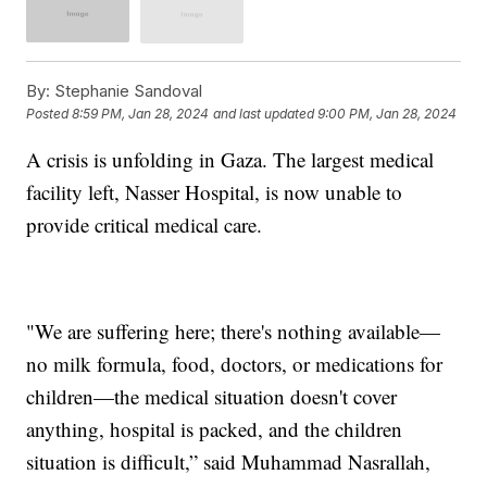
By:
Stephanie Sandoval
Posted
8:59 PM, Jan 28, 2024
and last updated
9:00 PM, Jan 28, 2024
A crisis is unfolding in Gaza. The largest medical
facility left, Nasser Hospital, is now unable to
provide critical medical care.
"We are suffering here; there's nothing available—
no milk formula, food, doctors, or medications for
children—the medical situation doesn't cover
anything, hospital is packed, and the children
situation is difficult,” said Muhammad Nasrallah,