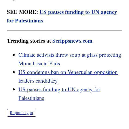
SEE MORE:
US pauses funding to UN agency
for Palestinians
Trending stories at
Scrippsnews.com
Climate activists throw soup at glass protecting
Mona Lisa in Paris
US condemns ban on Venezuelan opposition
leader's candidacy
US pauses funding to UN agency for
Palestinians
Report a typo