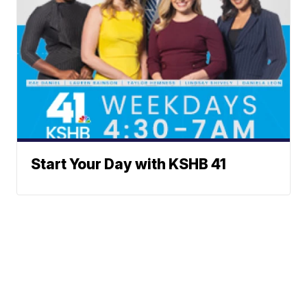
Start Your Day with KSHB 41