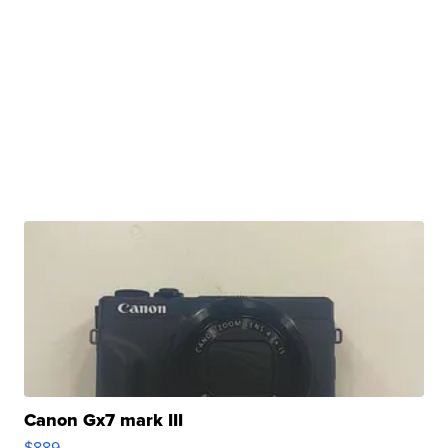
Canon Gx7 mark III
$889