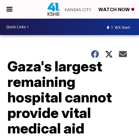
WATCH NOW
1
WX Alert
Gaza's largest
remaining
hospital cannot
provide vital
medical aid