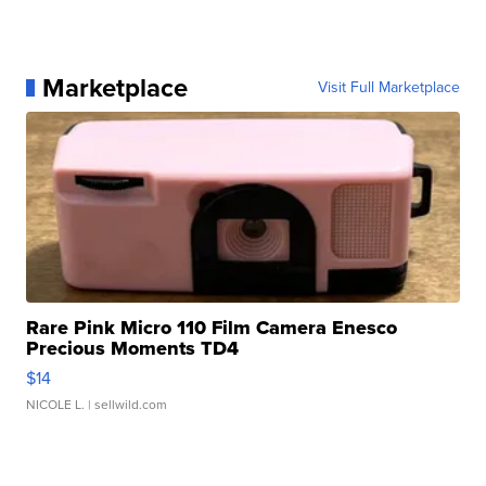
Marketplace
Visit Full Marketplace
Rare Pink Micro 110 Film Camera Enesco
Precious Moments TD4
$14
NICOLE L.
| sellwild.com