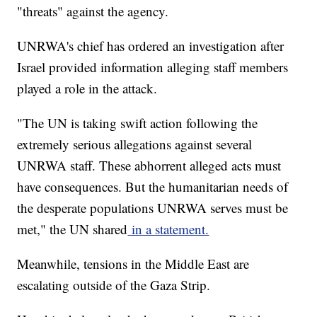
"threats" against the agency.
UNRWA's chief has ordered an investigation after
Israel provided information alleging staff members
played a role in the attack.
"The UN is taking swift action following the
extremely serious allegations against several
UNRWA staff. These abhorrent alleged acts must
have consequences. But the humanitarian needs of
the desperate populations UNRWA serves must be
met," the UN shared
in a statement.
Meanwhile, tensions in the Middle East are
escalating outside of the Gaza Strip.