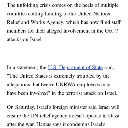
The unfolding crisis comes on the heels of multiple
countries cutting funding to the United Nations
Relief and Works Agency, which has now fired staff
members for their alleged involvement in the Oct. 7
attacks on Israel.
In a statement, the
U.S. Department of State
said,
"The United States is extremely troubled by the
allegations that twelve UNRWA employees may
have been involved" in the terrorist attack on Israel.
On Saturday, Israel's foreign minister said Israel will
ensure the UN relief agency doesn't operate in Gaza
after the war. Hamas says it condemns Israel's