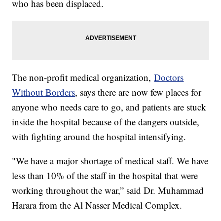
who has been displaced.
The non-profit medical organization,
Doctors
Without Borders
, says there are now few places for
anyone who needs care to go, and patients are stuck
inside the hospital because of the dangers outside,
with fighting around the hospital intensifying.
"We have a major shortage of medical staff. We have
less than 10% of the staff in the hospital that were
working throughout the war,” said Dr. Muhammad
Harara from the Al Nasser Medical Complex.