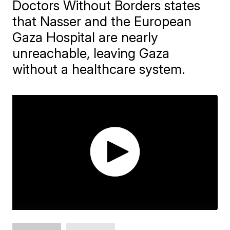
Doctors Without Borders states
that Nasser and the European
Gaza Hospital are nearly
unreachable, leaving Gaza
without a healthcare system.