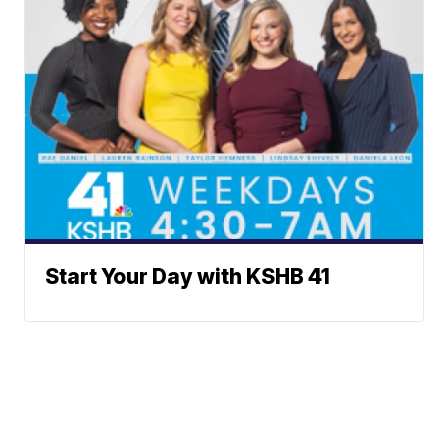
Start Your Day with KSHB 41