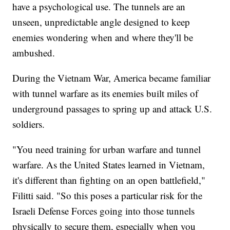
have a psychological use. The tunnels are an
unseen, unpredictable angle designed to keep
enemies wondering when and where they'll be
ambushed.
During the Vietnam War, America became familiar
with tunnel warfare as its enemies built miles of
underground passages to spring up and attack U.S.
soldiers.
"You need training for urban warfare and tunnel
warfare. As the United States learned in Vietnam,
it's different than fighting on an open battlefield,"
Filitti said. "So this poses a particular risk for the
Israeli Defense Forces going into those tunnels
physically to secure them, especially when you