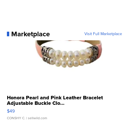
Marketplace
Visit Full Marketplace
Honora Pearl and Pink Leather Bracelet
Adjustable Buckle Clo...
$49
CONSHY C.
| sellwild.com