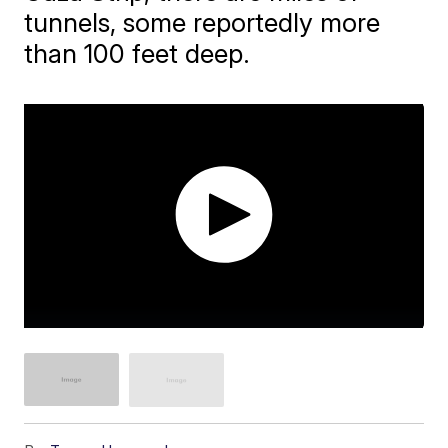
tunnels, some reportedly more
than 100 feet deep.