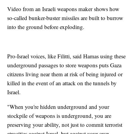
Video from an Israeli weapons maker shows how
so-called bunker-buster missiles are built to burrow
into the ground before exploding.
Pro-Israel voices, like Filitti, said Hamas using these
underground passages to store weapons puts Gaza
citizens living near them at risk of being injured or
killed in the event of an attack on the tunnels by
Israel.
"When you're hidden underground and your
stockpile of weapons is underground, you are
preserving your ability, not just to commit terrorist
atrocities against Israel, but against your own