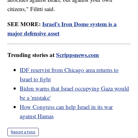
citizens," Filitti said.
SEE MORE:
Israel's Iron Dome system is a
major defensive asset
Trending stories at
Scrippsnews.com
IDF reservist from Chicago area returns to
Israel to fight
Biden warns that Israel occupying Gaza would
be a 'mistake'
How Congress can help Israel in its war
against Hamas
Report a typo