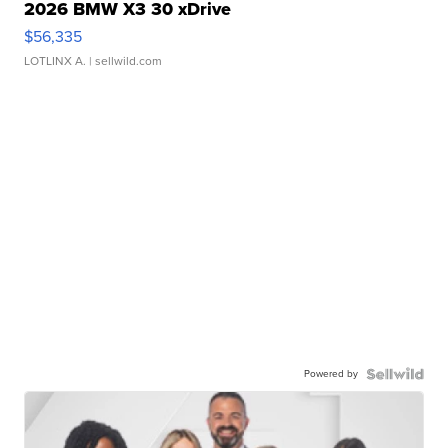
2026 BMW X3 30 xDrive
$56,335
LOTLINX A.
| sellwild.com
Powered by