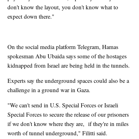
don't know the layout, you don't know what to
expect down there."
On the social media platform Telegram, Hamas
spokesman Abu Ubaida says some of the hostages
kidnapped from Israel are being held in the tunnels.
Experts say the underground spaces could also be a
challenge in a ground war in Gaza.
"We can't send in U.S. Special Forces or Israeli
Special Forces to secure the release of our prisoners
if we don't know where they are, if they're in miles
worth of tunnel underground," Filitti said.