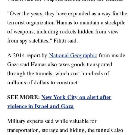
"Over the years, they have expanded as a way for the
terrorist organization Hamas to maintain a stockpile
of weapons, including rockets hidden from view
from spy satellites," Filitti said.
A 2014 report by
National Geographic
from inside
Gaza said Hamas also taxes goods transported
through the tunnels, which cost hundreds of
millions of dollars to construct.
SEE MORE:
New York City on alert after
violence in Israel and Gaza
Military experts said while valuable for
transportation, storage and hiding, the tunnels also