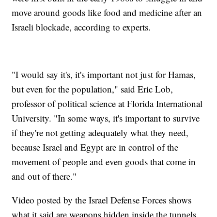
move around goods like food and medicine after an
Israeli blockade, according to experts.
"I would say it's, it's important not just for Hamas,
but even for the population," said Eric Lob,
professor of political science at Florida International
University. "In some ways, it's important to survive
if they're not getting adequately what they need,
because Israel and Egypt are in control of the
movement of people and even goods that come in
and out of there."
Video posted by the Israel Defense Forces shows
what it said are weapons hidden inside the tunnels.