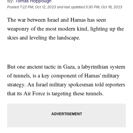
By:
Tomas Hoppough
Posted
7:22 PM, Oct 12, 2023
and last updated
5:30 PM, Oct 16, 2023
The war between Israel and Hamas has seen
weaponry of the most modern kind, lighting up the
skies and leveling the landscape.
But one ancient tactic in Gaza, a labyrinthian system
of tunnels, is a key component of Hamas' military
strategy. An Israel military spokesman told reporters
that its Air Force is targeting these tunnels.