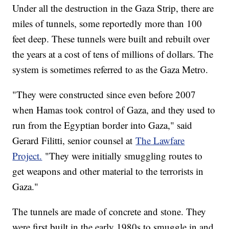
Under all the destruction in the Gaza Strip, there are
miles of tunnels, some reportedly more than 100
feet deep. These tunnels were built and rebuilt over
the years at a cost of tens of millions of dollars. The
system is sometimes referred to as the Gaza Metro.
"They were constructed since even before 2007
when Hamas took control of Gaza, and they used to
run from the Egyptian border into Gaza," said
Gerard Filitti, senior counsel at
The Lawfare
Project.
"They were initially smuggling routes to
get weapons and other material to the terrorists in
Gaza."
The tunnels are made of concrete and stone. They
were first built in the early 1980s to smuggle in and