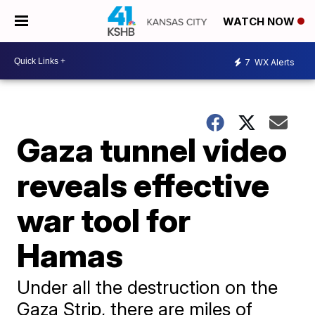
WATCH NOW
7
WX Alerts
Gaza tunnel video
reveals effective
war tool for
Hamas
Under all the destruction on the
Gaza Strip, there are miles of