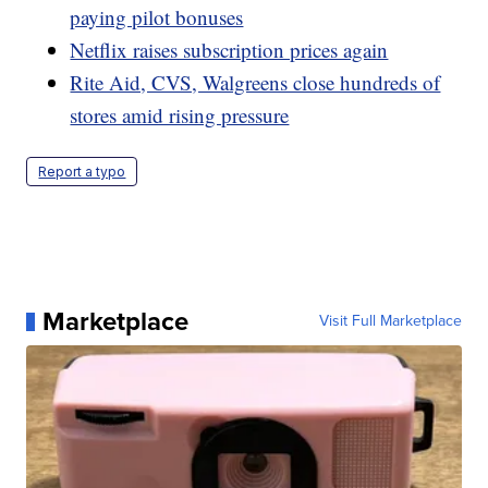
paying pilot bonuses
Netflix raises subscription prices again
Rite Aid, CVS, Walgreens close hundreds of
stores amid rising pressure
Report a typo
Marketplace
Visit Full Marketplace