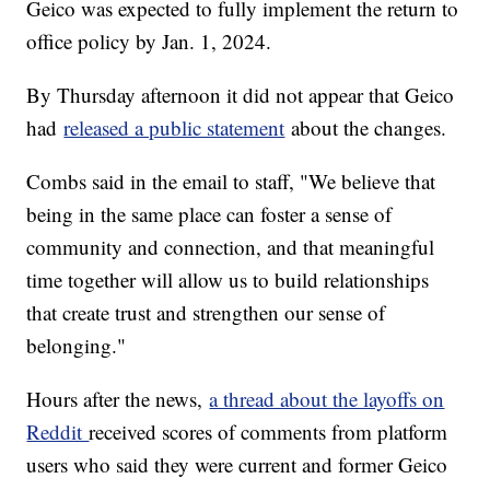
Geico was expected to fully implement the return to
office policy by Jan. 1, 2024.
By Thursday afternoon it did not appear that Geico
had
released a public statement
about the changes.
Combs said in the email to staff, "We believe that
being in the same place can foster a sense of
community and connection, and that meaningful
time together will allow us to build relationships
that create trust and strengthen our sense of
belonging."
Hours after the news,
a thread about the layoffs on
Reddit
received scores of comments from platform
users who said they were current and former Geico