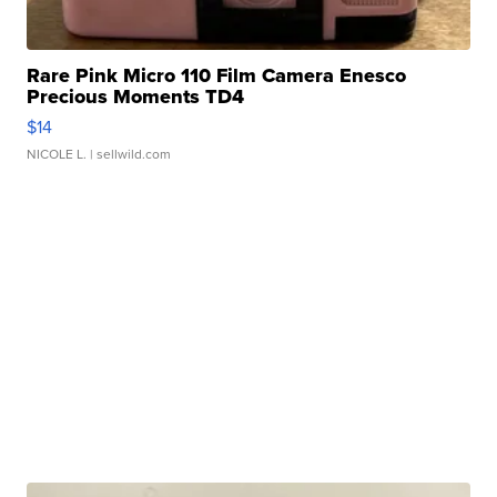
Rare Pink Micro 110 Film Camera Enesco
Precious Moments TD4
$14
NICOLE L.
| sellwild.com