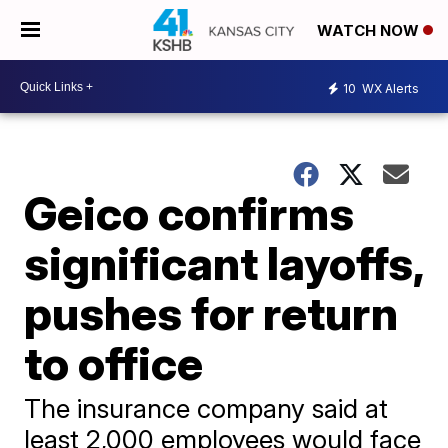
WATCH NOW
10
WX Alerts
Geico confirms
significant layoffs,
pushes for return
to office
The insurance company said at
least 2,000 employees would face