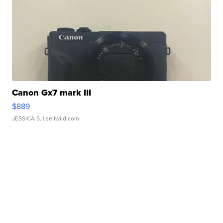
Canon Gx7 mark III
$889
JESSICA S.
| sellwild.com