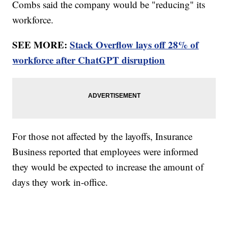
Combs said the company would be "reducing" its
workforce.
SEE MORE:
Stack Overflow lays off 28% of
workforce after ChatGPT disruption
For those not affected by the layoffs, Insurance
Business reported that employees were informed
they would be expected to increase the amount of
days they work in-office.