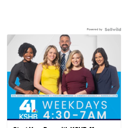
Powered by