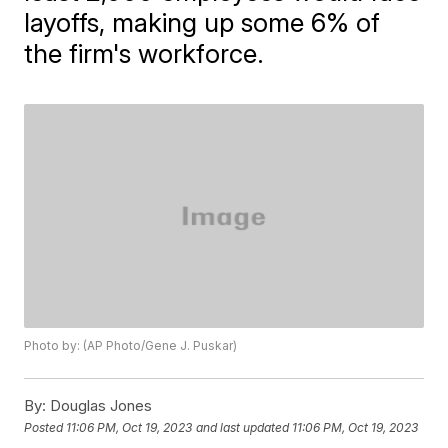
layoffs, making up some 6% of
the firm's workforce.
Photo by: (AP Photo/Gene J. Puskar)
By:
Douglas Jones
Posted
11:06 PM, Oct 19, 2023
and last updated
11:06 PM, Oct 19, 2023