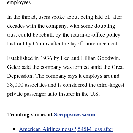
employees.
In the thread, users spoke about being laid off after
decades with the company, with some doubting
trust could be rebuilt by the return-to-office policy
laid out by Combs after the layoff announcement.
Established in 1936 by Leo and Lillian Goodwin,
Geico said the company was formed amid the Great
Depression. The company says it employs around
38,000 associates and is considered the third-largest
private passenger auto insurer in the U.S.
Trending stories at
Scrippsnews.com
American Airlines posts $545M loss after