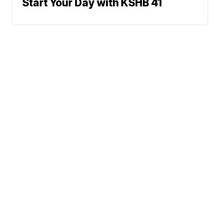
Start Your Day with KSHB 41