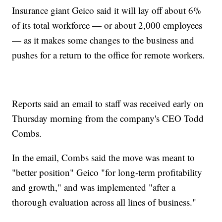
Insurance giant Geico said it will lay off about 6%
of its total workforce — or about 2,000 employees
— as it makes some changes to the business and
pushes for a return to the office for remote workers.
Reports said an email to staff was received early on
Thursday morning from the company's CEO Todd
Combs.
In the email, Combs said the move was meant to
"better position" Geico "for long-term profitability
and growth," and was implemented "after a
thorough evaluation across all lines of business."