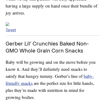
having a large supply on hand once their bundle of
joy arrives.
Target
Gerber Lil’ Crunchies Baked Non-
GMO Whole Grain Corn Snacks
Baby will be growing and on the move before you
know it. And they’ll definitely need snacks to
satisfy that hungry tummy. Gerber’s line of
baby-
friendly snacks
are the perfect size for little hands,
plus they’re made with nutrition in mind for
growing bodies.