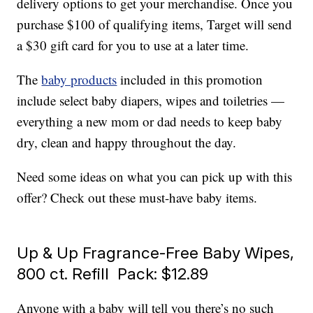
delivery options to get your merchandise. Once you
purchase $100 of qualifying items, Target will send
a $30 gift card for you to use at a later time.
The
baby products
included in this promotion
include select baby diapers, wipes and toiletries —
everything a new mom or dad needs to keep baby
dry, clean and happy throughout the day.
Need some ideas on what you can pick up with this
offer? Check out these must-have baby items.
Up & Up Fragrance-Free Baby Wipes,
800 ct. Refill Pack: $12.89
Anyone with a baby will tell you there’s no such