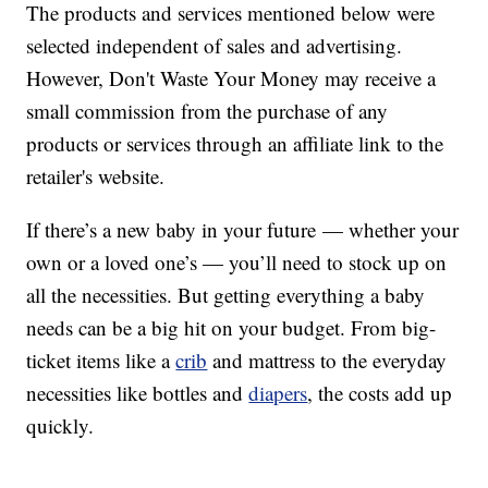
The products and services mentioned below were
selected independent of sales and advertising.
However, Don't Waste Your Money may receive a
small commission from the purchase of any
products or services through an affiliate link to the
retailer's website.
If there’s a new baby in your future — whether your
own or a loved one’s — you’ll need to stock up on
all the necessities. But getting everything a baby
needs can be a big hit on your budget. From big-
ticket items like a
crib
and mattress to the everyday
necessities like bottles and
diapers
, the costs add up
quickly.