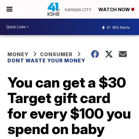
WATCH NOW
41
WX Alerts
MONEY
CONSUMER
DONT WASTE YOUR MONEY
You can get a $30
Target gift card
for every $100 you
spend on baby