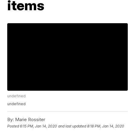
items
undefined
undefined
By:
Marie Rossiter
Posted
6:15 PM, Jan 14, 2020
and last updated
8:18 PM, Jan 14, 2020