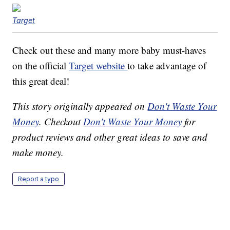
Target
Check out these and many more baby must-haves
on the official
Target website
to take advantage of
this great deal!
This story originally appeared on
Don't Waste Your
Money
. Checkout
Don't Waste Your Money
for
product reviews and other great ideas to save and
make money.
Report a typo