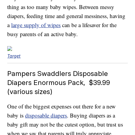
thing as too many baby wipes. Between messy
diapers, feeding time and general messiness, having
a
large supply of wipes
can be a lifesaver for the
busy parents of an active baby.
Target
Pampers Swaddlers Disposable
Diapers Enormous Pack, $39.99
(various sizes)
One of the biggest expenses out there for a new
baby is
disposable diapers
. Buying diapers as a
baby gift may not be the cutest option, but trust us
when we say that parents will truly appreciate