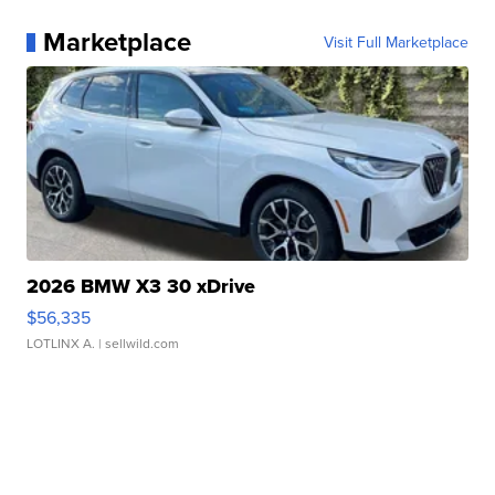
Marketplace
Visit Full Marketplace
2026 BMW X3 30 xDrive
$56,335
LOTLINX A.
| sellwild.com