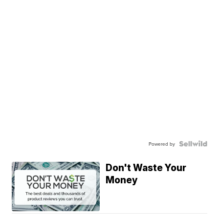
Powered by
Don't Waste Your
Money