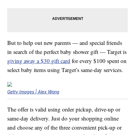
But to help out new parents — and special friends
in search of the perfect baby shower gift — Target is
giving away a $30 gift card
for every $100 spent on
select baby items using Target’s same-day services.
Getty Images | Alex Wong
The offer is valid using order pickup, drive-up or
same-day delivery. Just do your shopping online
and choose any of the three convenient pick-up or