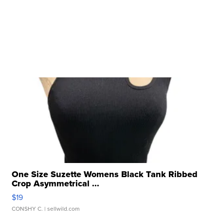
One Size Suzette Womens Black Tank Ribbed
Crop Asymmetrical ...
$19
CONSHY C.
| sellwild.com