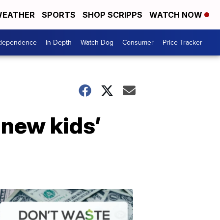
EATHER
SPORTS
SHOP SCRIPPS
WATCH NOW
ndependence
In Depth
Watch Dog
Consumer
Price Tracker
 new kids’
Don't
Waste