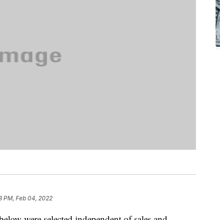
3 PM, Feb 04, 2022
below were selected independent of sales and