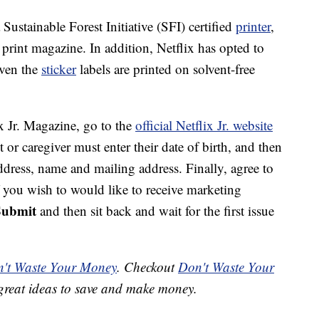
Sustainable Forest Initiative (SFI) certified
printer
,
print magazine. In addition, Netflix has opted to
even the
sticker
labels are printed on solvent-free
ix Jr. Magazine, go to the
official Netflix Jr. website
t or caregiver must enter their date of birth, and then
ddress, name and mailing address. Finally, agree to
f you wish to would like to receive marketing
Submit
and then sit back and wait for the first issue
't Waste Your Money
. Checkout
Don't Waste Your
great ideas to save and make money.