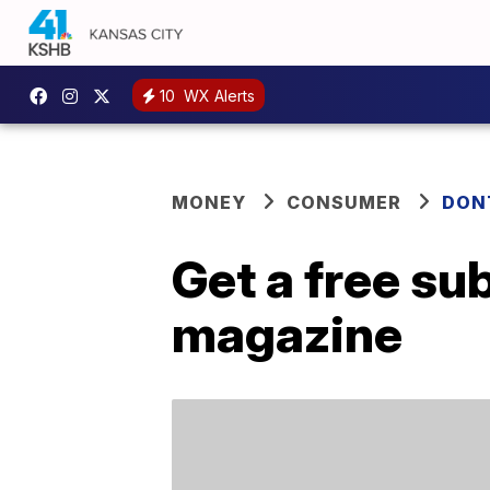
10
WX Alerts
MONEY
CONSUMER
DON
Get a free sub
magazine