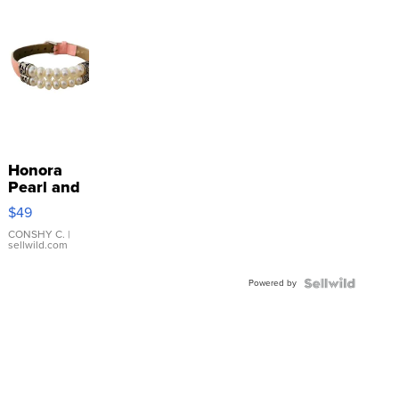
Honora
Pearl and
Pink
$49
Leather
Bracelet
CONSHY C.
|
sellwild.com
Adjustable
Buckle
Powered by
Clo...