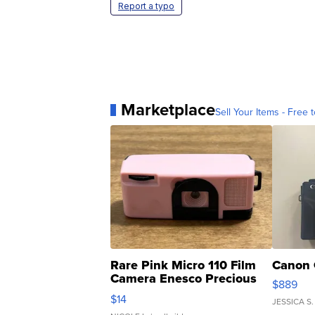
Report a typo
Marketplace
Sell Your Items - Free t
Rare Pink Micro 110 Film
Canon 
Camera Enesco Precious
$889
Moments TD4
$14
JESSICA S.