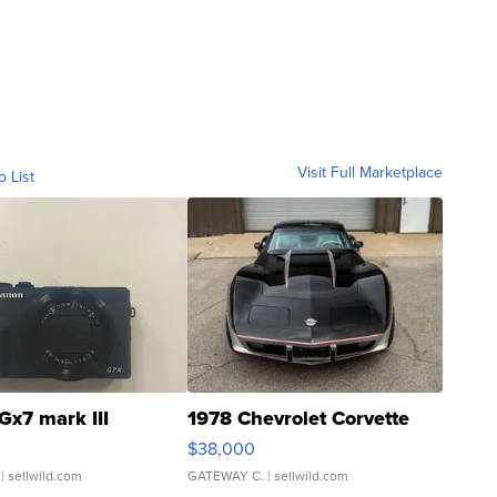
Visit Full Marketplace
o List
Gx7 mark III
1978 Chevrolet Corvette
$38,000
| sellwild.com
GATEWAY C.
| sellwild.com