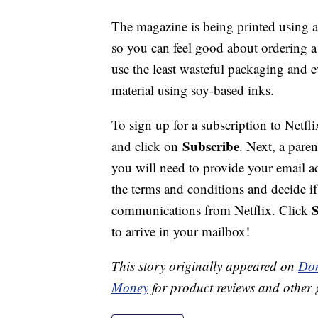
The magazine is being printed using a 
so you can feel good about ordering a 
use the least wasteful packaging and 
material using soy-based inks.
To sign up for a subscription to Netfl
Subscribe
and click on
. Next, a paren
you will need to provide your email a
the terms and conditions and decide i
communications from Netflix. Click
to arrive in your mailbox!
This story originally appeared on
Don
Money
for product reviews and other 