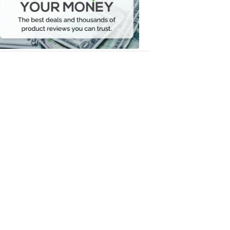
Your
Money