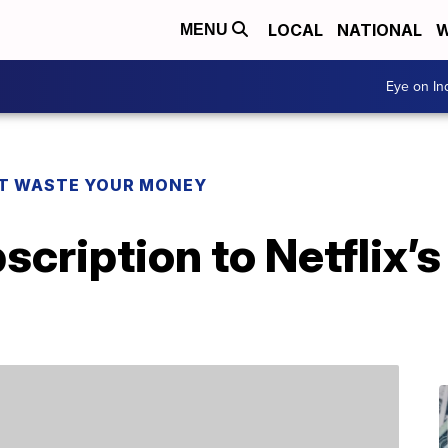
LOCAL
NATIONAL
W
MENU
Eye on I
T WASTE YOUR MONEY
scription to Netflix’s