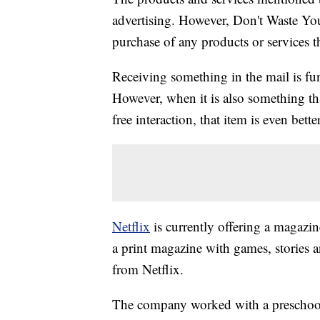
advertising. However, Don't Waste Y
purchase of any products or services thr
Receiving something in the mail is fu
However, when it is also something th
free interaction, that item is even better
Netflix
is currently offering a magazine 
a print magazine with games, stories an
from Netflix.
The company worked with a preschool 