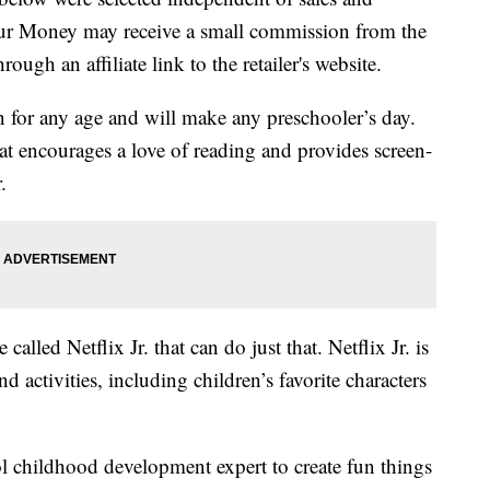
our Money may receive a small commission from the
ough an affiliate link to the retailer's website.
n for any age and will make any preschooler’s day.
at encourages a love of reading and provides screen-
.
called Netflix Jr. that can do just that. Netflix Jr. is
d activities, including children’s favorite characters
childhood development expert to create fun things