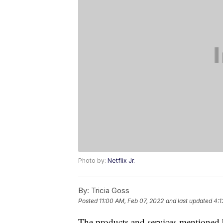
Photo by:
Netflix Jr.
By:
Tricia Goss
Posted
11:00 AM, Feb 07, 2022
and last updated
4:1
The products and services mentioned 