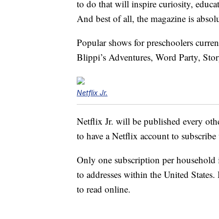
to do that will inspire curiosity, educa
And best of all, the magazine is absolu
Popular shows for preschoolers curre
Blippi’s Adventures, Word Party, St
Netflix Jr.
Netflix Jr. will be published every o
to have a Netflix account to subscribe
Only one subscription per household i
to addresses within the United States.
to read online.