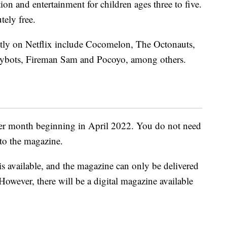
tion and entertainment for children ages three to five.
tely free.
ntly on Netflix include Cocomelon, The Octonauts,
orybots, Fireman Sam and Pocoyo, among others.
ther month beginning in April 2022. You do not need
 to the magazine.
s available, and the magazine can only be delivered
 However, there will be a digital magazine available