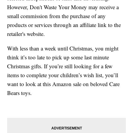
However, Don't Waste Your Money may receive a
small commission from the purchase of any
products or services through an affiliate link to the
retailer's website.
With less than a week until Christmas, you might
think it’s too late to pick up some last minute
Christmas gifts. If you’re still looking for a few
items to complete your children’s wish list, you’ll
want to look at this Amazon sale on beloved Care
Bears toys.