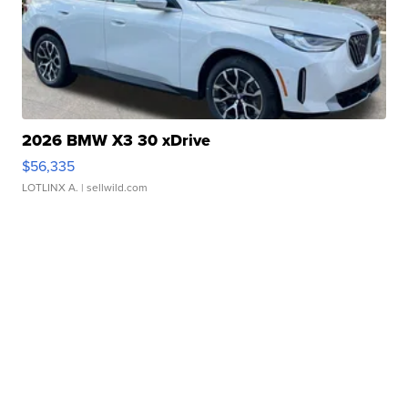
2026 BMW X3 30 xDrive
$56,335
LOTLINX A.
| sellwild.com