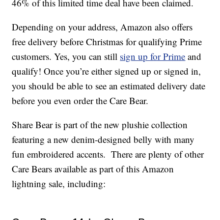
46% of this limited time deal have been claimed.
Depending on your address, Amazon also offers
free delivery before Christmas for qualifying Prime
customers. Yes, you can still
sign up for Prime
and
qualify! Once you’re either signed up or signed in,
you should be able to see an estimated delivery date
before you even order the Care Bear.
Share Bear is part of the new plushie collection
featuring a new denim-designed belly with many
fun embroidered accents. There are plenty of other
Care Bears available as part of this Amazon
lightning sale, including: