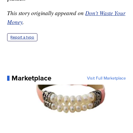
This story originally appeared on
Don't Waste Your
Money
.
Report a typo
Marketplace
Visit Full Marketplace