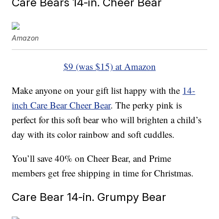
Care Bears 14-in. Cheer Bear
Amazon
$9 (was $15) at Amazon
Make anyone on your gift list happy with the
14-
inch Care Bear Cheer Bear
. The perky pink is
perfect for this soft bear who will brighten a child’s
day with its color rainbow and soft cuddles.
You’ll save 40% on Cheer Bear, and Prime
members get free shipping in time for Christmas.
Care Bear 14-in. Grumpy Bear