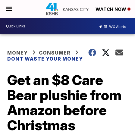
WATCH NOW
15
WX Alerts
MONEY
CONSUMER
DONT WASTE YOUR MONEY
Get an $8 Care
Bear plushie from
Amazon before
Christmas