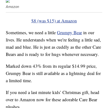
Amazon
$8 (was $15) at Amazon
Sometimes, we need a little
Grumpy Bear
in our
lives. He understands when we’re feeling a little sad,
mad and blue. He is just as cuddly as the other Care
Bears and is ready to for hugs whenever necessary.
Marked down 43% from its regular $14.99 price,
Grumpy Bear is still available as a lightning deal for
a limited time.
If you need a last minute kids’ Christmas gift, head
over to Amazon now for these adorable Care Bear
plushes.