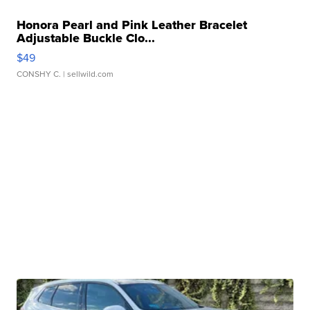
Honora Pearl and Pink Leather Bracelet
Adjustable Buckle Clo...
$49
CONSHY C.
| sellwild.com