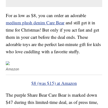
For as low as $8, you can order an adorable
medium plush denim Care Bear
and still get it in
time for Christmas! But only if you act fast and get
them in your cart before the deal ends. These
adorable toys are the perfect last-minute gift for kids
who love cuddling with a favorite stuffy.
Amazon
$8 (was $15) at Amazon
The purple Share Bear Care Bear is marked down
$47 during this limited-time deal, as of press time,