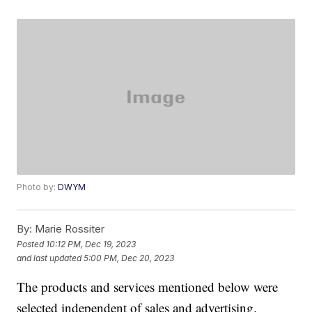
Photo by:
DWYM
By:
Marie Rossiter
Posted
10:12 PM, Dec 19, 2023
and last updated
5:00 PM, Dec 20, 2023
The products and services mentioned below were
selected independent of sales and advertising.