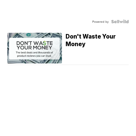
Powered by
Don't Waste Your
Money