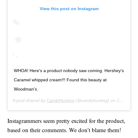
View this post on Instagram
WHOA! Here's a product nobody saw coming: Hershey's
Caramel whipped cream!!! Found this beauty at
Woodman's.
A post shared by
CandyHunting
(@candyhunting) on
Jul 14, 2019 at 11:28am PDT
Instagrammers seem pretty excited for the product,
based on their comments. We don’t blame them!