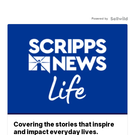
Powered by
Covering the stories that inspire
and impact everyday lives.