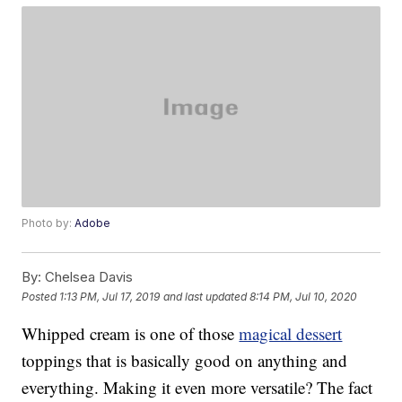
Photo by:
Adobe
By:
Chelsea Davis
Posted
1:13 PM, Jul 17, 2019
and last updated
8:14 PM, Jul 10, 2020
Whipped cream is one of those
magical dessert
toppings that is basically good on anything and
everything. Making it even more versatile? The fact