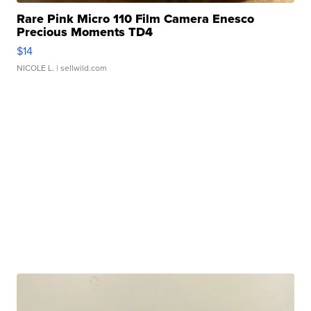
Rare Pink Micro 110 Film Camera Enesco
Precious Moments TD4
$14
NICOLE L.
| sellwild.com