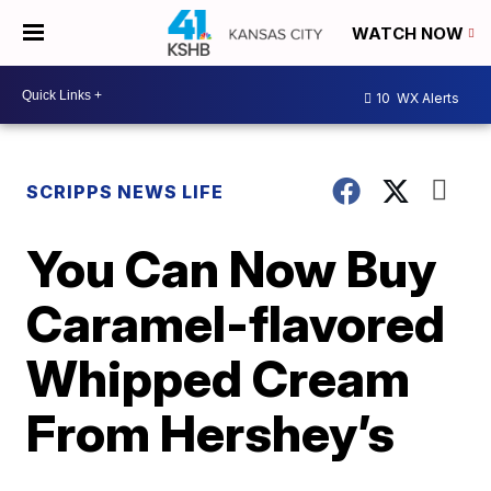
WATCH NOW
10
WX Alerts
SCRIPPS NEWS LIFE
You Can Now Buy
Caramel-flavored
Whipped Cream
From Hershey’s