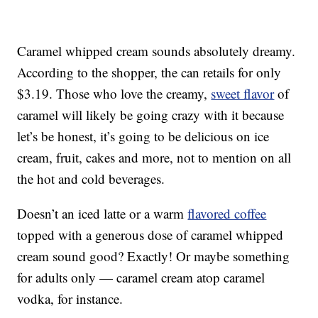
Caramel whipped cream sounds absolutely dreamy.
According to the shopper, the can retails for only
$3.19. Those who love the creamy,
sweet flavor
of
caramel will likely be going crazy with it because
let’s be honest, it’s going to be delicious on ice
cream, fruit, cakes and more, not to mention on all
the hot and cold beverages.
Doesn’t an iced latte or a warm
flavored coffee
topped with a generous dose of caramel whipped
cream sound good? Exactly! Or maybe something
for adults only — caramel cream atop caramel
vodka, for instance.