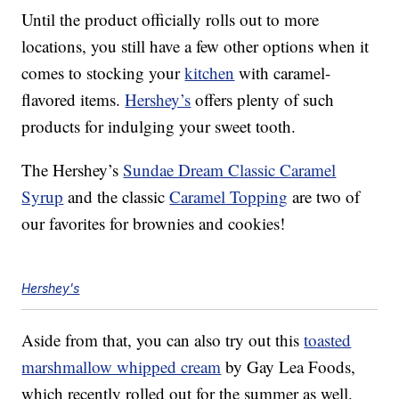
Until the product officially rolls out to more
locations, you still have a few other options when it
comes to stocking your
kitchen
with caramel-
flavored items.
Hershey’s
offers plenty of such
products for indulging your sweet tooth.
The Hershey’s
Sundae Dream Classic Caramel
Syrup
and the classic
Caramel Topping
are two of
our favorites for brownies and cookies!
Hershey's
Aside from that, you can also try out this
toasted
marshmallow whipped cream
by Gay Lea Foods,
which recently rolled out for the summer as well.