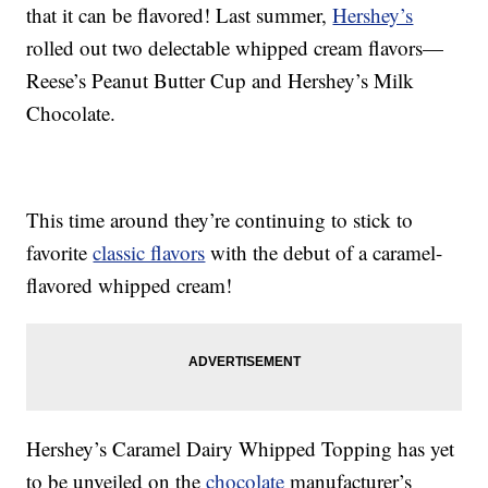
that it can be flavored! Last summer,
Hershey’s
rolled out two delectable whipped cream flavors—
Reese’s Peanut Butter Cup and Hershey’s Milk
Chocolate.
This time around they’re continuing to stick to
favorite
classic flavors
with the debut of a caramel-
flavored whipped cream!
Hershey’s Caramel Dairy Whipped Topping has yet
to be unveiled on the
chocolate
manufacturer’s