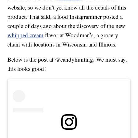
website, so we don’t yet know all the details of this
product. That said, a food Instagrammer posted a
couple of days ago about the discovery of the new
whipped cream
flavor at Woodman’s, a grocery
chain with locations in Wisconsin and Illinois.
Below is the post at @candyhunting. We must say,
this looks good!