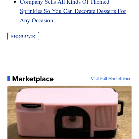
Company Sells All Kinds Of Themed
Sprinkles So You Can Decorate Desserts For
Any Occasion
Report a typo
Marketplace
Visit Full Marketplace