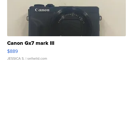
Canon Gx7 mark III
$889
JESSICA S.
| sellwild.com