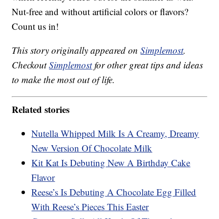
Nut-free and without artificial colors or flavors?
Count us in!
This story originally appeared on
Simplemost
.
Checkout
Simplemost
for other great tips and ideas
to make the most out of life.
Related stories
Nutella Whipped Milk Is A Creamy, Dreamy
New Version Of Chocolate Milk
Kit Kat Is Debuting New A Birthday Cake
Flavor
Reese’s Is Debuting A Chocolate Egg Filled
With Reese’s Pieces This Easter