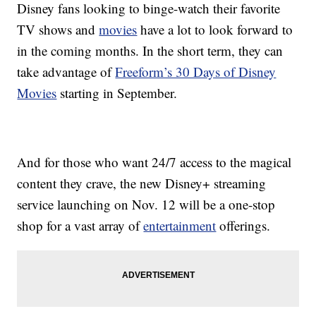
Disney fans looking to binge-watch their favorite
TV shows and
movies
have a lot to look forward to
in the coming months. In the short term, they can
take advantage of
Freeform’s 30 Days of Disney
Movies
starting in September.
And for those who want 24/7 access to the magical
content they crave, the new Disney+ streaming
service launching on Nov. 12 will be a one-stop
shop for a vast array of
entertainment
offerings.