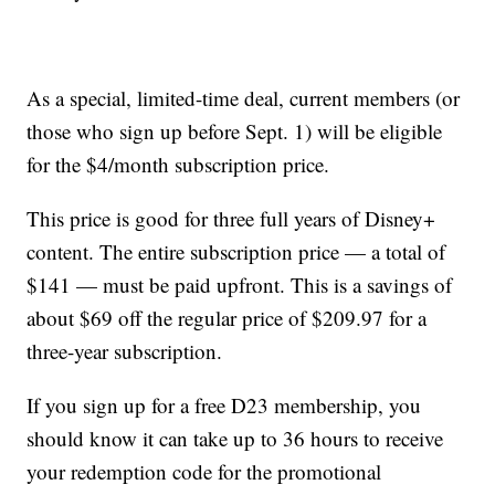
As a special, limited-time deal, current members (or
those who sign up before Sept. 1) will be eligible
for the $4/month subscription price.
This price is good for three full years of Disney+
content. The entire subscription price — a total of
$141 — must be paid upfront. This is a savings of
about $69 off the regular price of $209.97 for a
three-year subscription.
If you sign up for a free D23 membership, you
should know it can take up to 36 hours to receive
your redemption code for the promotional