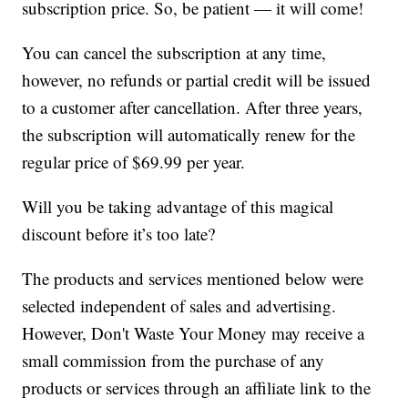
subscription price. So, be patient — it will come!
You can cancel the subscription at any time,
however, no refunds or partial credit will be issued
to a customer after cancellation. After three years,
the subscription will automatically renew for the
regular price of $69.99 per year.
Will you be taking advantage of this magical
discount before it’s too late?
The products and services mentioned below were
selected independent of sales and advertising.
However, Don't Waste Your Money may receive a
small commission from the purchase of any
products or services through an affiliate link to the