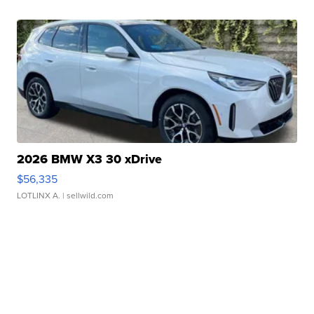
2026 BMW X3 30 xDrive
$56,335
LOTLINX A.
| sellwild.com