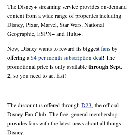
The Disney+ streaming service provides on-demand
content from a wide range of properties including
Disney, Pixar, Marvel, Star Wars, National
Geographic, ESPN+ and Hulu+.
Now, Disney wants to reward its biggest
fans
by
offering a
$4 per month subscription deal
! The
through Sept.
promotional price is only available
2
, so you need to act fast!
The discount is offered through
D23
, the official
Disney Fan Club. The free, general membership
provides fans with the latest news about all things
Disney.