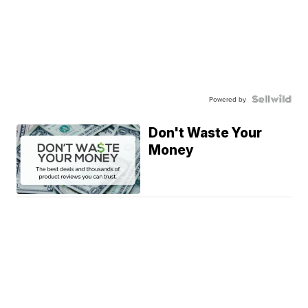
Powered by
Don't Waste Your
Money