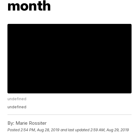
month
undefined
undefined
By:
Marie Rossiter
Posted
2:54 PM, Aug 28, 2019
and last updated
2:59 AM, Aug 29, 2019