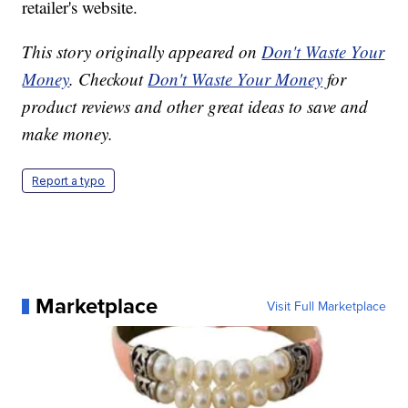
retailer's website.
This story originally appeared on
Don't Waste Your
Money
. Checkout
Don't Waste Your Money
for
product reviews and other great ideas to save and
make money.
Report a typo
Marketplace
Visit Full Marketplace