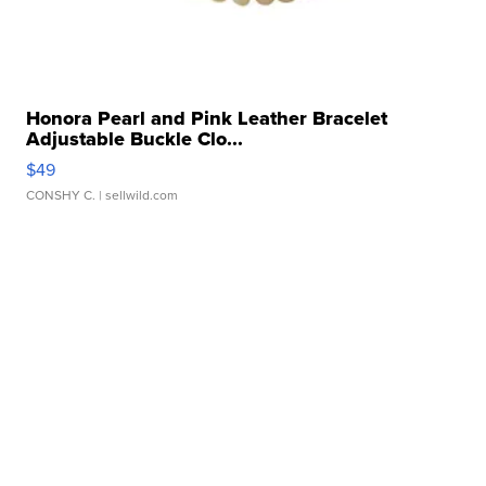
Honora Pearl and Pink Leather Bracelet
Adjustable Buckle Clo...
$49
CONSHY C.
| sellwild.com