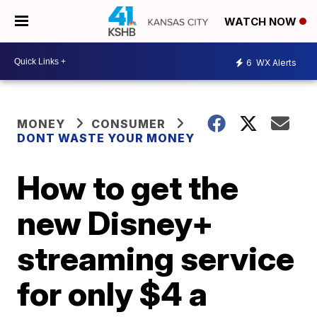
WATCH NOW
6
WX Alerts
MONEY
CONSUMER
DONT WASTE YOUR MONEY
How to get the
new Disney+
streaming service
for only $4 a