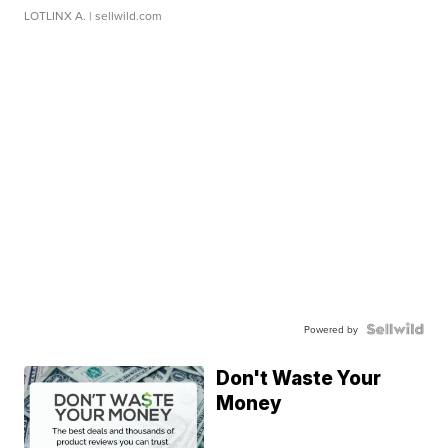
LOTLINX A.
| sellwild.com
Powered by
Don't Waste Your
Money