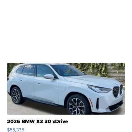
2026 BMW X3 30 xDrive
$56,335