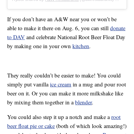
If you don’t have an A&W near you or won’t be
able to make it there on Aug. 6, you can still
donate
to DAV
and celebrate National Root Beer Float Day
by making one in your own
kitchen
.
They really couldn’t be easier to make! You could
simply put vanilla
ice cream
in a mug and pour root
beer on it. Or you can make it more milkshake like
by mixing them together in a
blender
.
You could also step it up a notch and make a
root
beer float pie or cake
(both of which look amazing!)