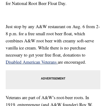
for National Root Beer Float Day.
Just stop by any A&W restaurant on Aug. 6 from 2-
8 p.m. for a free small root beer float, which
combines A&W root beer with creamy soft-serve
vanilla ice cream. While there is no purchase
necessary to get your free float, donations to
Disabled American Veterans
are encouraged.
Veterans are part of A&W’s root-beer roots. In
1919, entrepreneur (and A&W founder) Roy W.