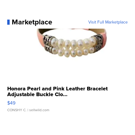
Marketplace
Visit Full Marketplace
Honora Pearl and Pink Leather Bracelet
Adjustable Buckle Clo...
$49
CONSHY C.
| sellwild.com