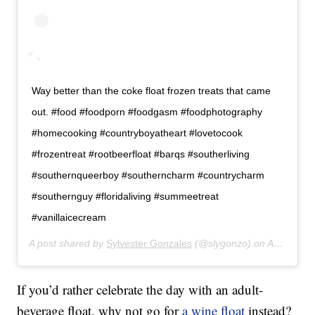
Way better than the coke float frozen treats that came
out. #food #foodporn #foodgasm #foodphotography
#homecooking #countryboyatheart #lovetocook
#frozentreat #rootbeerfloat #barqs #southerliving
#southernqueerboy #southerncharm #countrycharm
#southernguy #floridaliving #summeetreat
#vanillaicecream
A post shared by
Sylvester Gonzales
(@slygonzo) on
Apr 13, 2019 at 6:53pm PDT
If you’d rather celebrate the day with an adult-
beverage float, why not go for
a wine float
instead?