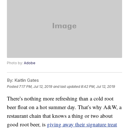
Photo by:
Adobe
By:
Kaitlin Gates
Posted
7:17 PM, Jul 12, 2019
and last updated
8:42 PM, Jul 12, 2019
There’s nothing more refreshing than a cold root
beer float on a hot summer day. That’s why A&W, a
restaurant chain that knows a thing or two about
good root beer, is
giving away their signature treat