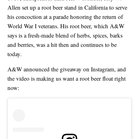
Allen set up a root beer stand in California to serve
his concoction at a parade honoring the return of
World War I veterans. His root beer, which A&W
says is a fresh-made blend of herbs, spices, barks
and berries, was a hit then and continues to be
today.
A&W announced the giveaway on Instagram, and
the video is making us want a root beer float right
now: