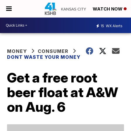
WATCH NOW
15
WX Alerts
MONEY
CONSUMER
DONT WASTE YOUR MONEY
Get a free root
beer float at A&W
on Aug. 6