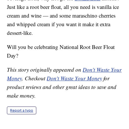
Just like a root beer float, all you need is vanilla ice
cream and wine — and some maraschino cherries
and whipped cream if you want it make it extra
dessert-like.
Will you be celebrating National Root Beer Float
Day?
This story originally appeared on
Don't Waste Your
Money
. Checkout
Don't Waste Your Money
for
product reviews and other great ideas to save and
make money.
Report a typo