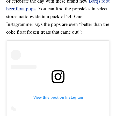
or celebrate the day with these brand new
Barqs root
beer float pops
. You can find the popsicles in select
stores nationwide in a pack of 24. One
Instagrammer says the pops are even “better than the
coke float frozen treats that came out”:
View this post on Instagram