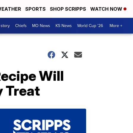
EATHER
SPORTS
SHOP SCRIPPS
WATCH NOW
 story
Chiefs
MO News
KS News
World Cup '26
More +
ecipe Will
 Treat