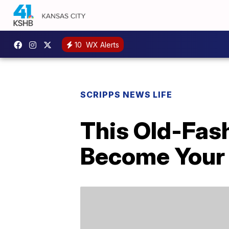
10
WX Alerts
SCRIPPS NEWS LIFE
This Old-Fas
Become Your 