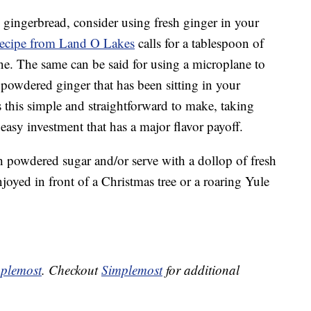
ty gingerbread, consider using fresh ginger in your
recipe from Land O Lakes
calls for a tablespoon of
vine. The same can be said for using a microplane to
 powdered ginger that has been sitting in your
is this simple and straightforward to make, taking
an easy investment that has a major flavor payoff.
 powdered sugar and/or serve with a dollop of fresh
joyed in front of a Christmas tree or a roaring Yule
plemost
. Checkout
Simplemost
for additional