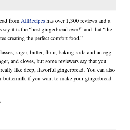
bread from
AllRecipes
has over 1,300 reviews and a
s say it is the “best gingerbread ever!” and that “the
otes creating the perfect comfort food.”
asses, sugar, butter, flour, baking soda and an egg.
ger, and cloves, but some reviewers say that you
really like deep, flavorful gingerbread. You can also
for buttermilk if you want to make your gingerbread
s.