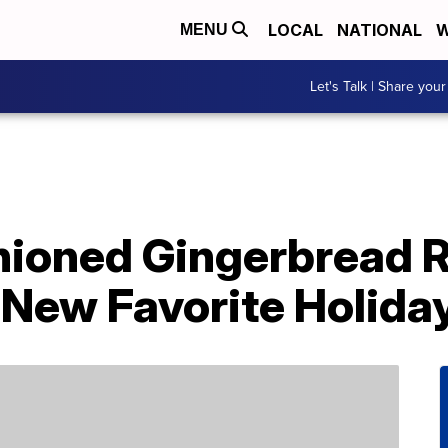
LOCAL
NATIONAL
W
MENU
Let's Talk | Share your
hioned Gingerbread R
New Favorite Holiday