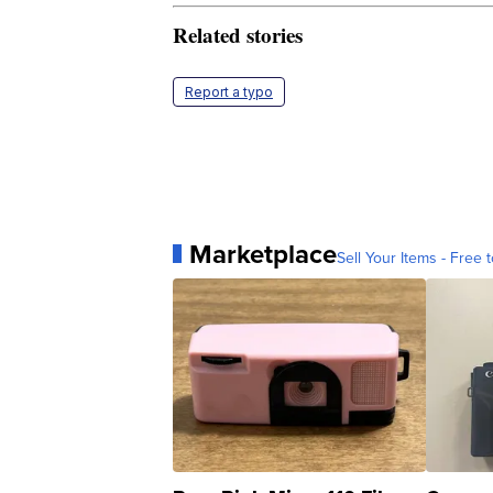
Related stories
Report a typo
Marketplace
Sell Your Items - Free t