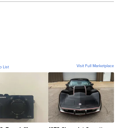
Visit Full Marketplace
o List