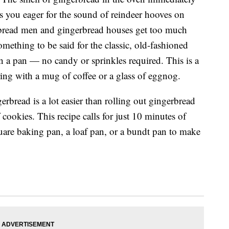
ets you eager for the sound of reindeer hooves on
rbread men and gingerbread houses get too much
mething to be said for the classic, old-fashioned
n a pan — no candy or sprinkles required. This is a
ring with a mug of coffee or a glass of eggnog.
erbread is a lot easier than rolling out gingerbread
ookies. This recipe calls for just 10 minutes of
quare baking pan, a loaf pan, or a bundt pan to make