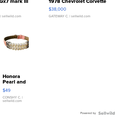
Gx7 mark III
1978 Chevrolet Corvette
$38,000
| sellwild.com
GATEWAY C.
| sellwild.com
Honora
Pearl and
Pink
$49
Leather
Bracelet
CONSHY C.
|
sellwild.com
Adjustable
Buckle
Powered by
Clo...