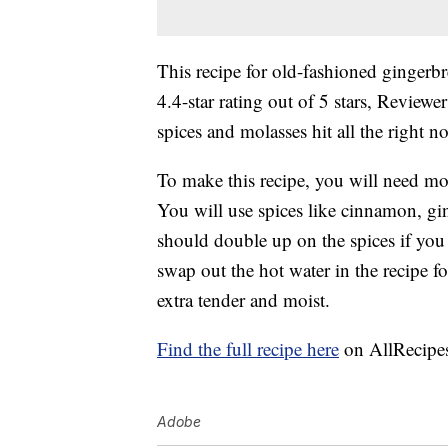
This recipe for old-fashioned ginger
4.4-star rating out of 5 stars, Reviewer
spices and molasses hit all the right n
To make this recipe, you will need mol
You will use spices like cinnamon, gin
should double up on the spices if you 
swap out the hot water in the recipe 
extra tender and moist.
Find the full recipe here
on AllRecipe
Adobe