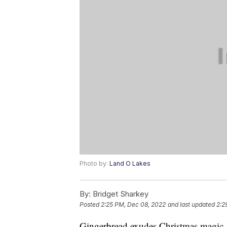
Photo by:
Land O Lakes
By:
Bridget Sharkey
Posted
2:25 PM, Dec 08, 2022
and last updated
2:2
Gingerbread exudes Christmas magic. 