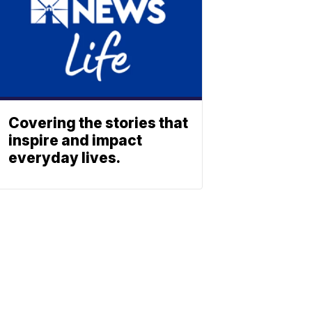
Covering the stories that
inspire and impact
everyday lives.