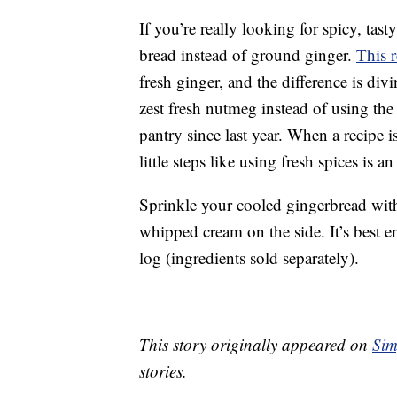
If you’re really looking for spicy, tas
bread instead of ground ginger.
This 
fresh ginger, and the difference is di
zest fresh nutmeg instead of using the
pantry since last year. When a recipe 
little steps like using fresh spices is 
Sprinkle your cooled gingerbread with
whipped cream on the side. It’s best en
log (ingredients sold separately).
This story originally appeared on
Sim
stories.