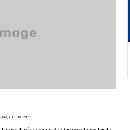
9 PM, Dec 08, 2022
The smell of gingerbread in the oven immediately