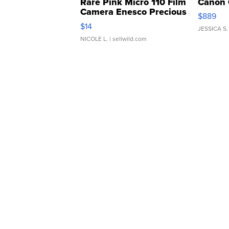
Rare Pink Micro 110 Film
Canon 
Camera Enesco Precious
$889
Moments TD4
$14
JESSICA S.
NICOLE L.
| sellwild.com