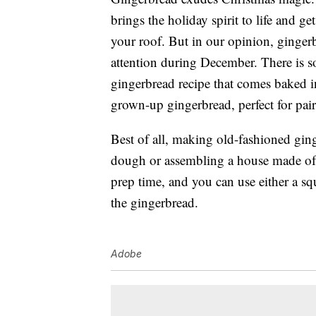
brings the holiday spirit to life and g
your roof. But in our opinion, ginge
attention during December. There is so
gingerbread recipe that comes baked i
grown-up gingerbread, perfect for pai
Best of all, making old-fashioned ging
dough or assembling a house made of c
prep time, and you can use either a s
the gingerbread.
Adobe