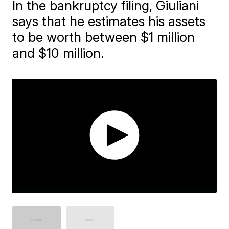
In the bankruptcy filing, Giuliani
says that he estimates his assets
to be worth between $1 million
and $10 million.