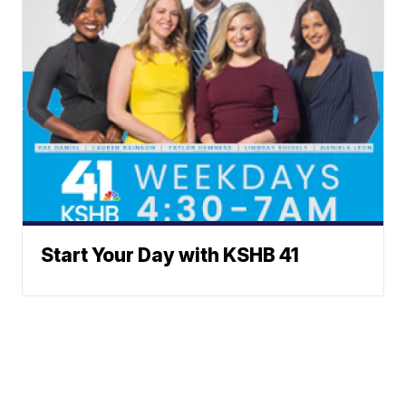
Start Your Day with KSHB 41