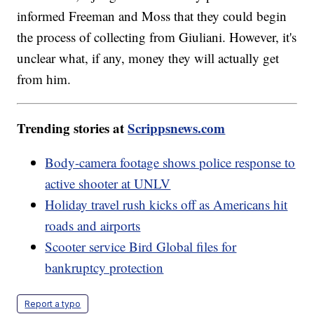
informed Freeman and Moss that they could begin
the process of collecting from Giuliani. However, it's
unclear what, if any, money they will actually get
from him.
Trending stories at
Scrippsnews.com
Body-camera footage shows police response to
active shooter at UNLV
Holiday travel rush kicks off as Americans hit
roads and airports
Scooter service Bird Global files for
bankruptcy protection
Report a typo