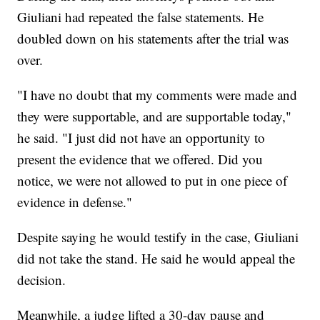
Giuliani had repeated the false statements. He
doubled down on his statements after the trial was
over.
"I have no doubt that my comments were made and
they were supportable, and are supportable today,"
he said. "I just did not have an opportunity to
present the evidence that we offered. Did you
notice, we were not allowed to put in one piece of
evidence in defense."
Despite saying he would testify in the case, Giuliani
did not take the stand. He said he would appeal the
decision.
Meanwhile, a judge lifted a 30-day pause and