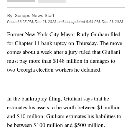
By:
Scripps News Staff
Posted
6:25 PM, Dec 21, 2023
and last updated
6:44 PM, Dec 21, 2023
Former New York City Mayor Rudy Giuliani filed
for Chapter 11 bankruptcy on Thursday. The move
comes about a week after a jury ruled that Giuliani
must pay more than $148 million in damages to
two Georgia election workers he defamed.
In the bankruptcy filing, Giuliani says that he
estimates his assets to be worth between $1 million
and $10 million. Giuliani estimates his liabilities to
be between $100 million and $500 million.