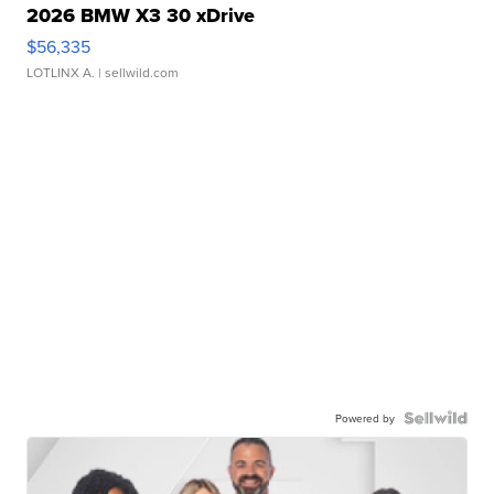
2026 BMW X3 30 xDrive
$56,335
LOTLINX A.
| sellwild.com
Powered by