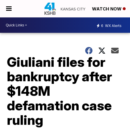
WATCH NOW
6
WX Alerts
Giuliani files for
bankruptcy after
$148M
defamation case
ruling