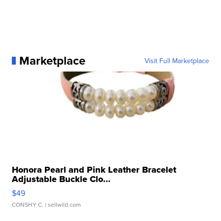
Marketplace
Visit Full Marketplace
Honora Pearl and Pink Leather Bracelet
Adjustable Buckle Clo...
$49
CONSHY C.
| sellwild.com