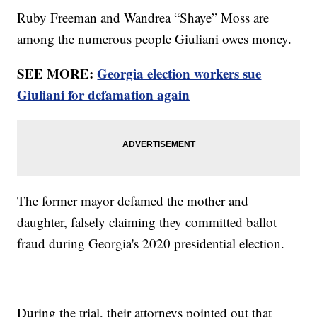
Ruby Freeman and Wandrea “Shaye” Moss are
among the numerous people Giuliani owes money.
SEE MORE:
Georgia election workers sue
Giuliani for defamation again
The former mayor defamed the mother and
daughter, falsely claiming they committed ballot
fraud during Georgia's 2020 presidential election.
During the trial, their attorneys pointed out that