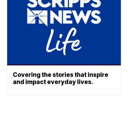
Covering the stories that inspire
and impact everyday lives.