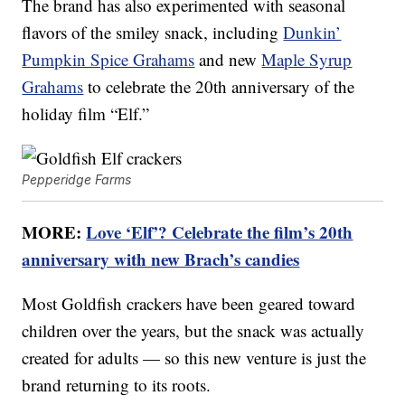
The brand has also experimented with seasonal
flavors of the smiley snack, including
Dunkin’
Pumpkin Spice Grahams
and new
Maple Syrup
Grahams
to celebrate the 20th anniversary of the
holiday film “Elf.”
Pepperidge Farms
MORE:
Love ‘Elf’? Celebrate the film’s 20th
anniversary with new Brach’s candies
Most Goldfish crackers have been geared toward
children over the years, but the snack was actually
created for adults — so this new venture is just the
brand returning to its roots.