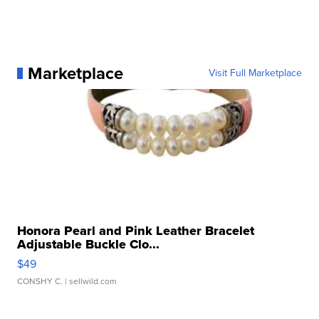
Marketplace
Visit Full Marketplace
Honora Pearl and Pink Leather Bracelet
Adjustable Buckle Clo...
$49
CONSHY C.
| sellwild.com