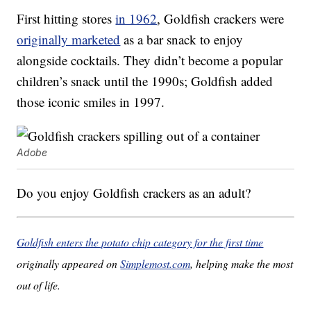
First hitting stores
in 1962
, Goldfish crackers were
originally marketed
as a bar snack to enjoy
alongside cocktails. They didn’t become a popular
children’s snack until the 1990s; Goldfish added
those iconic smiles in 1997.
Adobe
Do you enjoy Goldfish crackers as an adult?
Goldfish enters the potato chip category for the first time
originally appeared on
Simplemost.com
, helping make the most
out of life.