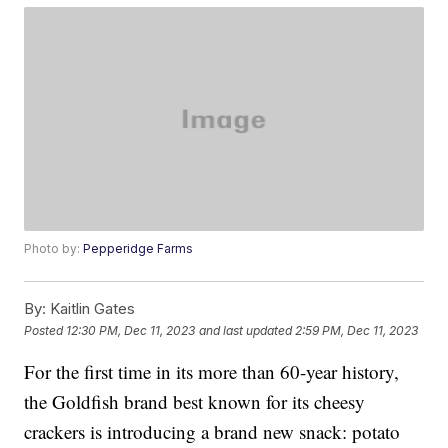
Photo by:
Pepperidge Farms
By:
Kaitlin Gates
Posted
12:30 PM, Dec 11, 2023
and last updated
2:59 PM, Dec 11, 2023
For the first time in its more than 60-year history,
the Goldfish brand best known for its cheesy
crackers is introducing a brand new snack: potato