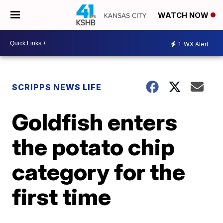
WATCH NOW
1
WX Alert
SCRIPPS NEWS LIFE
Goldfish enters
the potato chip
category for the
first time