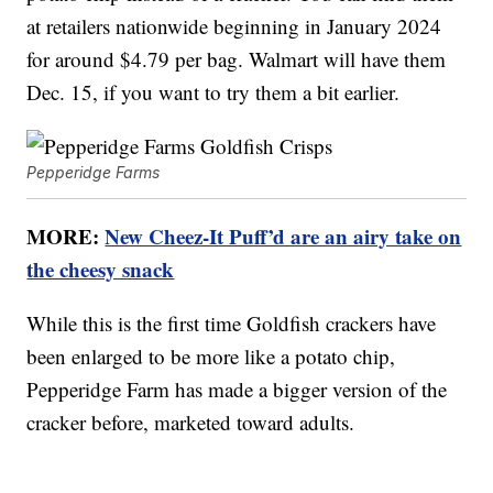
at retailers nationwide beginning in January 2024
for around $4.79 per bag. Walmart will have them
Dec. 15, if you want to try them a bit earlier.
Pepperidge Farms
MORE:
New Cheez-It Puff’d are an airy take on
the cheesy snack
While this is the first time Goldfish crackers have
been enlarged to be more like a potato chip,
Pepperidge Farm has made a bigger version of the
cracker before, marketed toward adults.