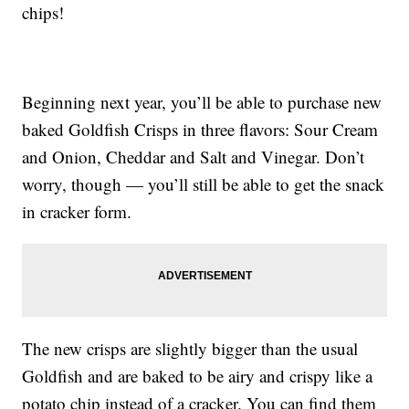
chips!
Beginning next year, you’ll be able to purchase new
baked Goldfish Crisps in three flavors: Sour Cream
and Onion, Cheddar and Salt and Vinegar. Don’t
worry, though — you’ll still be able to get the snack
in cracker form.
The new crisps are slightly bigger than the usual
Goldfish and are baked to be airy and crispy like a
potato chip instead of a cracker. You can find them