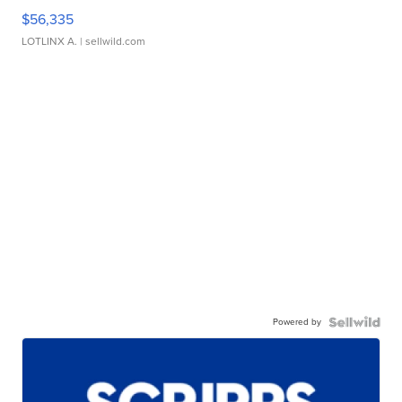
$56,335
LOTLINX A.
| sellwild.com
Powered by