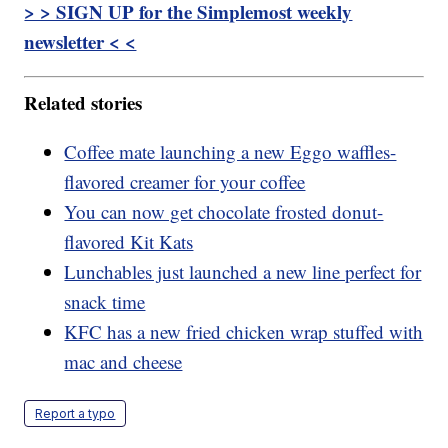
> > SIGN UP for the Simplemost weekly
newsletter < <
Related stories
Coffee mate launching a new Eggo waffles-
flavored creamer for your coffee
You can now get chocolate frosted donut-
flavored Kit Kats
Lunchables just launched a new line perfect for
snack time
KFC has a new fried chicken wrap stuffed with
mac and cheese
Report a typo