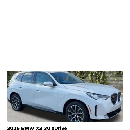
2026 BMW X3 30 xDrive