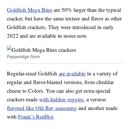
Goldfish Mega Bites
are 50% larger than the typical
cracker, but have the same texture and flavor as other
Goldfish crackers. They were introduced in early
2022 and are available in stores now.
Pepperidge Farm
Regular-sized Goldfish
are available
in a variety of
regular and flavor-blasted versions, from cheddar
cheese to Colors. You can also get extra-special
crackers made
with hidden veggies
, a version
flavored like Old Bay seasoning
and another made
with
Frank’s RedHot
.