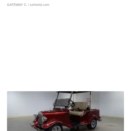
GATEWAY C.
| sellwild.com