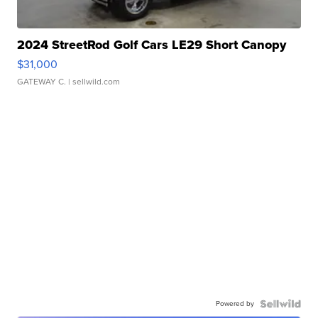
2024 StreetRod Golf Cars LE29 Short Canopy
$31,000
GATEWAY C.
| sellwild.com
Powered by