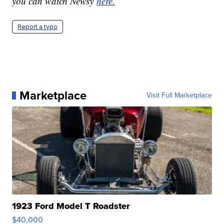
you can watch Newsy
here.
Report a typo
Marketplace
Visit Full Marketplace
1923 Ford Model T Roadster
$40,000