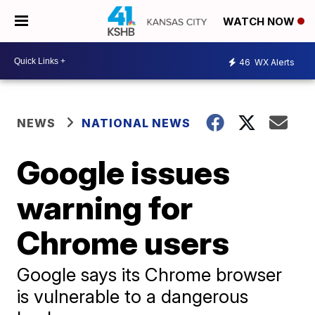
WATCH NOW
46
WX Alerts
NEWS
NATIONAL NEWS
Google issues
warning for
Chrome users
Google says its Chrome browser
is vulnerable to a dangerous