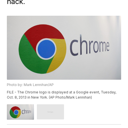
hack.
Photo by: Mark Lennihan/AP
FILE - The Chrome logo is displayed at a Google event, Tuesday,
Oct. 8, 2013 in New York. (AP Photo/Mark Lennihan)