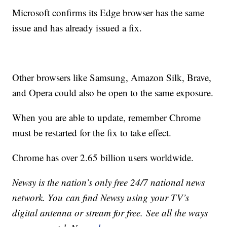
Microsoft confirms its Edge browser has the same
issue and has already issued a fix.
Other browsers like Samsung, Amazon Silk, Brave,
and Opera could also be open to the same exposure.
When you are able to update, remember Chrome
must be restarted for the fix to take effect.
Chrome has over 2.65 billion users worldwide.
Newsy is the nation’s only free 24/7 national news
network. You can find Newsy using your TV’s
digital antenna or stream for free. See all the ways