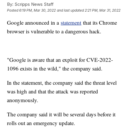
By:
Scripps News Staff
Posted
6:19 PM, Mar 30, 2022
and last updated
2:21 PM, Mar 31, 2022
Google announced in a
statement
that its Chrome
browser is vulnerable to a dangerous hack.
"Google is aware that an exploit for CVE-2022-
1096 exists in the wild," the company said.
In the statement, the company said the threat level
was high and that the attack was reported
anonymously.
The company said it will be several days before it
rolls out an emergency update.