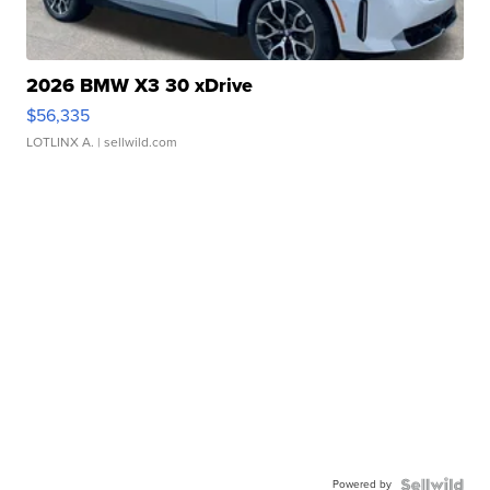
2026 BMW X3 30 xDrive
$56,335
LOTLINX A.
| sellwild.com
Powered by