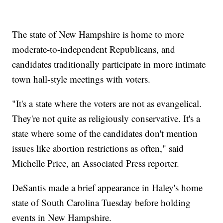
The state of New Hampshire is home to more
moderate-to-independent Republicans, and
candidates traditionally participate in more intimate
town hall-style meetings with voters.
"It's a state where the voters are not as evangelical.
They're not quite as religiously conservative. It's a
state where some of the candidates don't mention
issues like abortion restrictions as often," said
Michelle Price, an Associated Press reporter.
DeSantis made a brief appearance in Haley's home
state of South Carolina Tuesday before holding
events in New Hampshire.