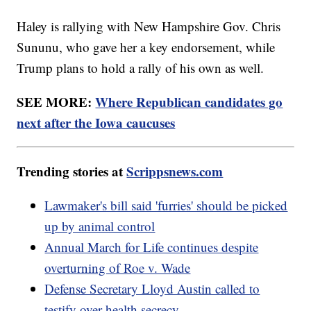
Haley is rallying with New Hampshire Gov. Chris
Sununu, who gave her a key endorsement, while
Trump plans to hold a rally of his own as well.
SEE MORE:
Where Republican candidates go
next after the Iowa caucuses
Trending stories at
Scrippsnews.com
Lawmaker's bill said 'furries' should be picked
up by animal control
Annual March for Life continues despite
overturning of Roe v. Wade
Defense Secretary Lloyd Austin called to
testify over health secrecy