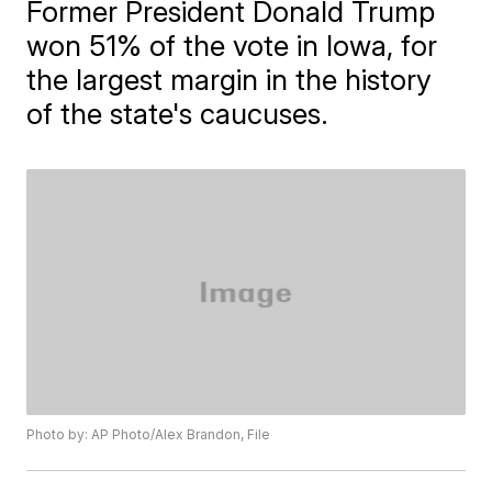
Former President Donald Trump
won 51% of the vote in Iowa, for
the largest margin in the history
of the state's caucuses.
Photo by: AP Photo/Alex Brandon, File