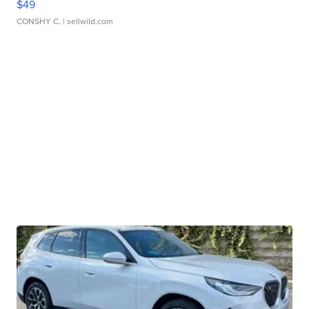
$49
CONSHY C.
| sellwild.com