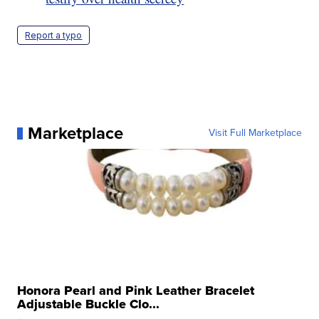
Report a typo
Marketplace
Visit Full Marketplace
Honora Pearl and Pink Leather Bracelet
Adjustable Buckle Clo...