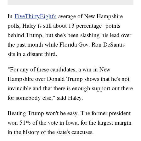
In
FiveThirtyEight's
average of New Hampshire
polls, Haley is still about 13 percentage points
behind Trump, but she's been slashing his lead over
the past month while Florida Gov. Ron DeSantis
sits in a distant third.
"For any of these candidates, a win in New
Hampshire over Donald Trump shows that he's not
invincible and that there is enough support out there
for somebody else," said Haley.
Beating Trump won't be easy. The former president
won 51% of the vote in Iowa, for the largest margin
in the history of the state's caucuses.