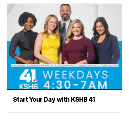
Start Your Day with KSHB 41