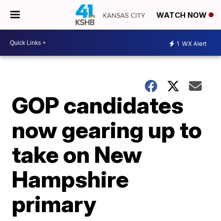
WATCH NOW
1
WX Alert
GOP candidates
now gearing up to
take on New
Hampshire
primary