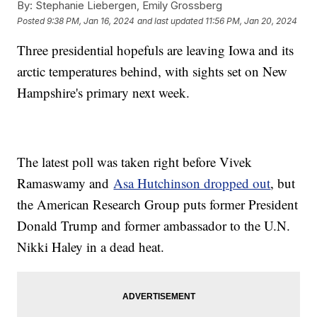
By:
Stephanie Liebergen, Emily Grossberg
Posted
9:38 PM, Jan 16, 2024
and last updated
11:56 PM, Jan 20, 2024
Three presidential hopefuls are leaving Iowa and its
arctic temperatures behind, with sights set on New
Hampshire's primary next week.
The latest poll was taken right before Vivek
Ramaswamy and
Asa Hutchinson dropped out
, but
the American Research Group puts former President
Donald Trump and former ambassador to the U.N.
Nikki Haley in a dead heat.